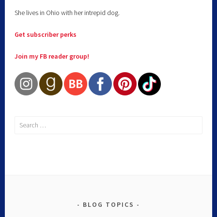
She lives in Ohio with her intrepid dog.
Get subscriber perks
Join my FB reader group!
BLOG TOPICS