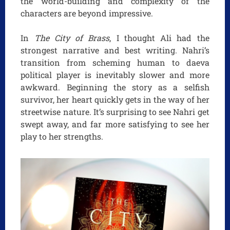
the world-building and complexity of the
characters are beyond impressive.
In
The City of Brass
, I thought Ali had the
strongest narrative and best writing. Nahri’s
transition from scheming human to daeva
political player is inevitably slower and more
awkward. Beginning the story as a selfish
survivor, her heart quickly gets in the way of her
streetwise nature. It’s surprising to see Nahri get
swept away, and far more satisfying to see her
play to her strengths.