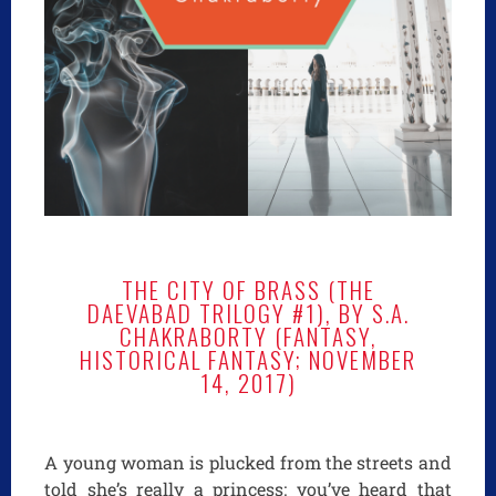
THE CITY OF BRASS (THE
DAEVABAD TRILOGY #1), BY S.A.
CHAKRABORTY (FANTASY,
HISTORICAL FANTASY; NOVEMBER
14, 2017)
A young woman is plucked from the streets and
told she’s really a princess: you’ve heard that