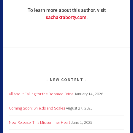
To learn more about this author, visit
sachakraborty.com
.
NEW CONTENT
All About Falling for the Doomed Bride
January 14, 2026
Coming Soon: Shields and Scales
August 27, 2025
New Release: This Midsummer Heart
June 1, 2025