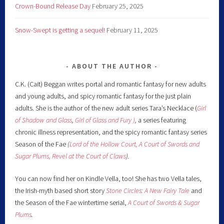
Crown-Bound Release Day
February 25, 2025
Snow-Swept is getting a sequel!
February 11, 2025
ABOUT THE AUTHOR
C.K. (Cait) Beggan writes portal and romantic fantasy for new adults
and young adults, and spicy romantic fantasy for the just plain
adults. She is the author of the new adult series Tara’s Necklace (
Girl
of Shadow and Glass
,
Girl of Glass and Fury )
,
a series featuring
chronic illness representation, and the spicy romantic fantasy series
Season of the Fae
(
Lord of the Hollow Court,
A Court of Swords and
Sugar Plums,
Revel at the Court of Claws
).
You can now find her on Kindle Vella, too! She has two Vella tales,
the Irish-myth based short story
Stone Circles: A New Fairy
Tale
and
the Season of the Fae wintertime serial,
A Court of Swords & Sugar
Plums
.