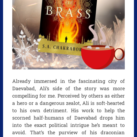
Already immersed in the fascinating city of
Daevabad, Ali’s side of the story was more
compelling for me. Perceived by others as either
a hero or a dangerous zealot, Ali is soft-hearted
to his own detriment. His work to help the
scorned half-humans of Daevabad drops him
into the exact political intrigue he’s meant to
avoid. That’s the purview of his draconian