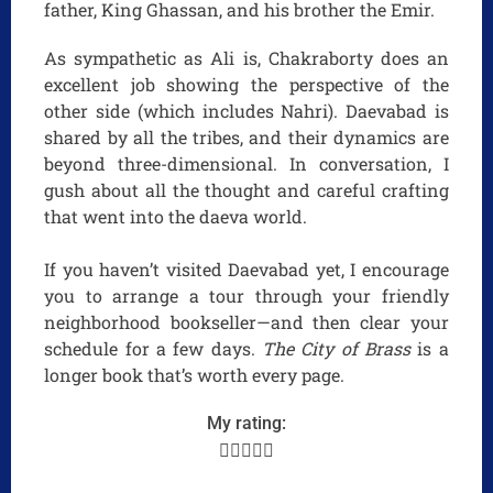
father, King Ghassan, and his brother the Emir.
As sympathetic as Ali is, Chakraborty does an
excellent job showing the perspective of the
other side (which includes Nahri). Daevabad is
shared by all the tribes, and their dynamics are
beyond three-dimensional. In conversation, I
gush about all the thought and careful crafting
that went into the daeva world.
If you haven’t visited Daevabad yet, I encourage
you to arrange a tour through your friendly
neighborhood bookseller—and then clear your
schedule for a few days.
The City of Brass
is a
longer book that’s worth every page.
My rating:




