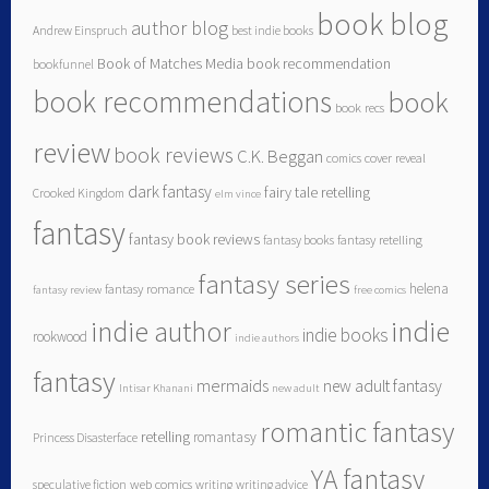
book blog
author blog
Andrew Einspruch
best indie books
Book of Matches Media
book recommendation
bookfunnel
book recommendations
book
book recs
review
book reviews
C.K. Beggan
comics
cover reveal
dark fantasy
fairy tale retelling
Crooked Kingdom
elm vince
fantasy
fantasy book reviews
fantasy books
fantasy retelling
fantasy series
helena
fantasy romance
fantasy review
free comics
indie author
indie
indie books
rookwood
indie authors
fantasy
mermaids
new adult fantasy
Intisar Khanani
new adult
romantic fantasy
retelling
romantasy
Princess Disasterface
YA fantasy
speculative fiction
web comics
writing
writing advice