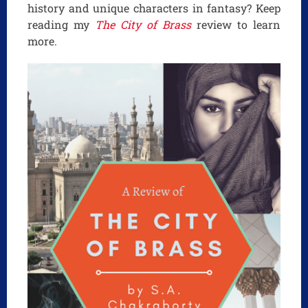
history and unique characters in fantasy? Keep
reading my
The City of Brass
review to learn
more.