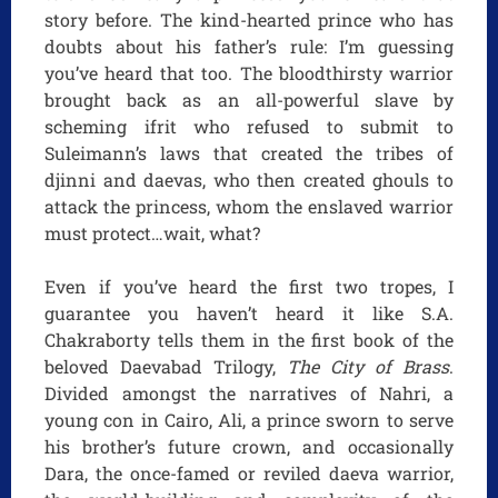
story before. The kind-hearted prince who has
doubts about his father’s rule: I’m guessing
you’ve heard that too. The bloodthirsty warrior
brought back as an all-powerful slave by
scheming ifrit who refused to submit to
Suleimann’s laws that created the tribes of
djinni and daevas, who then created ghouls to
attack the princess, whom the enslaved warrior
must protect…wait, what?
Even if you’ve heard the first two tropes, I
guarantee you haven’t heard it like S.A.
Chakraborty tells them in the first book of the
beloved Daevabad Trilogy,
The City of Brass
.
Divided amongst the narratives of Nahri, a
young con in Cairo, Ali, a prince sworn to serve
his brother’s future crown, and occasionally
Dara, the once-famed or reviled daeva warrior,