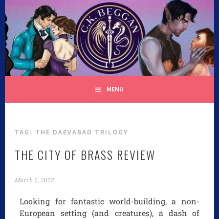
C.K. BEGGAN
MENU
TAG:
THE DAEVABAD TRILOGY
THE CITY OF BRASS REVIEW
March 1, 2022
Looking for fantastic world-building, a non-
European setting (and creatures), a dash of