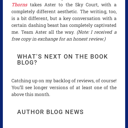
Thorns
takes Aster to the Sky Court, with a
completely different aesthetic. The writing, too,
is a bit different, but a key conversation with a
certain dashing beast has completely captivated
me. Team Aster all the way.
(Note: I received a
free copy in exchange for an honest review.)
WHAT'S NEXT ON THE BOOK
BLOG?
Catching up on my backlog of reviews, of course!
You’ll see longer versions of at least one of the
above this month.
AUTHOR BLOG NEWS