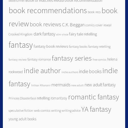
Book of Matches Media
book recommendation
bookfunnel
book recommendations
book
book recs
review
book reviews
C.K. Beggan
comics
cover reveal
dark fantasy
fairy tale retelling
Crooked Kingdom
elm vince
fantasy
fantasy book reviews
fantasy books
fantasy retelling
fantasy series
helena
fantasy romance
fantasy review
free comics
indie author
indie
indie books
rookwood
indie authors
fantasy
mermaids
new adult fantasy
Intisar Khanani
new adult
romantic fantasy
retelling
romantasy
Princess Disasterface
YA fantasy
speculative fiction
web comics
writing
writing advice
young adult books