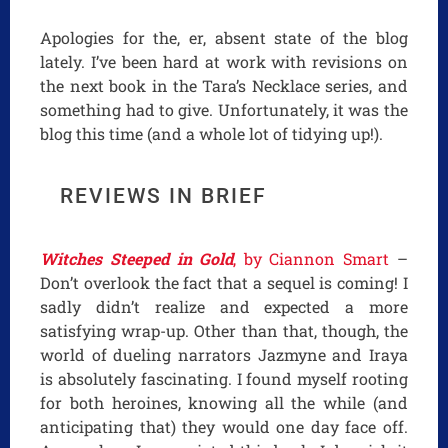
Apologies for the, er, absent state of the blog
lately. I’ve been hard at work with revisions on
the next book in the Tara’s Necklace series, and
something had to give. Unfortunately, it was the
blog this time (and a whole lot of tidying up!).
REVIEWS IN BRIEF
Witches Steeped in Gold
, by Ciannon Smart
–
Don’t overlook the fact that a sequel is coming! I
sadly didn’t realize and expected a more
satisfying wrap-up. Other than that, though, the
world of dueling narrators Jazmyne and Iraya
is absolutely fascinating. I found myself rooting
for both heroines, knowing all the while (and
anticipating that) they would one day face off.