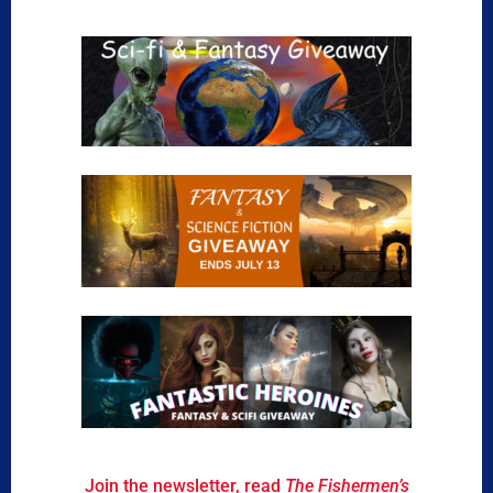
Join the newsletter, read
The Fishermen’s