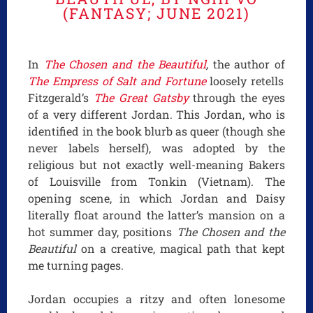
(FANTASY; JUNE 2021)
In
The Chosen and the Beautiful
,
the author of
The Empress of Salt and Fortune
loosely retells
Fitzgerald’s
The Great Gatsby
through the eyes
of a very different Jordan. This Jordan, who is
identified in the book blurb as queer (though she
never labels herself), was adopted by the
religious but not exactly well-meaning Bakers
of Louisville from Tonkin (Vietnam). The
opening scene, in which Jordan and Daisy
literally float around the latter’s mansion on a
hot summer day, positions
The Chosen and the
Beautiful
on a creative, magical path that kept
me turning pages.
Jordan occupies a ritzy and often lonesome