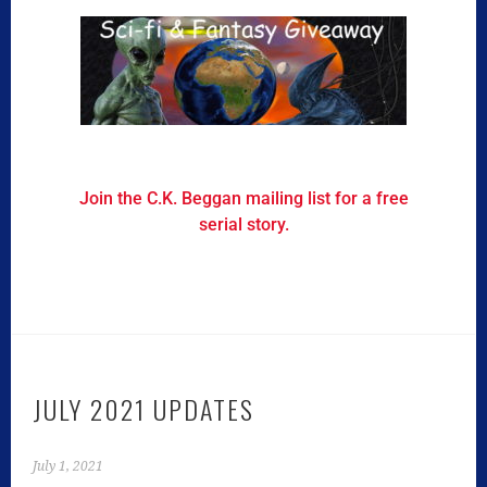
Join the C.K. Beggan mailing list for a free
serial story.
JULY 2021 UPDATES
July 1, 2021