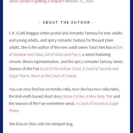
Snow-Swept is getting a sequel!
February 11, 2025
ABOUT THE AUTHOR
C.K. (Cait) Beggan writes portal and romantic fantasy for new adults
and young adults, and spicy romantic fantasy for the just plain
adults. She is the author of the new adult series Tara’s Necklace (
Girl
of Shadow and Glass
,
Girl of Glass and Fury )
,
a series featuring
chronic illness representation, and the spicy romantic fantasy series
Season of the Fae
(
Lord of the Hollow Court,
A Court of Swords and
Sugar Plums,
Revel at the Court of Claws
).
You can now find her on Kindle Vella, too! She has two Vella tales,
the Irish-myth based short story
Stone Circles: A New Fairy
Tale
and
the Season of the Fae wintertime serial,
A Court of Swords & Sugar
Plums
.
She lives in Ohio with her intrepid dog.