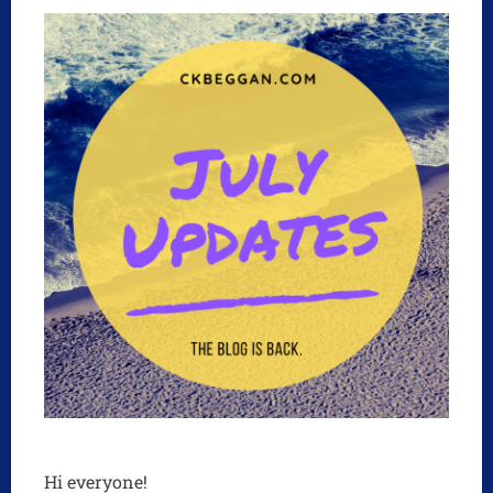
Hi everyone!