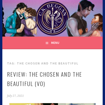
C.K. BEGGAN
MENU
TAG:
THE CHOSEN AND THE BEAUTIFUL
REVIEW: THE CHOSEN AND THE
BEAUTIFUL (VO)
July 27, 2021