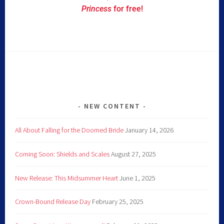
Princess
for free!
NEW CONTENT
All About Falling for the Doomed Bride
January 14, 2026
Coming Soon: Shields and Scales
August 27, 2025
New Release: This Midsummer Heart
June 1, 2025
Crown-Bound Release Day
February 25, 2025