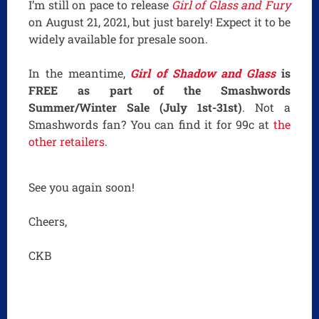
I’m still on pace to release
Girl of Glass and Fury
on August 21, 2021, but just barely! Expect it to be
widely available for presale soon.
In the meantime,
Girl of Shadow and Glass
is
FREE as part of the Smashwords
Summer/Winter Sale (July 1st-31st)
. Not a
Smashwords fan? You can find it for 99c at
the
other retailers
.
See you again soon!
Cheers,
CKB