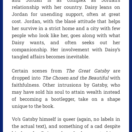
relationship with her country. Daisy leans on
Jordan for unending support, often at great
cost. Jordan, with the blasé attitude that helps
her survive in a strict home and a city with few
people who look like her, goes along with what
Daisy wants, and often seeks out her
companionship. Her involvement with Daisy’s
tangled affairs becomes inevitable.
Certain scenes from
The Great Gatsby
are
dropped into
The Chosen and the Beautiful
with
faithfulness. Other intrusions by Gatsby, who
may have sold his soul to attain wealth instead
of becoming a bootlegger, take on a shape
unique to the book.
Vo’s Gatsby himself is queer (again, no labels in
the actual text), and something of a cad despite