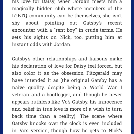
his love for Daisy; when Jordan meets him a
magically hidden club where members of the
LGBTQ community can be themselves, she isn’t
shy about pointing out Gatsby’s recent
encounter with a “rent boy” in crude terms. He
sets his sights on Nick, too, putting him at
instant odds with Jordan.
Gatsby’s other relationships and liaisons make
his declaration of love for Daisy feel forced, but
also color it as the obsession Fitzgerald may
have intended it as (the original Gatsby has a
naive quality, despite being a World War I
veteran and a bootlegger, and though he never
appears ruthless like Vo’s Gatsby, his innocence
and belief in true love is more of a wish to turn
back time than a reality). The scene where
Gatsby knocks over the clock is even included
in Vo’s version, though how he gets to Nick’s