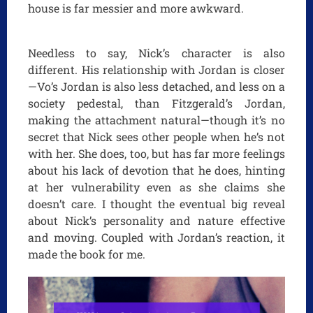
house is far messier and more awkward.
Needless to say, Nick’s character is also
different. His relationship with Jordan is closer
—Vo’s Jordan is also less detached, and less on a
society pedestal, than Fitzgerald’s Jordan,
making the attachment natural—though it’s no
secret that Nick sees other people when he’s not
with her. She does, too, but has far more feelings
about his lack of devotion that he does, hinting
at her vulnerability even as she claims she
doesn’t care. I thought the eventual big reveal
about Nick’s personality and nature effective
and moving. Coupled with Jordan’s reaction, it
made the book for me.