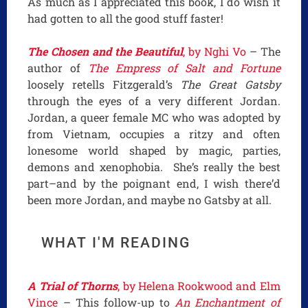
As much as I appreciated this book, I do wish it
had gotten to all the good stuff faster!
The Chosen and the Beautiful
, by Nghi Vo
– The
author of
The Empress of Salt and Fortune
loosely retells Fitzgerald’s
The Great Gatsby
through the eyes of a very different Jordan.
Jordan, a queer female MC who was adopted by
from Vietnam, occupies a ritzy and often
lonesome world shaped by magic, parties,
demons and xenophobia. She’s really the best
part–and by the poignant end, I wish there’d
been more Jordan, and maybe no Gatsby at all.
WHAT I'M READING
A Trial of Thorns
, by Helena Rookwood and Elm
Vince
– This follow-up to
An Enchantment of