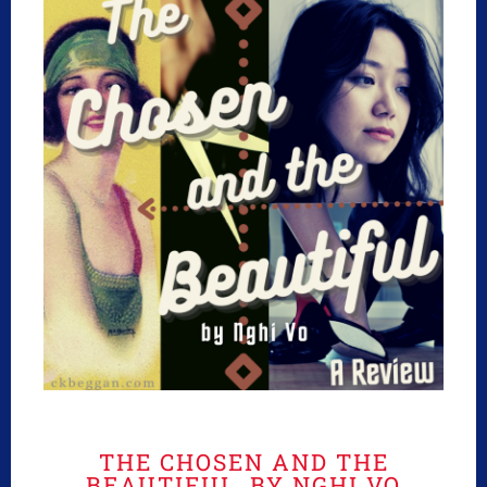
THE CHOSEN AND THE
BEAUTIFUL, BY NGHI VO