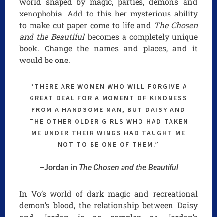
world shaped by magic, parties, demons and
xenophobia. Add to this her mysterious ability
to make cut paper come to life and
The Chosen
and the Beautiful
becomes a completely unique
book. Change the names and places, and it
would be one.
“THERE ARE WOMEN WHO WILL FORGIVE A
GREAT DEAL FOR A MOMENT OF KINDNESS
FROM A HANDSOME MAN, BUT DAISY AND
THE OTHER OLDER GIRLS WHO HAD TAKEN
ME UNDER THEIR WINGS HAD TAUGHT ME
NOT TO BE ONE OF THEM.”
–Jordan in
The Chosen and the Beautiful
In Vo’s world of dark magic and recreational
demon’s blood, the relationship between Daisy
and Jordan is as complex as Jordan’s