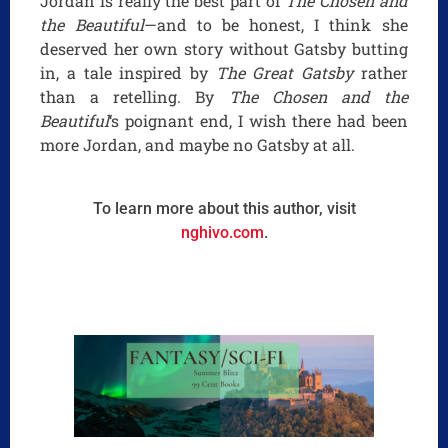
Jordan is really the best part of
The Chosen and
the Beautiful
—and to be honest, I think she
deserved her own story without Gatsby butting
in, a tale inspired by
The Great Gatsby
rather
than a retelling. By
The Chosen and the
Beautiful
‘s poignant end, I wish there had been
more Jordan, and maybe no Gatsby at all.
To learn more about this author, visit
nghivo.com
.