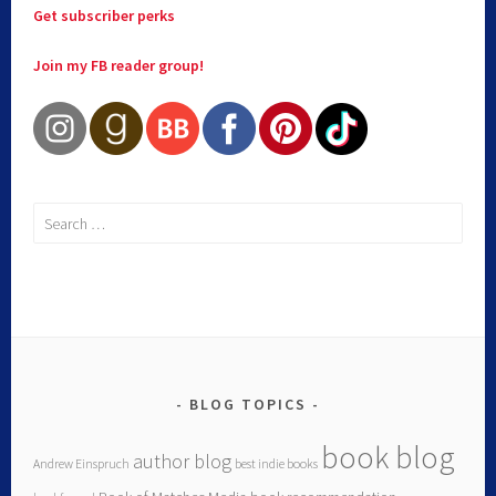
Get subscriber perks
Join my FB reader group!
BLOG TOPICS
book blog
author blog
Andrew Einspruch
best indie books