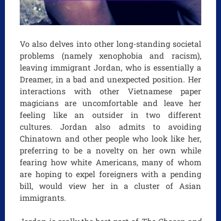
Vo also delves into other long-standing societal
problems (namely xenophobia and racism),
leaving immigrant Jordan, who is essentially a
Dreamer, in a bad and unexpected position. Her
interactions with other Vietnamese paper
magicians are uncomfortable and leave her
feeling like an outsider in two different
cultures. Jordan also admits to avoiding
Chinatown and other people who look like her,
preferring to be a novelty on her own while
fearing how white Americans, many of whom
are hoping to expel foreigners with a pending
bill, would view her in a cluster of Asian
immigrants.