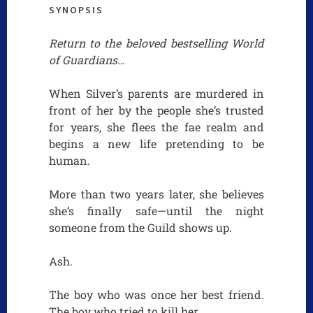
SYNOPSIS
Return to the beloved bestselling World
of Guardians…
When Silver’s parents are murdered in
front of her by the people she’s trusted
for years, she flees the fae realm and
begins a new life pretending to be
human.
More than two years later, she believes
she’s finally safe—until the night
someone from the Guild shows up.
Ash.
The boy who was once her best friend.
The boy who tried to kill her.