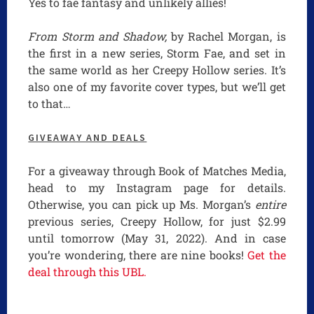
Yes to fae fantasy and unlikely allies!
From Storm and Shadow,
by Rachel Morgan, is
the first in a new series, Storm Fae, and set in
the same world as her Creepy Hollow series. It’s
also one of my favorite cover types, but we’ll get
to that…
GIVEAWAY AND DEALS
For a giveaway through Book of Matches Media,
head to my Instagram page for details.
Otherwise, you can pick up Ms. Morgan’s
entire
previous series, Creepy Hollow, for just $2.99
until tomorrow (May 31, 2022). And in case
you’re wondering, there are nine books!
Get the
deal through this UBL.