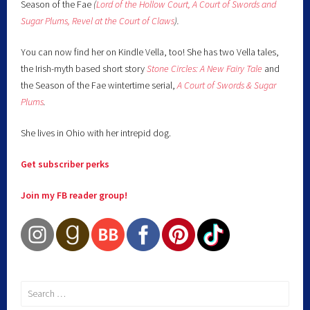
Season of the Fae
(
Lord of the Hollow Court,
A Court of Swords and
Sugar Plums,
Revel at the Court of Claws
).
You can now find her on Kindle Vella, too! She has two Vella tales,
the Irish-myth based short story
Stone Circles: A New Fairy
Tale
and
the Season of the Fae wintertime serial,
A Court of Swords & Sugar
Plums
.
She lives in Ohio with her intrepid dog.
Get subscriber perks
Join my FB reader group!