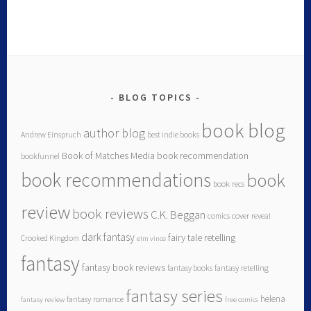
BLOG TOPICS
book blog
author blog
Andrew Einspruch
best indie books
Book of Matches Media
book recommendation
bookfunnel
book recommendations
book
book recs
review
book reviews
C.K. Beggan
comics
cover reveal
dark fantasy
fairy tale retelling
Crooked Kingdom
elm vince
fantasy
fantasy book reviews
fantasy books
fantasy retelling
fantasy series
helena
fantasy romance
fantasy review
free comics