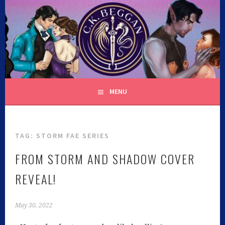
C.K. BEGGAN
MENU
TAG:
STORM FAE SERIES
FROM STORM AND SHADOW COVER
REVEAL!
May 30, 2022