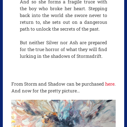
And so she forms a fragile truce with
the boy who broke her heart. Stepping
back into the world she swore never to
return to, she sets out on a dangerous
path to unlock the secrets of the past.
But neither Silver nor Ash are prepared
for the true horror of what they will find
lurking in the shadows of Stormsdrift.
From Storm and Shadow can be purchased
here
.
And now for the pretty picture…