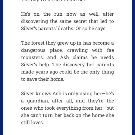
He’s on the run now as well, after
discovering the same secret that led to
Silver’s parents’ deaths. Or so he says.
The forest they grew up in has become a
dangerous place, crawling with fae
monsters, and Ash claims he needs
Silver’s help. The discovery her parents
made years ago could be the only thing
to save their home.
Silver knows Ash is only using her—he’s
a guardian, after all, and they’re the
ones who took everything from her—but
she can’t turn her back on the home she
still loves.