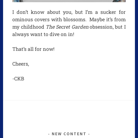
I don’t know about you, but I’m a sucker for
ominous covers with blossoms. Maybe it’s from
my childhood
The Secret Garden
obsession, but I
always want to dive on in!
That’s all for now!
Cheers,
-CKB
NEW CONTENT