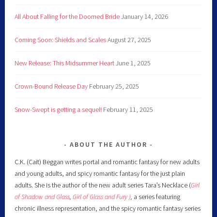
All About Falling for the Doomed Bride
January 14, 2026
Coming Soon: Shields and Scales
August 27, 2025
New Release: This Midsummer Heart
June 1, 2025
Crown-Bound Release Day
February 25, 2025
Snow-Swept is getting a sequel!
February 11, 2025
ABOUT THE AUTHOR
C.K. (Cait) Beggan writes portal and romantic fantasy for new adults
and young adults, and spicy romantic fantasy for the just plain
adults. She is the author of the new adult series Tara’s Necklace (
Girl
of Shadow and Glass
,
Girl of Glass and Fury )
,
a series featuring
chronic illness representation, and the spicy romantic fantasy series