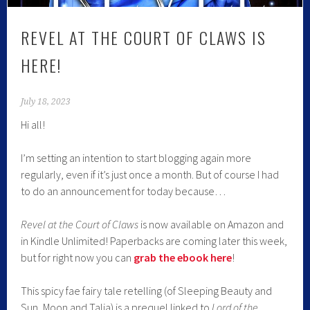
REVEL AT THE COURT OF CLAWS IS
HERE!
July 18, 2023
Hi all!
I’m setting an intention to start blogging again more
regularly, even if it’s just once a month. But of course I had
to do an announcement for today because…
Revel at the Court of Claws
is now available on Amazon and
in Kindle Unlimited! Paperbacks are coming later this week,
but for right now you can
grab the ebook here
!
This spicy fae fairy tale retelling (of Sleeping Beauty and
Sun, Moon and Talia) is a prequel linked to
Lord of the