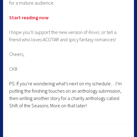
for a mature audience.
Start reading now
I hope you’ll support the new version of
Revel,
or tell a
friend who loves ACOTAR and spicy fantasy romances!
Cheers,
CKB
PS: If you’re wondering what’s next on my schedule…I’m
putting the finishing touches on an anthology submission,
then writing another story for a charity anthology called
Shift of the Seasons. More on that later!