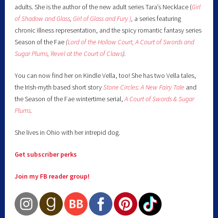
adults. She is the author of the new adult series Tara’s Necklace (
Girl
of Shadow and Glass
,
Girl of Glass and Fury )
,
a series featuring
chronic illness representation, and the spicy romantic fantasy series
Season of the Fae
(
Lord of the Hollow Court,
A Court of Swords and
Sugar Plums,
Revel at the Court of Claws
).
You can now find her on Kindle Vella, too! She has two Vella tales,
the Irish-myth based short story
Stone Circles: A New Fairy
Tale
and
the Season of the Fae wintertime serial,
A Court of Swords & Sugar
Plums
.
She lives in Ohio with her intrepid dog.
Get subscriber perks
Join my FB reader group!