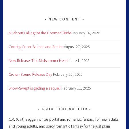
NEW CONTENT
All About Falling for the Doomed Bride
January 14, 2026
Coming Soon: Shields and Scales
August 27, 2025
New Release: This Midsummer Heart
June 1, 2025
Crown-Bound Release Day
February 25, 2025
Snow-Swept is getting a sequel!
February 11, 2025
ABOUT THE AUTHOR
C.K. (Cait) Beggan writes portal and romantic fantasy for new adults
and young adults, and spicy romantic fantasy for the just plain