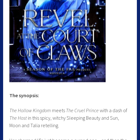
The synopsis:
The Hollow Kingdom
meets
The Cruel Prince
with a dash of
The Host
in this spicy, witchy Sleeping Beauty and Sun,
Moon and Talia retelling.