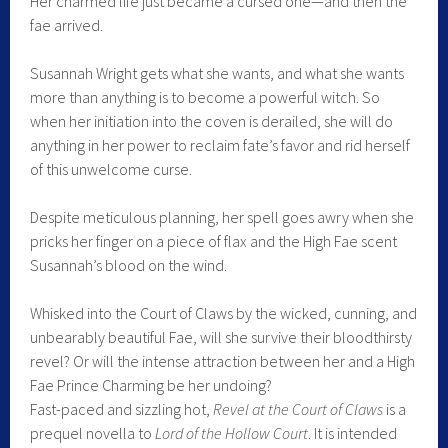
Her charmed life just became a cursed one—and then the
fae arrived.
Susannah Wright gets what she wants, and what she wants
more than anything is to become a powerful witch. So
when her initiation into the coven is derailed, she will do
anything in her power to reclaim fate’s favor and rid herself
of this unwelcome curse.
Despite meticulous planning, her spell goes awry when she
pricks her finger on a piece of flax and the High Fae scent
Susannah’s blood on the wind.
Whisked into the Court of Claws by the wicked, cunning, and
unbearably beautiful Fae, will she survive their bloodthirsty
revel? Or will the intense attraction between her and a High
Fae Prince Charming be her undoing?
Fast-paced and sizzling hot,
Revel at the Court of Claws
is a
prequel novella to
Lord of the Hollow Court
. It is intended