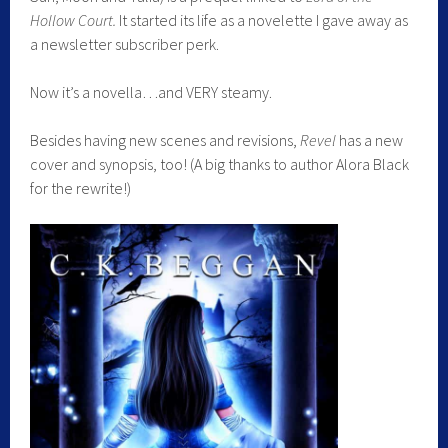
Hollow Court.
It started its life as a novelette I gave away as
a newsletter subscriber perk.
Now it’s a novella…and VERY steamy.
Besides having new scenes and revisions,
Revel
has a new
cover and synopsis, too! (A big thanks to author Alora Black
for the rewrite!)