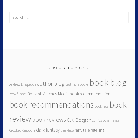
Search
for:
BLOG TOPICS
book blog
author blog
Andrew Einspruch
best indie books
Book of Matches Media
book recommendation
bookfunnel
book recommendations
book
book recs
review
book reviews
C.K. Beggan
comics
cover reveal
dark fantasy
fairy tale retelling
Crooked Kingdom
elm vince