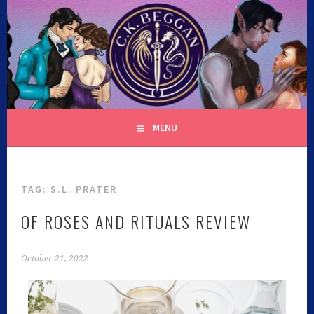
C.K. BEGGAN
MENU
TAG:
S.L. PRATER
OF ROSES AND RITUALS REVIEW
October 21, 2022