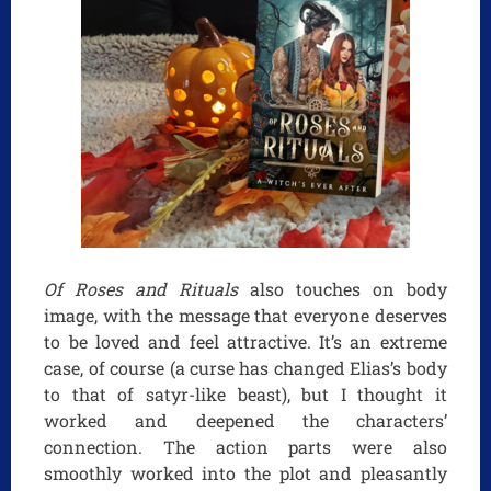
Of Roses and Rituals
also touches on body
image, with the message that everyone deserves
to be loved and feel attractive. It’s an extreme
case, of course (a curse has changed Elias’s body
to that of satyr-like beast), but I thought it
worked and deepened the characters’
connection. The action parts were also
smoothly worked into the plot and pleasantly