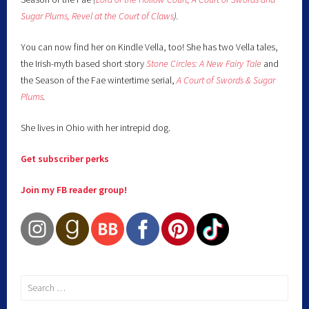
Sugar Plums,
Revel at the Court of Claws
).
You can now find her on Kindle Vella, too! She has two Vella tales,
the Irish-myth based short story
Stone Circles: A New Fairy
Tale
and
the Season of the Fae wintertime serial,
A Court of Swords & Sugar
Plums
.
She lives in Ohio with her intrepid dog.
Get subscriber perks
Join my FB reader group!