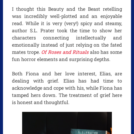
I thought this Beauty and the Beast retelling
was incredibly well-plotted and an enjoyable
read. While it is very (very!) spicy and steamy,
author S.L. Prater took the time to show her
characters connecting intellectually and
emotionally instead of just relying on the fated
mates trope.
Of Roses and Rituals
also has some
fun horror elements and surprising depths.
Both Fiona and her love interest, Elias, are
dealing with grief. Elias has had time to
acknowledge and cope with his, while Fiona has
tamped hers down. The treatment of grief here
is honest and thoughtful.