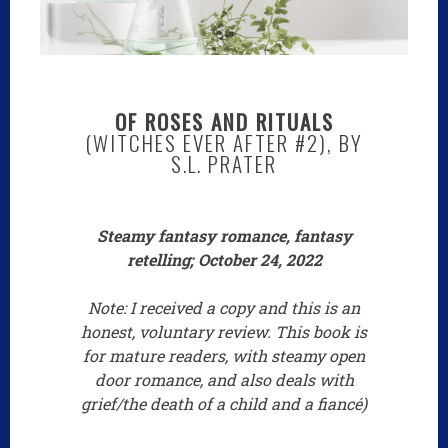
OF ROSES AND RITUALS
(WITCHES EVER AFTER #2), BY
S.L. PRATER
Steamy fantasy romance, fantasy
retelling; October 24, 2022
Note: I received a copy and this is an
honest, voluntary review. This book is
for mature readers, with steamy open
door romance, and also deals with
grief/the death of a child and a fiancé)