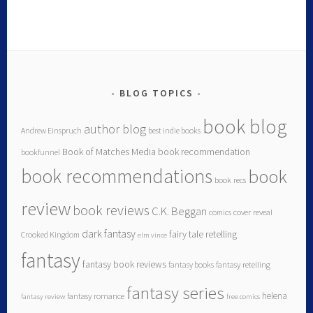
BLOG TOPICS
book blog
author blog
Andrew Einspruch
best indie books
Book of Matches Media
book recommendation
bookfunnel
book recommendations
book
book recs
review
book reviews
C.K. Beggan
comics
cover reveal
dark fantasy
fairy tale retelling
Crooked Kingdom
elm vince
fantasy
fantasy book reviews
fantasy books
fantasy retelling
fantasy series
helena
fantasy romance
fantasy review
free comics