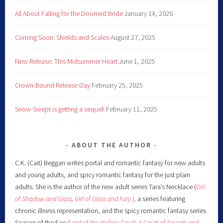
All About Falling for the Doomed Bride
January 14, 2026
Coming Soon: Shields and Scales
August 27, 2025
New Release: This Midsummer Heart
June 1, 2025
Crown-Bound Release Day
February 25, 2025
Snow-Swept is getting a sequel!
February 11, 2025
ABOUT THE AUTHOR
C.K. (Cait) Beggan writes portal and romantic fantasy for new adults
and young adults, and spicy romantic fantasy for the just plain
adults. She is the author of the new adult series Tara’s Necklace (
Girl
of Shadow and Glass
,
Girl of Glass and Fury )
,
a series featuring
chronic illness representation, and the spicy romantic fantasy series
Season of the Fae
(
Lord of the Hollow Court,
A Court of Swords and