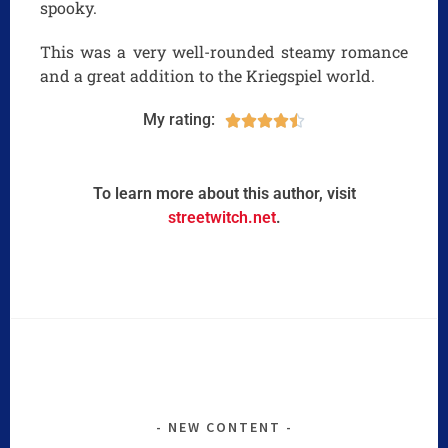
spooky.
This was a very well-rounded steamy romance
and a great addition to the Kriegspiel world.
My rating:





To learn more about this author, visit
streetwitch.net
.
NEW CONTENT