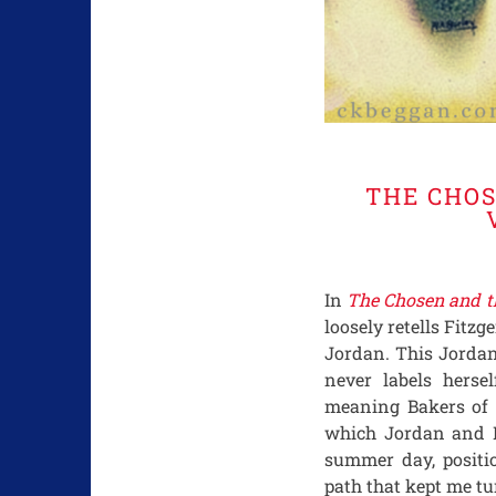
THE CHOS
In
The Chosen and t
loosely retells Fitzg
Jordan. This Jordan
never labels herse
meaning Bakers of 
which Jordan and Da
summer day, posit
path that kept me tu