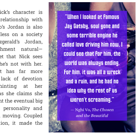
ck’s character is
 relationship with
’s Jordan is also
less on a society
zgerald’s Jordan,
chment natural—
et that Nick sees
e’s not with her.
ut has far more
 lack of devotion
hinting at her
as she claims she
ht the eventual big
s personality and
d moving. Coupled
tion, it made the