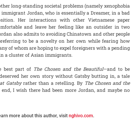
 other long-standing societal problems (namely xenophobia
g immigrant Jordan, who is essentially a Dreamer, in a bad
sition. Her interactions with other Vietnamese paper
mfortable and leave her feeling like an outsider in two
 Jordan also admits to avoiding Chinatown and other people
preferring to be a novelty on her own while fearing how
ny of whom are hoping to expel foreigners with a pending
 in a cluster of Asian immigrants.
e best part of
The Chosen and the Beautiful
—and to be
 deserved her own story without Gatsby butting in, a tale
at Gatsby
rather than a retelling. By
The Chosen and the
t end, I wish there had been more Jordan, and maybe no
earn more about this author, visit
nghivo.com
.