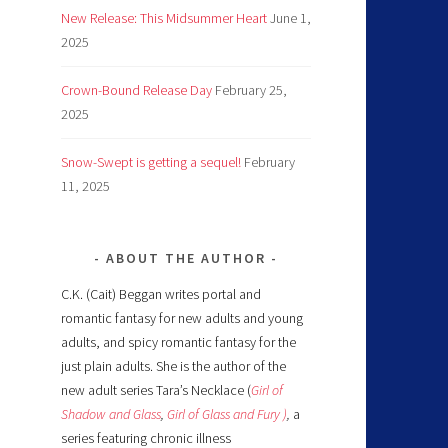
New Release: This Midsummer Heart
June 1,
2025
Crown-Bound Release Day
February 25,
2025
Snow-Swept is getting a sequel!
February
11, 2025
ABOUT THE AUTHOR
C.K. (Cait) Beggan writes portal and
romantic fantasy for new adults and young
adults, and spicy romantic fantasy for the
just plain adults. She is the author of the
new adult series Tara’s Necklace (
Girl of
Shadow and Glass
,
Girl of Glass and Fury )
,
a
series featuring chronic illness