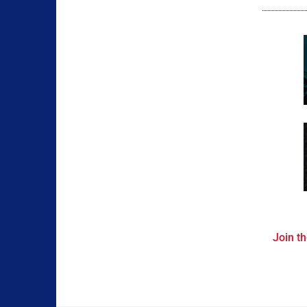
Join th