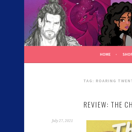
C.K. BEGGAN
HOME
SHO
TAG:
ROARING TWEN
REVIEW: THE C
July 27, 2021