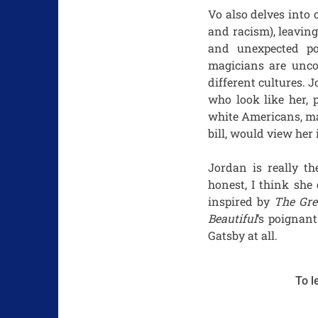
Vo also delves into
and racism), leavin
and unexpected po
magicians are unco
different cultures.
who look like her, 
white Americans, ma
bill, would view her
Jordan is really th
honest, I think she
inspired by
The Gre
Beautiful
‘s poignan
Gatsby at all.
To l