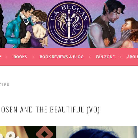
P
BOOKS
BOOK REVIEWS & BLOG
FAN ZONE
ABOU
TIES
HOSEN AND THE BEAUTIFUL (VO)