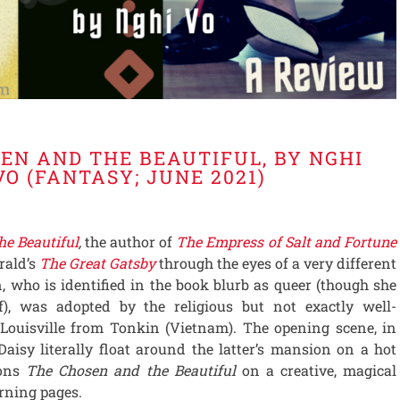
EN AND THE BEAUTIFUL, BY NGHI
VO (FANTASY; JUNE 2021)
he Beautiful
,
the author of
The Empress of Salt and Fortune
erald’s
The Great Gatsby
through the eyes of a very different
, who is identified in the book blurb as queer (though she
lf), was adopted by the religious but not exactly well-
Louisville from Tonkin (Vietnam). The opening scene, in
isy literally float around the latter’s mansion on a hot
ions
The Chosen and the Beautiful
on a creative, magical
rning pages.