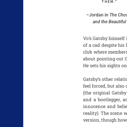
THEM.”
–Jordan in
The Cho
and the Beautiful
Vo’s Gatsby himself 
of a cad despite hi
club where members 
about pointing out G
He sets his sights o
Gatsby’s other relat
feel forced, but also
(the original Gatsb
and a bootlegger, a
innocence and belie
reality). The scene 
version, though how