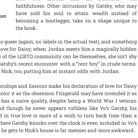
faithfulness. Other intrusions by Gatsby, who may
have sold his soul to attain wealth instead of
sen
becoming a bootlegger, take on a shape unique to
the book.
is queer (again, no labels in the actual text), and something
s love for Daisy; when Jordan meets him a magically hidden
of the LGBTQ community can be themselves, she isn’t shy
atsby’s recent encounter with a “rent boy” in crude terms.
n Nick, too, putting him at instant odds with Jordan.
ionships and liaisons make his declaration of love for Daisy
 color it as the obsession Fitzgerald may have intended it as
y has a naive quality, despite being a World War I veteran
nd though he never appears ruthless like Vo’s Gatsby, his
f in true love is more of a wish to turn back time than a
where Gatsby knocks over the clock is even included in Vo’s
 he gets to Nick’s house is far messier and more awkward.