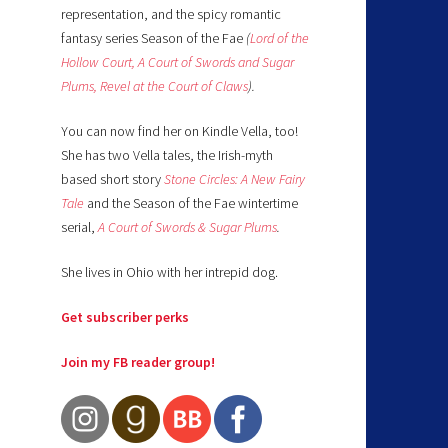
representation, and the spicy romantic
fantasy series Season of the Fae
(
Lord of the
Hollow Court,
A Court of Swords and Sugar
Plums,
Revel at the Court of Claws
).
You can now find her on Kindle Vella, too!
She has two Vella tales, the Irish-myth
based short story
Stone Circles: A New Fairy
Tale
and the Season of the Fae wintertime
serial,
A Court of Swords & Sugar Plums
.
She lives in Ohio with her intrepid dog.
Get subscriber perks
Join my FB reader group!