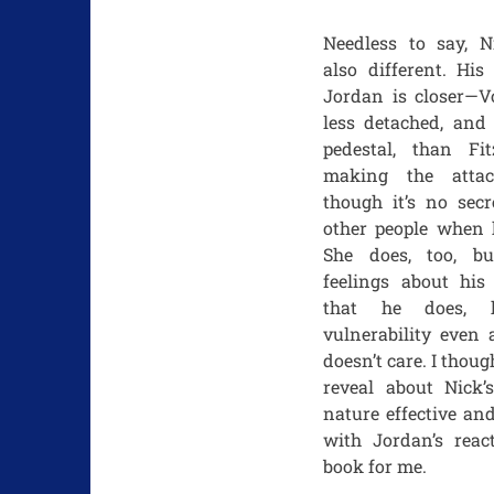
Needless to say, Ni
also different. His
Jordan is closer—Vo
less detached, and 
pedestal, than Fit
making the atta
though it’s no secr
other people when h
She does, too, b
feelings about his
that he does, 
vulnerability even 
doesn’t care. I thoug
reveal about Nick’
nature effective an
with Jordan’s reac
book for me.