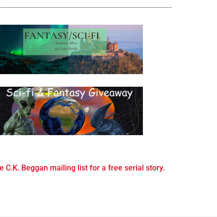
e C.K. Beggan mailing list for a free serial story.