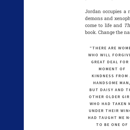
Jordan occupies a r
demons and xenophob
come to life and
Th
book. Change the na
“THERE ARE WOM
WHO WILL FORGIV
GREAT DEAL FOR
MOMENT OF
KINDNESS FROM 
HANDSOME MAN
BUT DAISY AND T
OTHER OLDER GIR
WHO HAD TAKEN 
UNDER THEIR WIN
HAD TAUGHT ME 
TO BE ONE OF