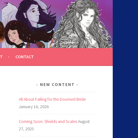
T
CONTACT
NEW CONTENT
All About Falling for the Doomed Bride
January 14, 2026
Coming Soon: Shields and Scales
August
27, 2025