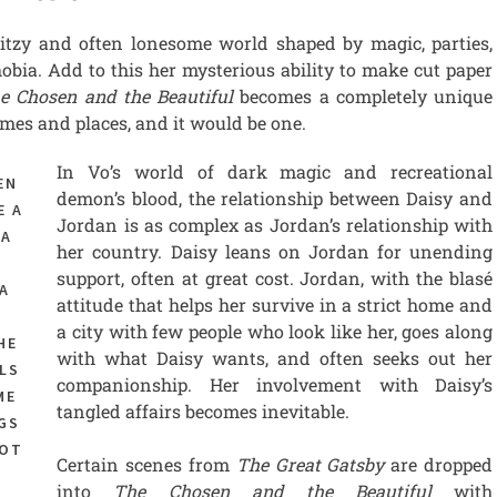
itzy and often lonesome world shaped by magic, parties,
ia. Add to this her mysterious ability to make cut paper
e Chosen and the Beautiful
becomes a completely unique
mes and places, and it would be one.
In Vo’s world of dark magic and recreational
EN
demon’s blood, the relationship between Daisy and
E A
Jordan is as complex as Jordan’s relationship with
 A
her country. Daisy leans on Jordan for unending
support, often at great cost. Jordan, with the blasé
A
attitude that helps her survive in a strict home and
,
a city with few people who look like her, goes along
HE
with what Daisy wants, and often seeks out her
LS
companionship. Her involvement with Daisy’s
ME
tangled affairs becomes inevitable.
GS
NOT
Certain scenes from
The Great Gatsby
are dropped
into
The Chosen and the Beautiful
with