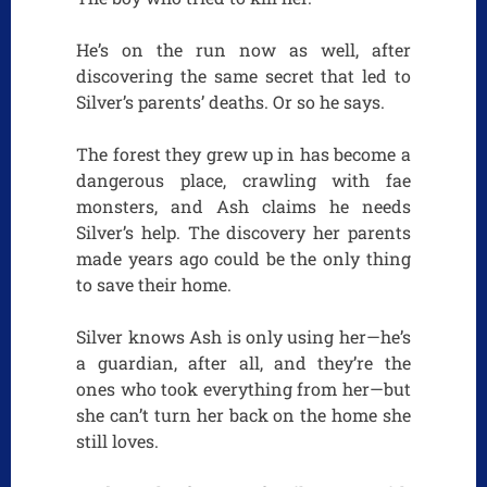
He’s on the run now as well, after
discovering the same secret that led to
Silver’s parents’ deaths. Or so he says.
The forest they grew up in has become a
dangerous place, crawling with fae
monsters, and Ash claims he needs
Silver’s help. The discovery her parents
made years ago could be the only thing
to save their home.
Silver knows Ash is only using her—he’s
a guardian, after all, and they’re the
ones who took everything from her—but
she can’t turn her back on the home she
still loves.