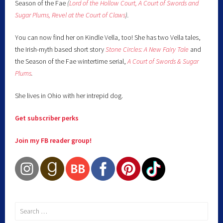
Season of the Fae
(
Lord of the Hollow Court,
A Court of Swords and
Sugar Plums,
Revel at the Court of Claws
).
You can now find her on Kindle Vella, too! She has two Vella tales,
the Irish-myth based short story
Stone Circles: A New Fairy
Tale
and
the Season of the Fae wintertime serial,
A Court of Swords & Sugar
Plums
.
She lives in Ohio with her intrepid dog.
Get subscriber perks
Join my FB reader group!