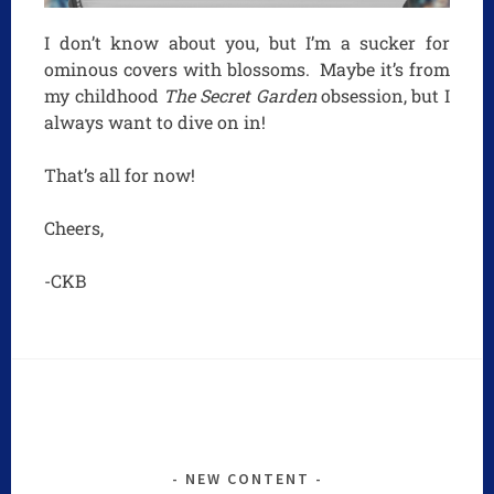
I don’t know about you, but I’m a sucker for
ominous covers with blossoms. Maybe it’s from
my childhood
The Secret Garden
obsession, but I
always want to dive on in!
That’s all for now!
Cheers,
-CKB
NEW CONTENT