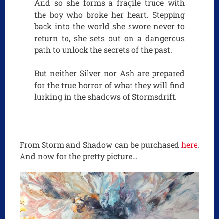
And so she forms a fragile truce with
the boy who broke her heart. Stepping
back into the world she swore never to
return to, she sets out on a dangerous
path to unlock the secrets of the past.
But neither Silver nor Ash are prepared
for the true horror of what they will find
lurking in the shadows of Stormsdrift.
From Storm and Shadow can be purchased
here
.
And now for the pretty picture…