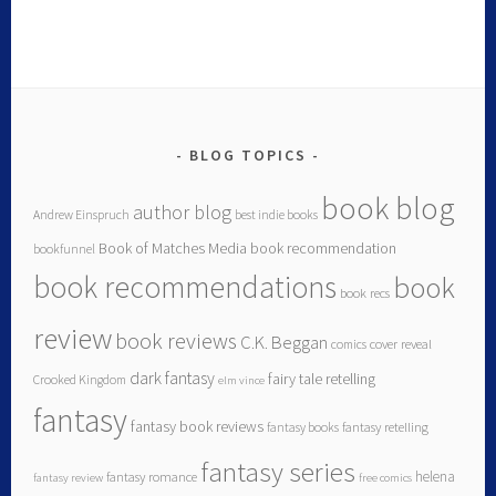
BLOG TOPICS
book blog
author blog
Andrew Einspruch
best indie books
Book of Matches Media
book recommendation
bookfunnel
book recommendations
book
book recs
review
book reviews
C.K. Beggan
comics
cover reveal
dark fantasy
fairy tale retelling
Crooked Kingdom
elm vince
fantasy
fantasy book reviews
fantasy books
fantasy retelling
fantasy series
helena
fantasy romance
fantasy review
free comics