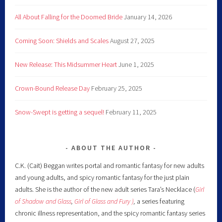
All About Falling for the Doomed Bride
January 14, 2026
Coming Soon: Shields and Scales
August 27, 2025
New Release: This Midsummer Heart
June 1, 2025
Crown-Bound Release Day
February 25, 2025
Snow-Swept is getting a sequel!
February 11, 2025
ABOUT THE AUTHOR
C.K. (Cait) Beggan writes portal and romantic fantasy for new adults
and young adults, and spicy romantic fantasy for the just plain
adults. She is the author of the new adult series Tara’s Necklace (
Girl
of Shadow and Glass
,
Girl of Glass and Fury )
,
a series featuring
chronic illness representation, and the spicy romantic fantasy series