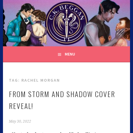
C.K. BEGGAN
MENU
TAG:
RACHEL MORGAN
FROM STORM AND SHADOW COVER
REVEAL!
May 30, 2022