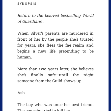
SYNOPSIS
Return to the beloved bestselling World
of Guardians…
When Silver’s parents are murdered in
front of her by the people she’s trusted
for years, she flees the fae realm and
begins a new life pretending to be
human.
More than two years later, she believes
she’s finally safe—until the night
someone from the Guild shows up.
Ash.
The boy who was once her best friend.
The boy who tried to kill her.