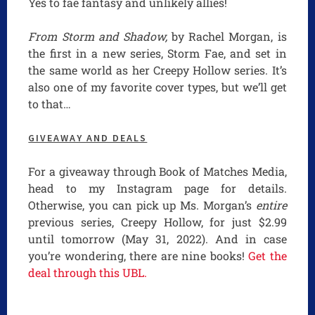
Yes to fae fantasy and unlikely allies!
From Storm and Shadow,
by Rachel Morgan, is
the first in a new series, Storm Fae, and set in
the same world as her Creepy Hollow series. It’s
also one of my favorite cover types, but we’ll get
to that…
GIVEAWAY AND DEALS
For a giveaway through Book of Matches Media,
head to my Instagram page for details.
Otherwise, you can pick up Ms. Morgan’s
entire
previous series, Creepy Hollow, for just $2.99
until tomorrow (May 31, 2022). And in case
you’re wondering, there are nine books!
Get the
deal through this UBL.