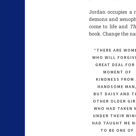
Jordan occupies a r
demons and xenophob
come to life and
Th
book. Change the na
“THERE ARE WOM
WHO WILL FORGIV
GREAT DEAL FOR
MOMENT OF
KINDNESS FROM 
HANDSOME MAN
BUT DAISY AND T
OTHER OLDER GIR
WHO HAD TAKEN 
UNDER THEIR WIN
HAD TAUGHT ME 
TO BE ONE OF