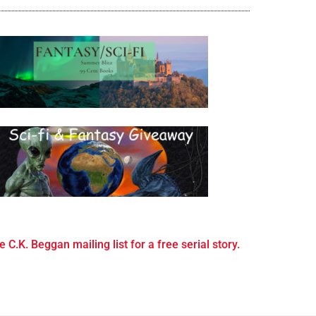
e C.K. Beggan mailing list for a free serial story.