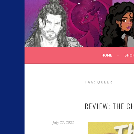
C.K. BEGGAN
HOME
SHO
TAG:
QUEER
REVIEW: THE C
July 27, 2021