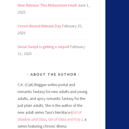
New Release: This Midsummer Heart
June 1,
2025
Crown-Bound Release Day
February 25,
2025
Snow-Swept is getting a sequel!
February
11, 2025
ABOUT THE AUTHOR
C.K. (Cait) Beggan writes portal and
romantic fantasy for new adults and young
adults, and spicy romantic fantasy for the
just plain adults. She is the author of the
new adult series Tara’s Necklace (
Girl of
Shadow and Glass
,
Girl of Glass and Fury )
,
a
series featuring chronic illness