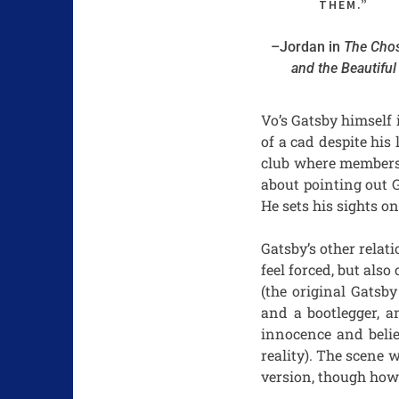
THEM.”
–Jordan in
The Cho
and the Beautiful
Vo’s Gatsby himself 
of a cad despite hi
club where members 
about pointing out G
He sets his sights o
Gatsby’s other relat
feel forced, but also
(the original Gatsb
and a bootlegger, a
innocence and belie
reality). The scene 
version, though how