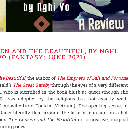
EN AND THE BEAUTIFUL, BY NGHI
VO (FANTASY; JUNE 2021)
he Beautiful
,
the author of
The Empress of Salt and Fortune
erald’s
The Great Gatsby
through the eyes of a very different
, who is identified in the book blurb as queer (though she
lf), was adopted by the religious but not exactly well-
Louisville from Tonkin (Vietnam). The opening scene, in
isy literally float around the latter’s mansion on a hot
ions
The Chosen and the Beautiful
on a creative, magical
rning pages.