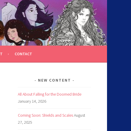
T
CONTACT
NEW CONTENT
All About Falling for the Doomed Bride
January 14, 2026
Coming Soon: Shields and Scales
August
27, 2025