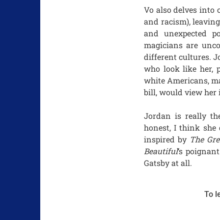
Vo also delves into
and racism), leavin
and unexpected po
magicians are unco
different cultures.
who look like her, 
white Americans, ma
bill, would view her
Jordan is really th
honest, I think she
inspired by
The Gre
Beautiful
‘s poignan
Gatsby at all.
To l