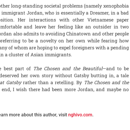
 other long-standing societal problems (namely xenophobia
g immigrant Jordan, who is essentially a Dreamer, in a bad
sition. Her interactions with other Vietnamese paper
mfortable and leave her feeling like an outsider in two
 Jordan also admits to avoiding Chinatown and other people
preferring to be a novelty on her own while fearing how
ny of whom are hoping to expel foreigners with a pending
 in a cluster of Asian immigrants.
e best part of
The Chosen and the Beautiful
—and to be
 deserved her own story without Gatsby butting in, a tale
at Gatsby
rather than a retelling. By
The Chosen and the
t end, I wish there had been more Jordan, and maybe no
earn more about this author, visit
nghivo.com
.