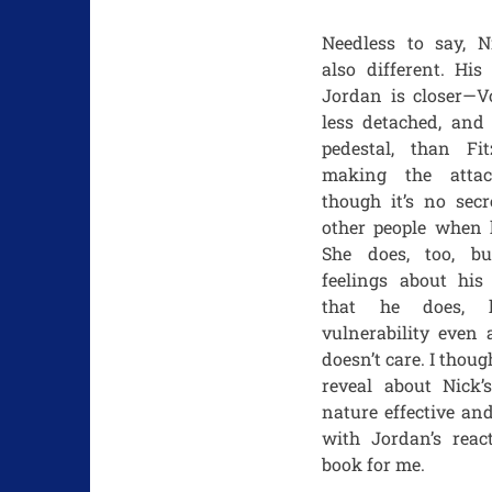
Needless to say, Ni
also different. His
Jordan is closer—Vo
less detached, and 
pedestal, than Fit
making the atta
though it’s no secr
other people when h
She does, too, b
feelings about his
that he does, 
vulnerability even 
doesn’t care. I thoug
reveal about Nick’
nature effective an
with Jordan’s reac
book for me.