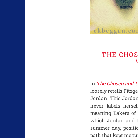
THE CHOS
In
The Chosen and t
loosely retells Fitzg
Jordan. This Jordan
never labels herse
meaning Bakers of 
which Jordan and Da
summer day, posit
path that kept me tu