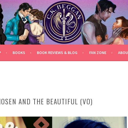
P
BOOKS
BOOK REVIEWS & BLOG
FAN ZONE
ABOU
HOSEN AND THE BEAUTIFUL (VO)