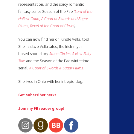
representation, and the spicy romantic
fantasy series Season of the Fae
(
Lord of the
Hollow Court,
A Court of Swords and Sugar
Plums,
Revel at the Court of Claws
).
You can now find her on Kindle Vella, too!
She has two Vella tales, the Irish-myth
based short story
Stone Circles: A New Fairy
Tale
and the Season of the Fae wintertime
serial,
A Court of Swords & Sugar Plums
.
She lives in Ohio with her intrepid dog.
Get subscriber perks
Join my FB reader group!