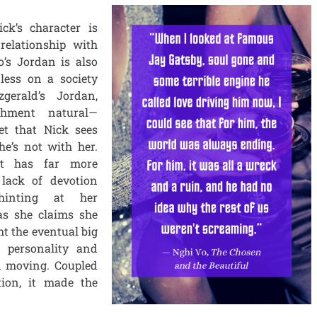
ck’s character is
 relationship with
’s Jordan is also
less on a society
zgerald’s Jordan,
chment natural—
et that Nick sees
e’s not with her.
ut has far more
 lack of devotion
hinting at her
as she claims she
ht the eventual big
s personality and
d moving. Coupled
tion, it made the