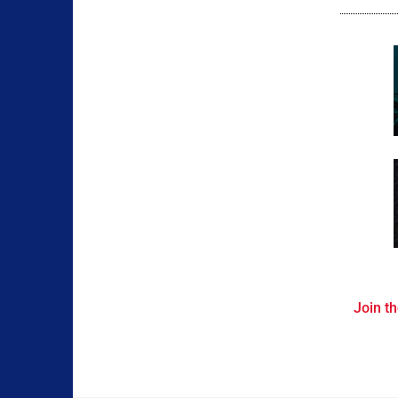
Join th