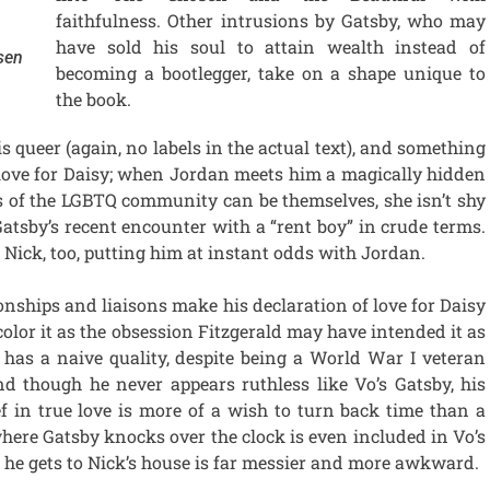
faithfulness. Other intrusions by Gatsby, who may
have sold his soul to attain wealth instead of
sen
becoming a bootlegger, take on a shape unique to
the book.
is queer (again, no labels in the actual text), and something
s love for Daisy; when Jordan meets him a magically hidden
of the LGBTQ community can be themselves, she isn’t shy
atsby’s recent encounter with a “rent boy” in crude terms.
n Nick, too, putting him at instant odds with Jordan.
ionships and liaisons make his declaration of love for Daisy
 color it as the obsession Fitzgerald may have intended it as
y has a naive quality, despite being a World War I veteran
nd though he never appears ruthless like Vo’s Gatsby, his
f in true love is more of a wish to turn back time than a
where Gatsby knocks over the clock is even included in Vo’s
 he gets to Nick’s house is far messier and more awkward.