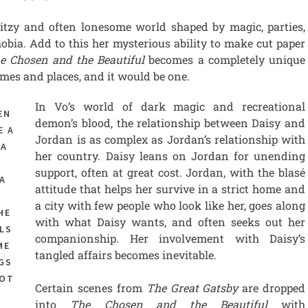
itzy and often lonesome world shaped by magic, parties,
ia. Add to this her mysterious ability to make cut paper
e Chosen and the Beautiful
becomes a completely unique
mes and places, and it would be one.
In Vo’s world of dark magic and recreational
EN
demon’s blood, the relationship between Daisy and
E A
Jordan is as complex as Jordan’s relationship with
 A
her country. Daisy leans on Jordan for unending
support, often at great cost. Jordan, with the blasé
A
attitude that helps her survive in a strict home and
,
a city with few people who look like her, goes along
HE
with what Daisy wants, and often seeks out her
LS
companionship. Her involvement with Daisy’s
ME
tangled affairs becomes inevitable.
GS
NOT
Certain scenes from
The Great Gatsby
are dropped
into
The Chosen and the Beautiful
with