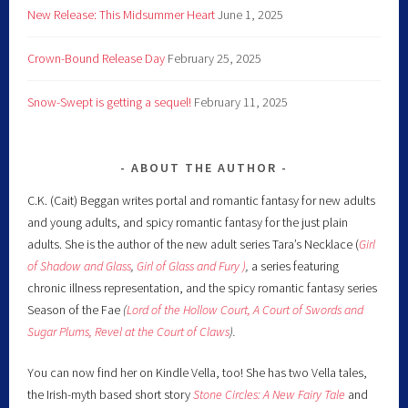
New Release: This Midsummer Heart
June 1, 2025
Crown-Bound Release Day
February 25, 2025
Snow-Swept is getting a sequel!
February 11, 2025
ABOUT THE AUTHOR
C.K. (Cait) Beggan writes portal and romantic fantasy for new adults
and young adults, and spicy romantic fantasy for the just plain
adults. She is the author of the new adult series Tara’s Necklace (
Girl
of Shadow and Glass
,
Girl of Glass and Fury )
,
a series featuring
chronic illness representation, and the spicy romantic fantasy series
Season of the Fae
(
Lord of the Hollow Court,
A Court of Swords and
Sugar Plums,
Revel at the Court of Claws
).
You can now find her on Kindle Vella, too! She has two Vella tales,
the Irish-myth based short story
Stone Circles: A New Fairy
Tale
and