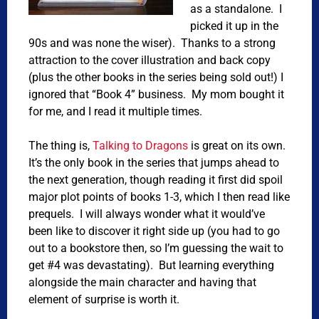
as a standalone. I
picked it up in the
90s and was none the wiser). Thanks to a strong
attraction to the cover illustration and back copy
(plus the other books in the series being sold out!) I
ignored that “Book 4” business. My mom bought it
for me, and I read it multiple times.
The thing is,
Talking to Dragons
is great on its own.
It’s the only book in the series that jumps ahead to
the next generation, though reading it first did spoil
major plot points of books 1-3, which I then read like
prequels. I will always wonder what it would’ve
been like to discover it right side up (you had to go
out to a bookstore then, so I’m guessing the wait to
get #4 was devastating). But learning everything
alongside the main character and having that
element of surprise is worth it.