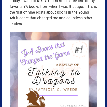
Today, I want to take a moment to share one of my
favorite YA books from when I was that age. This is
the first of nine posts about books in the Young
Adult genre that changed me and countless other
readers.