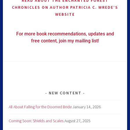
READ ABOUT THE ENCHANTED FOREST
CHRONICLES ON AUTHOR PATRICIA C. WREDE’S
WEBSITE
For more book recommendations, updates and
free content, join my mailing list!
NEW CONTENT
All About Falling for the Doomed Bride
January 14, 2026
Coming Soon: Shields and Scales
August 27, 2025