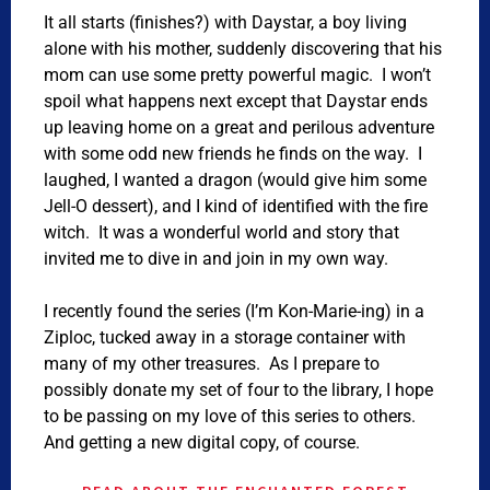
It all starts (finishes?) with Daystar, a boy living
alone with his mother, suddenly discovering that his
mom can use some pretty powerful magic. I won’t
spoil what happens next except that Daystar ends
up leaving home on a great and perilous adventure
with some odd new friends he finds on the way. I
laughed, I wanted a dragon (would give him some
Jell-O dessert), and I kind of identified with the fire
witch. It was a wonderful world and story that
invited me to dive in and join in my own way.
I recently found the series (I’m Kon-Marie-ing) in a
Ziploc, tucked away in a storage container with
many of my other treasures. As I prepare to
possibly donate my set of four to the library, I hope
to be passing on my love of this series to others.
And getting a new digital copy, of course.