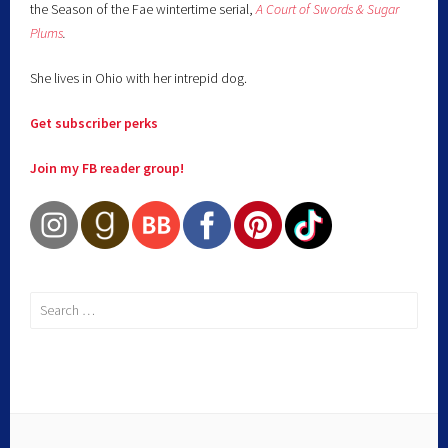
the Season of the Fae wintertime serial,
A Court of Swords & Sugar
Plums
.
She lives in Ohio with her intrepid dog.
Get subscriber perks
Join my FB reader group!