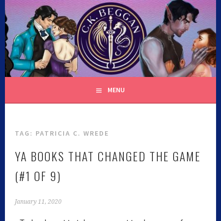
C.K. BEGGAN
MENU
TAG:
PATRICIA C. WREDE
YA BOOKS THAT CHANGED THE GAME
(#1 OF 9)
January 11, 2020