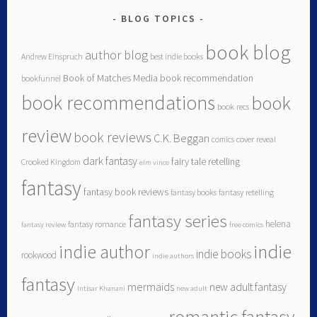
BLOG TOPICS
book blog
author blog
Andrew Einspruch
best indie books
Book of Matches Media
book recommendation
bookfunnel
book recommendations
book
book recs
review
book reviews
C.K. Beggan
comics
cover reveal
dark fantasy
fairy tale retelling
Crooked Kingdom
elm vince
fantasy
fantasy book reviews
fantasy books
fantasy retelling
fantasy series
helena
fantasy romance
fantasy review
free comics
indie author
indie
indie books
rookwood
indie authors
fantasy
mermaids
new adult fantasy
Intisar Khanani
new adult
romantic fantasy