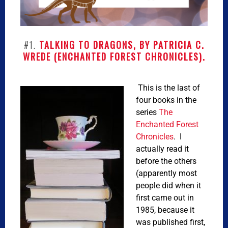
#1.
TALKING TO DRAGONS, BY PATRICIA C.
WREDE (ENCHANTED FOREST CHRONICLES).
This is the last of
four books in the
series
The
Enchanted Forest
Chronicles
. I
actually read it
before the others
(apparently most
people did when it
first came out in
1985, because it
was published first,