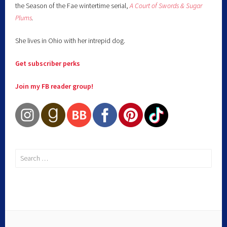
the Season of the Fae wintertime serial,
A Court of Swords & Sugar
Plums
.
She lives in Ohio with her intrepid dog.
Get subscriber perks
Join my FB reader group!
Search
for: