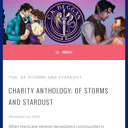
Skip
to
content
C.K. BEGGAN
MENU
TAG:
OF STORMS AND STARDUST
CHARITY ANTHOLOGY: OF STORMS
AND STARDUST
November 10, 2024
When Hurricane Helene devastated communities in