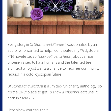
Every story in
Of Storms and Stardust
was donated by an
author who wanted to help. I contributed my YA dystopian
PNR novelette,
To Thaw a Phoenix Heart,
about an ice
phoenix raised to hate humans and the talented teen
architect who just wants a chance to help her community
rebuild in a cold, dystopian future.
Of Storms and Stardust
is a limited-run charity anthology, so
it’s the ONLY place to get
To Thaw a Phoenix Heart
until it
ends in early 2025.
Here’s how you can get it: