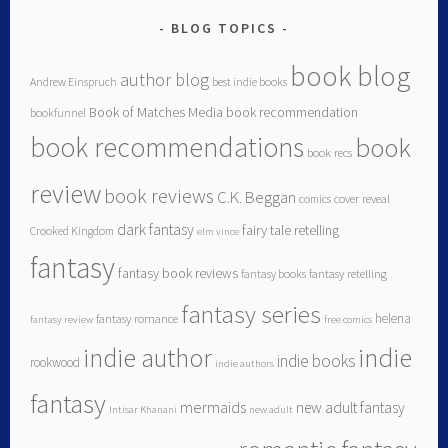
BLOG TOPICS
book blog
author blog
Andrew Einspruch
best indie books
Book of Matches Media
book recommendation
bookfunnel
book recommendations
book
book recs
review
book reviews
C.K. Beggan
comics
cover reveal
dark fantasy
fairy tale retelling
Crooked Kingdom
elm vince
fantasy
fantasy book reviews
fantasy books
fantasy retelling
fantasy series
helena
fantasy romance
fantasy review
free comics
indie author
indie
indie books
rookwood
indie authors
fantasy
mermaids
new adult fantasy
Intisar Khanani
new adult