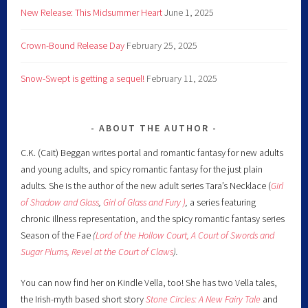
New Release: This Midsummer Heart
June 1, 2025
Crown-Bound Release Day
February 25, 2025
Snow-Swept is getting a sequel!
February 11, 2025
ABOUT THE AUTHOR
C.K. (Cait) Beggan writes portal and romantic fantasy for new adults
and young adults, and spicy romantic fantasy for the just plain
adults. She is the author of the new adult series Tara’s Necklace (
Girl
of Shadow and Glass
,
Girl of Glass and Fury )
,
a series featuring
chronic illness representation, and the spicy romantic fantasy series
Season of the Fae
(
Lord of the Hollow Court,
A Court of Swords and
Sugar Plums,
Revel at the Court of Claws
).
You can now find her on Kindle Vella, too! She has two Vella tales,
the Irish-myth based short story
Stone Circles: A New Fairy
Tale
and