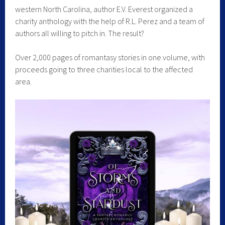
western North Carolina, author E.V. Everest organized a
charity anthology with the help of R.L. Perez and a team of
authors all willing to pitch in. The result?
Over 2,000 pages of romantasy stories in one volume, with
proceeds going to three charities local to the affected
area.