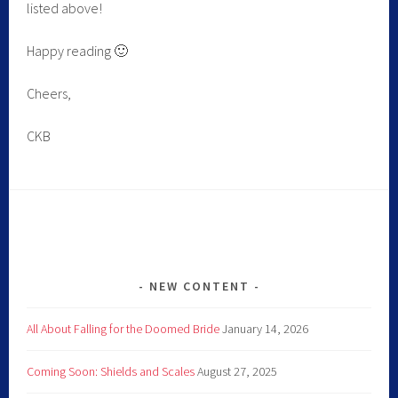
listed above!
Happy reading 🙂
Cheers,
CKB
NEW CONTENT
All About Falling for the Doomed Bride
January 14, 2026
Coming Soon: Shields and Scales
August 27, 2025