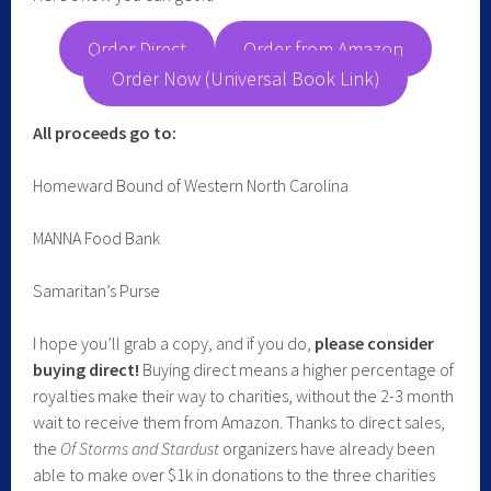
Order Direct
Order from Amazon
Order Now (Universal Book Link)
All proceeds go to:
Homeward Bound of Western North Carolina
MANNA Food Bank
Samaritan’s Purse
I hope you’ll grab a copy, and if you do,
please consider
buying direct!
Buying direct means a higher percentage of
royalties make their way to charities, without the 2-3 month
wait to receive them from Amazon. Thanks to direct sales,
the
Of Storms and Stardust
organizers have already been
able to make over $1k in donations to the three charities