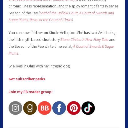
chronic illness representation, and the spicy romantic fantasy series
Season of the Fae
(
Lord of the Hollow Court,
A Court of Swords and
Sugar Plums,
Revel at the Court of Claws
).
You can now find her on Kindle Vella, too! She has two Vella tales,
the Irish-myth based short story
Stone Circles: A New Fairy
Tale
and
the Season of the Fae wintertime serial,
A Court of Swords & Sugar
Plums
.
She lives in Ohio with her intrepid dog.
Get subscriber perks
Join my FB reader group!