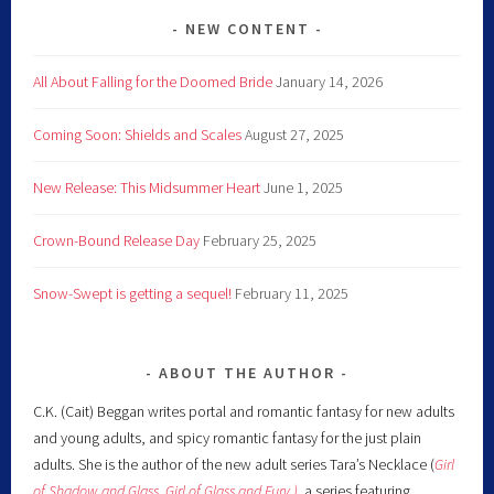
NEW CONTENT
All About Falling for the Doomed Bride
January 14, 2026
Coming Soon: Shields and Scales
August 27, 2025
New Release: This Midsummer Heart
June 1, 2025
Crown-Bound Release Day
February 25, 2025
Snow-Swept is getting a sequel!
February 11, 2025
ABOUT THE AUTHOR
C.K. (Cait) Beggan writes portal and romantic fantasy for new adults
and young adults, and spicy romantic fantasy for the just plain
adults. She is the author of the new adult series Tara’s Necklace (
Girl
of Shadow and Glass
,
Girl of Glass and Fury )
,
a series featuring