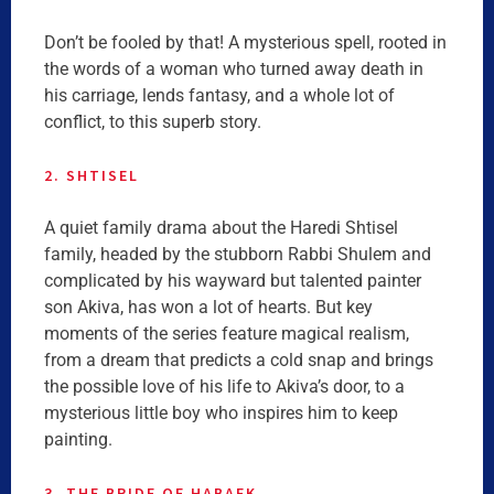
Don’t be fooled by that! A mysterious spell, rooted in
the words of a woman who turned away death in
his carriage, lends fantasy, and a whole lot of
conflict, to this superb story.
2. SHTISEL
A quiet family drama about the Haredi Shtisel
family, headed by the stubborn Rabbi Shulem and
complicated by his wayward but talented painter
son Akiva, has won a lot of hearts. But key
moments of the series feature magical realism,
from a dream that predicts a cold snap and brings
the possible love of his life to Akiva’s door, to a
mysterious little boy who inspires him to keep
painting.
3. THE BRIDE OF HABAEK