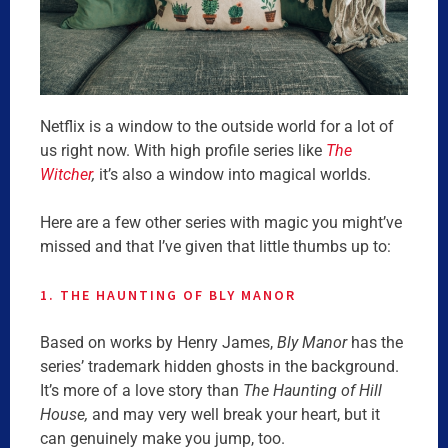
Netflix is a window to the outside world for a lot of
us right now. With high profile series like
The
Witcher
,
it’s also a window into magical worlds.
Here are a few other series with magic you might’ve
missed and that I’ve given that little thumbs up to:
1. THE HAUNTING OF BLY MANOR
Based on works by Henry James,
Bly Manor
has the
series’ trademark hidden ghosts in the background.
It’s more of a love story than
The Haunting of Hill
House,
and may very well break your heart, but it
can genuinely make you jump, too.