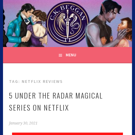
C.K. BEGGAN
MENU
TAG:
NETFLIX REVIEWS
5 UNDER THE RADAR MAGICAL
SERIES ON NETFLIX
January 30, 2021