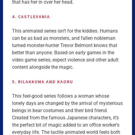
that has her in over her head.
4. CASTLEVANIA
This animated series isn’t for the kiddies. Humans
can be as bad as monsters, and fallen nobleman
turned monster-hunter Trevor Belmont knows that
better than anyone. Based on early games in the
video game series, expect violence and other adult
content alongside the magic.
5. RILAKKUMA AND KAORU
This feel-good series follows a woman whose
lonely days are changed by the arrival of mysterious
beings in bear costumes and their bird friend.
Created from the famous Japanese characters, it’s
the perfect bit of magic added to an office worker’s
everyday life. The tactile animated world feels both