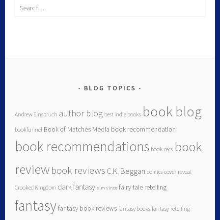
BLOG TOPICS
book blog
author blog
Andrew Einspruch
best indie books
Book of Matches Media
book recommendation
bookfunnel
book recommendations
book
book recs
review
book reviews
C.K. Beggan
comics
cover reveal
dark fantasy
fairy tale retelling
Crooked Kingdom
elm vince
fantasy
fantasy book reviews
fantasy books
fantasy retelling