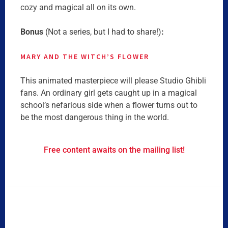
cozy and magical all on its own.
Bonus
(Not a series, but I had to share!)
:
MARY AND THE WITCH’S
FLOWER
This animated masterpiece will please Studio Ghibli
fans. An ordinary girl gets caught up in a magical
school’s nefarious side when a flower turns out to
be the most dangerous thing in the world.
Free content awaits on the mailing list!