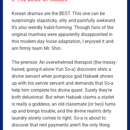
Korean dramas are the BEST. This one can be
surprisingly slapsticky, silly and painfully awkward.
It’s also weirdly habit-forming. Though fans of the
original manhwa were apparently disappointed in
this modern-day loose adaptation, I enjoyed it and
am firmly team Mr. Shin.
The premise: An overwhelmed therapist (the messy-
haired, going-it-alone Yun So-a) discovers she’s a
divine servant when pompous god Habaek shows
up with his servile servant and demands that So-a
help him complete his divine quest. Surely they’re
both delusional. But when Habaek claims a starlet
is really a goddess, an old classmate (or two) turns
up and brings trouble, and the divine realm’s dirty
laundry slowly comes to light. So-a is about to
discover that rent payments aren’t the only thing