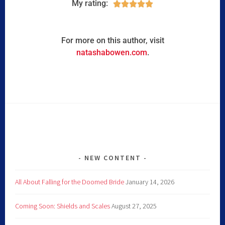
My rating:





For more on this author, visit
natashabowen.com
.
NEW CONTENT
All About Falling for the Doomed Bride
January 14, 2026
Coming Soon: Shields and Scales
August 27, 2025