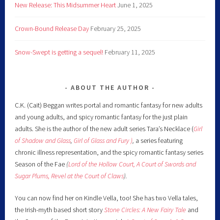
New Release: This Midsummer Heart
June 1, 2025
Crown-Bound Release Day
February 25, 2025
Snow-Swept is getting a sequel!
February 11, 2025
ABOUT THE AUTHOR
C.K. (Cait) Beggan writes portal and romantic fantasy for new adults
and young adults, and spicy romantic fantasy for the just plain
adults. She is the author of the new adult series Tara’s Necklace (
Girl
of Shadow and Glass
,
Girl of Glass and Fury )
,
a series featuring
chronic illness representation, and the spicy romantic fantasy series
Season of the Fae
(
Lord of the Hollow Court,
A Court of Swords and
Sugar Plums,
Revel at the Court of Claws
).
You can now find her on Kindle Vella, too! She has two Vella tales,
the Irish-myth based short story
Stone Circles: A New Fairy
Tale
and