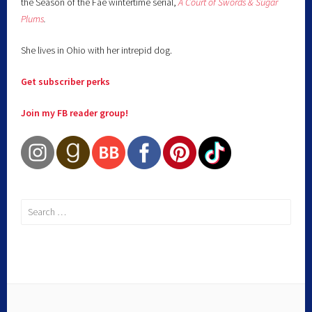
the Season of the Fae wintertime serial,
A Court of Swords & Sugar
Plums
.
She lives in Ohio with her intrepid dog.
Get subscriber perks
Join my FB reader group!