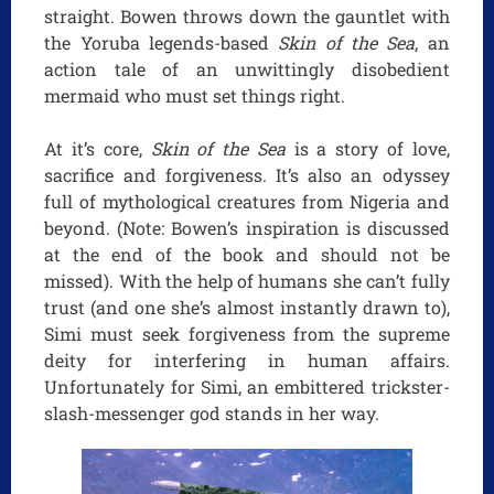
straight. Bowen throws down the gauntlet with
the Yoruba legends-based
Skin of the Sea
, an
action tale of an unwittingly disobedient
mermaid who must set things right.
At it’s core,
Skin of the Sea
is a story of love,
sacrifice and forgiveness. It’s also an odyssey
full of mythological creatures from Nigeria and
beyond. (Note: Bowen’s inspiration is discussed
at the end of the book and should not be
missed). With the help of humans she can’t fully
trust (and one she’s almost instantly drawn to),
Simi must seek forgiveness from the supreme
deity for interfering in human affairs.
Unfortunately for Simi, an embittered trickster-
slash-messenger god stands in her way.