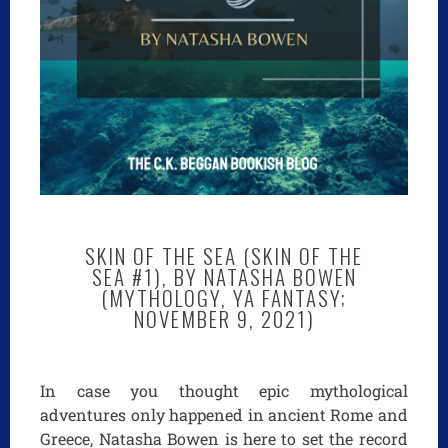
SKIN OF THE SEA (SKIN OF THE
SEA #1), BY NATASHA BOWEN
(MYTHOLOGY, YA FANTASY;
NOVEMBER 9, 2021)
In case you thought epic mythological
adventures only happened in ancient Rome and
Greece, Natasha Bowen is here to set the record