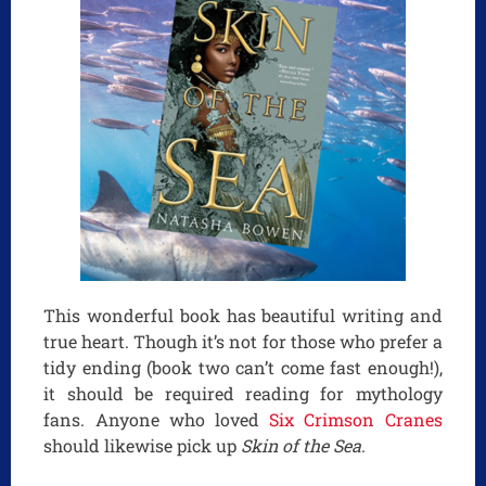
This wonderful book has beautiful writing and
true heart. Though it’s not for those who prefer a
tidy ending (book two can’t come fast enough!),
it should be required reading for mythology
fans. Anyone who loved
Six Crimson Cranes
should likewise pick up
Skin of the Sea
.