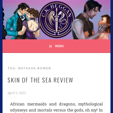
C.K. BEGGAN
MENU
TAG:
NATASHA BOWEN
SKIN OF THE SEA REVIEW
April 5, 2022
African mermaids and dragons, mythological
odysseys and mortals versus the gods, oh my! In