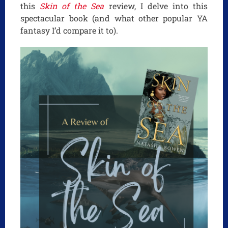
this
Skin of the Sea
review, I delve into this
spectacular book (and what other popular YA
fantasy I’d compare it to).