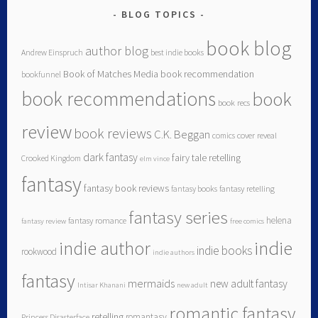
BLOG TOPICS
book blog
author blog
Andrew Einspruch
best indie books
Book of Matches Media
book recommendation
bookfunnel
book recommendations
book
book recs
review
book reviews
C.K. Beggan
comics
cover reveal
dark fantasy
fairy tale retelling
Crooked Kingdom
elm vince
fantasy
fantasy book reviews
fantasy books
fantasy retelling
fantasy series
helena
fantasy romance
fantasy review
free comics
indie author
indie
indie books
rookwood
indie authors
fantasy
mermaids
new adult fantasy
Intisar Khanani
new adult
romantic fantasy
retelling
romantasy
Princess Disasterface