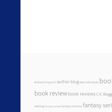
boo
author blog
Andrew Einspruch
best indie books
book review
book reviews
C.K. Beg
fantasy ser
retelling
fantasy romance
fantasy review