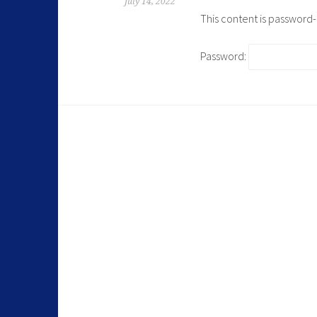
July 14, 2022
This content is password
Password: