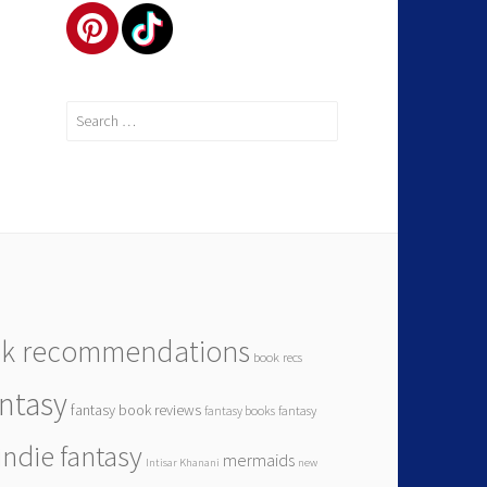
Search
for:
k recommendations
book recs
antasy
fantasy book reviews
fantasy books
fantasy
indie fantasy
mermaids
Intisar Khanani
new