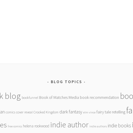
BLOG TOPICS
k blog
boo
Book of Matches Media
book recommendation
bookfunnel
f
gan
dark fantasy
fairy tale retelling
comics
cover reveal
Crooked Kingdom
elm vince
indie author
ies
indie books
helena rookwood
free comics
indie authors