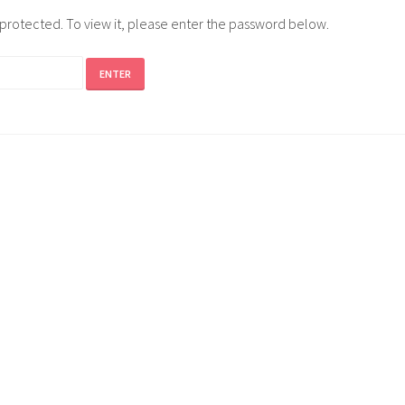
-protected. To view it, please enter the password below.