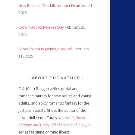
New Release: This Midsummer Heart
June 1,
2025
Crown-Bound Release Day
February 25,
2025
Snow-Swept is getting a sequel!
February
11, 2025
ABOUT THE AUTHOR
C.K. (Cait) Beggan writes portal and
romantic fantasy for new adults and young
adults, and spicy romantic fantasy for the
just plain adults. She is the author of the
new adult series Tara’s Necklace (
Girl of
Shadow and Glass
,
Girl of Glass and Fury )
,
a
series featuring chronic illness