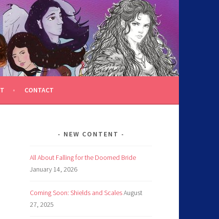
T
CONTACT
NEW CONTENT
All About Falling for the Doomed Bride
January 14, 2026
Coming Soon: Shields and Scales
August
27, 2025