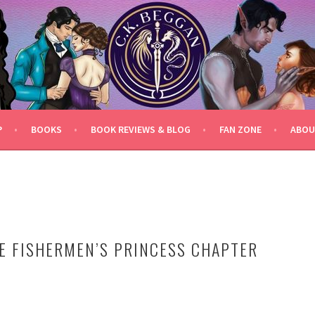
P
BOOKS
BOOK REVIEWS & BLOG
FAN ZONE
ABOU
E FISHERMEN’S PRINCESS CHAPTER