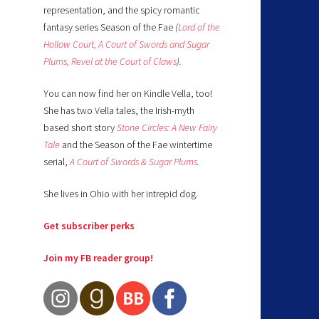
representation, and the spicy romantic
fantasy series Season of the Fae
(
Lord of the
Hollow Court,
A Court of Swords and Sugar
Plums,
Revel at the Court of Claws
).
You can now find her on Kindle Vella, too!
She has two Vella tales, the Irish-myth
based short story
Stone Circles: A New Fairy
Tale
and the Season of the Fae wintertime
serial,
A Court of Swords & Sugar Plums
.
She lives in Ohio with her intrepid dog.
Get subscriber perks
Join my FB reader group!