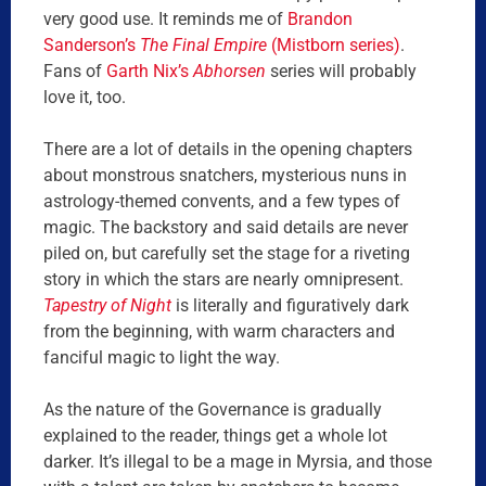
very good use. It reminds me of
Brandon
Sanderson’s
The Final Empire
(Mistborn series)
.
Fans of
Garth Nix’s
Abhorsen
series will probably
love it, too.
There are a lot of details in the opening chapters
about monstrous snatchers, mysterious nuns in
astrology-themed convents, and a few types of
magic. The backstory and said details are never
piled on, but carefully set the stage for a riveting
story in which the stars are nearly omnipresent.
Tapestry of Night
is literally and figuratively dark
from the beginning, with warm characters and
fanciful magic to light the way.
As the nature of the Governance is gradually
explained to the reader, things get a whole lot
darker. It’s illegal to be a mage in Myrsia, and those