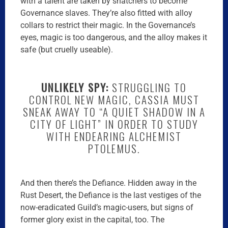
with a talent are taken by snatchers to become
Governance slaves. They’re also fitted with alloy
collars to restrict their magic. In the Governance’s
eyes, magic is too dangerous, and the alloy makes it
safe (but cruelly useable).
UNLIKELY SPY:
STRUGGLING TO
CONTROL NEW MAGIC, CASSIA MUST
SNEAK AWAY TO “A QUIET SHADOW IN A
CITY OF LIGHT” IN ORDER TO STUDY
WITH ENDEARING ALCHEMIST
PTOLEMUS.
And then there’s the Defiance. Hidden away in the
Rust Desert, the Defiance is the last vestiges of the
now-eradicated Guild’s magic-users, but signs of
former glory exist in the capital, too. The