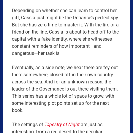
Depending on whether she can learn to control her
gift, Cassia just might be the Defiance’s perfect spy.
But she has zero time to master it. With the life of a
friend on the line, Cassia is about to head off to the
capital with a fake identity, where she witnesses
constant reminders of how important—and
dangerous—her task is.
Eventually, as a side note, we hear there are fey out
there somewhere, closed off in their own country
across the sea. And for an unknown reason, the
leader of the Governance is out there visiting them.
This series has a whole lot of space to grow, with
some interesting plot points set up for the next
book.
The settings of
Tapestry of Night
are just as
interesting, from a red desert to the peculiar