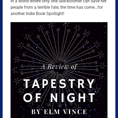
In a world where only one late-bloomer can save her
people from a terrible fate, the time has come…for
another Indie Book Spotlight!