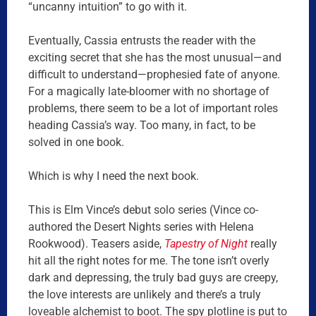
“uncanny intuition” to go with it.
Eventually, Cassia entrusts the reader with the
exciting secret that she has the most unusual—and
difficult to understand—prophesied fate of anyone.
For a magically late-bloomer with no shortage of
problems, there seem to be a lot of important roles
heading Cassia’s way. Too many, in fact, to be
solved in one book.
Which is why I need the next book.
This is Elm Vince’s debut solo series (Vince co-
authored the Desert Nights series with Helena
Rookwood). Teasers aside,
Tapestry of Night
really
hit all the right notes for me. The tone isn’t overly
dark and depressing, the truly bad guys are creepy,
the love interests are unlikely and there’s a truly
loveable alchemist to boot. The spy plotline is put to