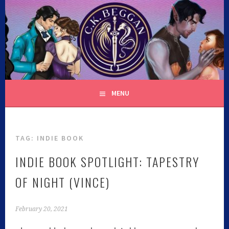
C.K. BEGGAN
MENU
TAG:
INDIE BOOK
INDIE BOOK SPOTLIGHT: TAPESTRY
OF NIGHT (VINCE)
February 20, 2021