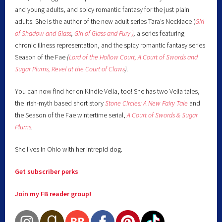
and young adults, and spicy romantic fantasy for the just plain
adults. She is the author of the new adult series Tara’s Necklace (
Girl
of Shadow and Glass
,
Girl of Glass and Fury )
,
a series featuring
chronic illness representation, and the spicy romantic fantasy series
Season of the Fae
(
Lord of the Hollow Court,
A Court of Swords and
Sugar Plums,
Revel at the Court of Claws
).
You can now find her on Kindle Vella, too! She has two Vella tales,
the Irish-myth based short story
Stone Circles: A New Fairy
Tale
and
the Season of the Fae wintertime serial,
A Court of Swords & Sugar
Plums
.
She lives in Ohio with her intrepid dog.
Get subscriber perks
Join my FB reader group!