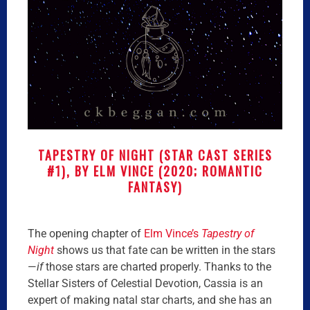
TAPESTRY OF NIGHT (STAR CAST SERIES
#1), BY ELM VINCE (2020; ROMANTIC
FANTASY)
The opening chapter of
Elm Vince’s
Tapestry of
Night
shows us that fate can be written in the stars
—
if
those stars are charted properly. Thanks to the
Stellar Sisters of Celestial Devotion, Cassia is an
expert of making natal star charts, and she has an