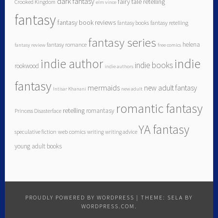
dark fantasy
fairy tale retelling
Crooked Kingdom
elm vince
fantasy
fantasy book reviews
fantasy books
fantasy retelling
fantasy series
helena
fantasy romance
fantasy review
free comics
indie author
indie
indie books
rookwood
indie authors
fantasy
mermaids
new adult fantasy
Intisar Khanani
new adult
romantic fantasy
retelling
romantasy
Princess Disasterface
YA fantasy
speculative fiction
web comics
writing
writing advice
young adult books
PROUDLY POWERED BY WORDPRESS
|
THEME: SELA BY
WORDPRESS.COM
.