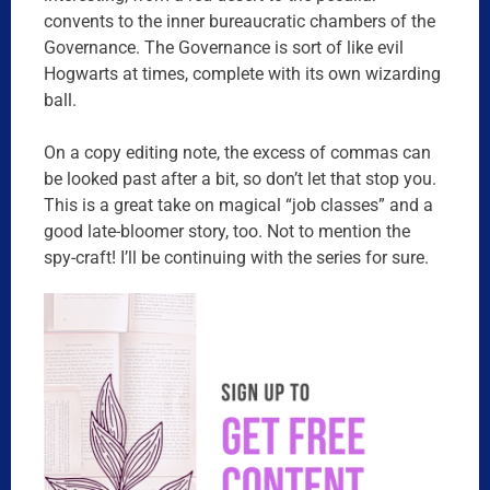
convents to the inner bureaucratic chambers of the
Governance. The Governance is sort of like evil
Hogwarts at times, complete with its own wizarding
ball.
On a copy editing note, the excess of commas can
be looked past after a bit, so don’t let that stop you.
This is a great take on magical “job classes” and a
good late-bloomer story, too. Not to mention the
spy-craft! I’ll be continuing with the series for sure.