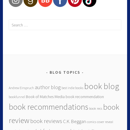
BLOG TOPICS
book blog
author blog
Andrew Einspruch
best indie books
Book of Matches Media
book recommendation
bookfunnel
book recommendations
book
book recs
review
book reviews
C.K. Beggan
comics
cover reveal