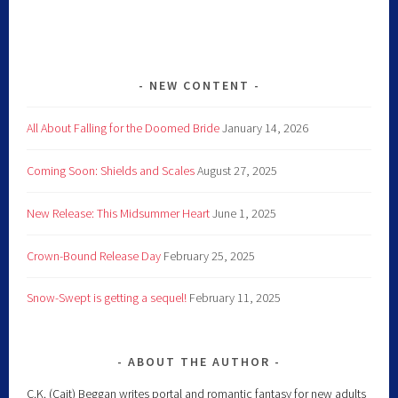
NEW CONTENT
All About Falling for the Doomed Bride
January 14, 2026
Coming Soon: Shields and Scales
August 27, 2025
New Release: This Midsummer Heart
June 1, 2025
Crown-Bound Release Day
February 25, 2025
Snow-Swept is getting a sequel!
February 11, 2025
ABOUT THE AUTHOR
C.K. (Cait) Beggan writes portal and romantic fantasy for new adults