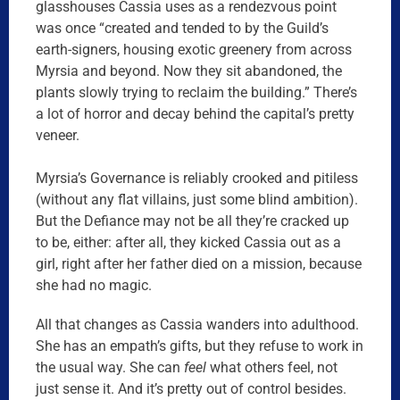
glasshouses Cassia uses as a rendezvous point
was once “created and tended to by the Guild’s
earth-signers, housing exotic greenery from across
Myrsia and beyond. Now they sit abandoned, the
plants slowly trying to reclaim the building.” There’s
a lot of horror and decay behind the capital’s pretty
veneer.
Myrsia’s Governance is reliably crooked and pitiless
(without any flat villains, just some blind ambition).
But the Defiance may not be all they’re cracked up
to be, either: after all, they kicked Cassia out as a
girl, right after her father died on a mission, because
she had no magic.
All that changes as Cassia wanders into adulthood.
She has an empath’s gifts, but they refuse to work in
the usual way. She can
feel
what others feel, not
just sense it. And it’s pretty out of control besides.