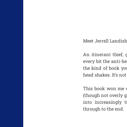
Meet Jerrell Landish
An itinerant thief, 
every bit the anti-h
the kind of book yo
head shakes. It’s no
This book won me ove
(though not overly gr
into increasingly 
through to the end.