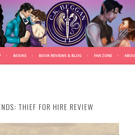
P
BOOKS
BOOK REVIEWS & BLOG
FAN ZONE
ABOU
NDS: THIEF FOR HIRE REVIEW