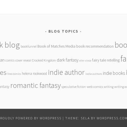
BLOG TOPICS
k blog
boo
Book of Matches Media
book recommendation
bookfunnel
f
gan
dark fantasy
fairy tale retelling
comics
cover reveal
Crooked Kingdom
elm vince
indie author
ies
indie books
helena rookwood
free comics
indie authors
romantic fantasy
antasy
speculative fiction
web comics
writing
writing a
PROUDLY POWERED BY WORDPRESS
|
THEME: SELA BY
WORDPRESS.CO