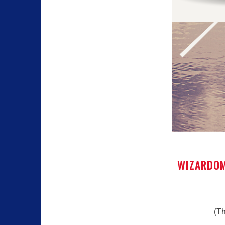
WIZARDOM
(Th