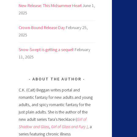
New Release: This Midsummer Heart
June 1,
2025
Crown-Bound Release Day
February 25,
2025
Snow-Swept is getting a sequel!
February
11, 2025
ABOUT THE AUTHOR
C.K. (Cait) Beggan writes portal and
romantic fantasy for new adults and young
adults, and spicy romantic fantasy for the
just plain adults. She is the author of the
new adult series Tara’s Necklace (
Girl of
Shadow and Glass
,
Girl of Glass and Fury )
,
a
series featuring chronic illness