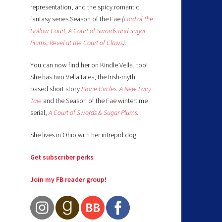
representation, and the spicy romantic
fantasy series Season of the Fae
(
Lord of the
Hollow Court,
A Court of Swords and Sugar
Plums,
Revel at the Court of Claws
).
You can now find her on Kindle Vella, too!
She has two Vella tales, the Irish-myth
based short story
Stone Circles: A New Fairy
Tale
and the Season of the Fae wintertime
serial,
A Court of Swords & Sugar Plums
.
She lives in Ohio with her intrepid dog.
Get subscriber perks
Join my FB reader group!