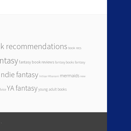
k recommendations
book recs
antasy
fantasy book reviews
fantasy books
fantasy
indie fantasy
mermaids
Intisar Khanani
new
YA fantasy
young adult books
dvice
M
.