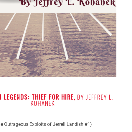
 LEGENDS: THIEF FOR HIRE,
BY JEFFREY L.
KOHANEK
e Outrageous Exploits of Jerrell Landish #1)