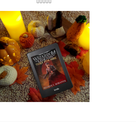




