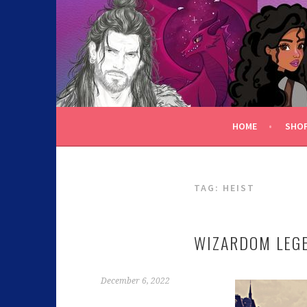
C.K. BEGGAN
HOME
SHO
TAG:
HEIST
WIZARDOM LEGE
December 6, 2022