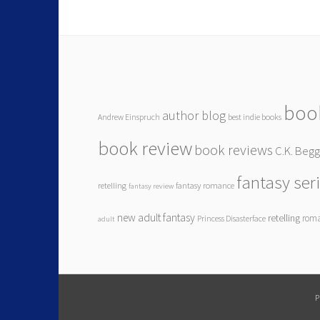
boo
author blog
Andrew Einspruch
best indie books
book review
book reviews
C.K. Beg
fantasy ser
retelling
fantasy romance
fantasy review
new adult fantasy
retelling
rom
Princess Disasterface
adult