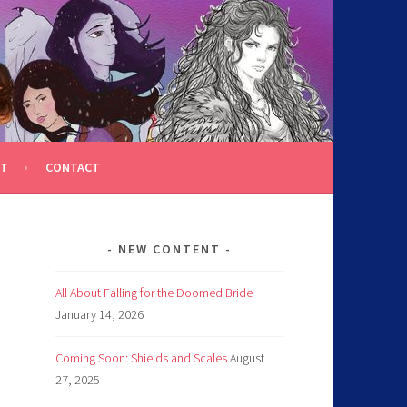
T
CONTACT
NEW CONTENT
All About Falling for the Doomed Bride
January 14, 2026
Coming Soon: Shields and Scales
August
27, 2025