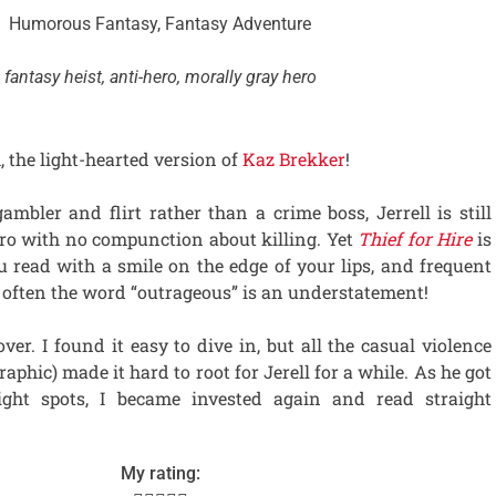
Humorous Fantasy, Fantasy Adventure
fantasy heist, anti-hero, morally gray hero
, the light-hearted version of
Kaz Brekker
!
gambler and flirt rather than a crime boss, Jerrell is still
ero with no compunction about killing. Yet
Thief for Hire
is
u read with a smile on the edge of your lips, and frequent
t often the word “outrageous” is an understatement!
r. I found it easy to dive in, but all the casual violence
aphic) made it hard to root for Jerell for a while. As he got
tight spots, I became invested again and read straight
My rating: