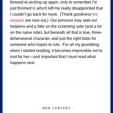
forward to picking up again, only to remember I’d
just finished it, which left me
really
disappointed that
I couldn’t go back for more. (Thank goodness
the
sequels
are now out.) Our princess may start out
helpless and a little on the scheming side (and a lot
on the naïve side), but beneath all that is true, three-
dimensional character, and just the right traits for
someone who hopes to rule. For all my grumbling
when I started reading, it becomes impossible
not
to
root for her—and important that I
must
read what
happens next.
NEW CONTENT