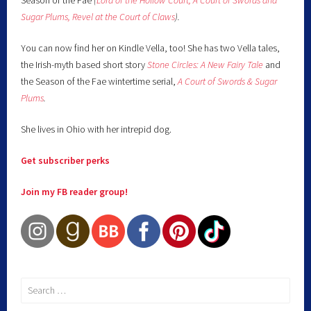
Season of the Fae
(
Lord of the Hollow Court,
A Court of Swords and
Sugar Plums,
Revel at the Court of Claws
).
You can now find her on Kindle Vella, too! She has two Vella tales,
the Irish-myth based short story
Stone Circles: A New Fairy
Tale
and
the Season of the Fae wintertime serial,
A Court of Swords & Sugar
Plums
.
She lives in Ohio with her intrepid dog.
Get subscriber perks
Join my FB reader group!