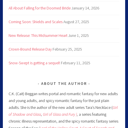
All About Falling for the Doomed Bride
January 14, 2026
Coming Soon: Shields and Scales
August 27, 2025
New Release: This Midsummer Heart
June 1, 2025
Crown-Bound Release Day
February 25, 2025
Snow-Swept is getting a sequel!
February 11, 2025
ABOUT THE AUTHOR
C.K. (Cait) Beggan writes portal and romantic fantasy for new adults
and young adults, and spicy romantic fantasy for the just plain
adults. She is the author of the new adult series Tara’s Necklace (
Girl
of Shadow and Glass
,
Girl of Glass and Fury )
,
a series featuring
chronic illness representation, and the spicy romantic fantasy series