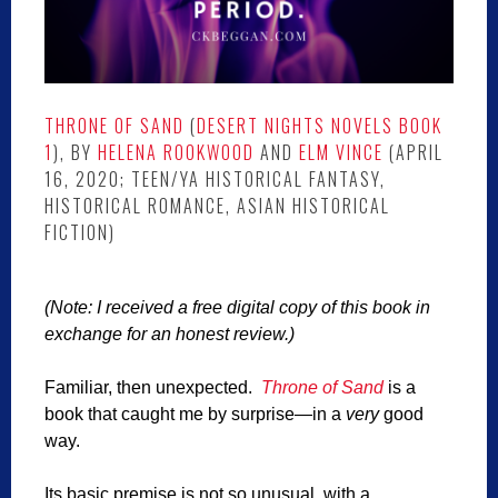
THRONE OF SAND
(
DESERT NIGHTS NOVELS BOOK
1
), BY
HELENA ROOKWOOD
AND
ELM VINCE
(APRIL
16, 2020; TEEN/YA HISTORICAL FANTASY,
HISTORICAL ROMANCE, ASIAN HISTORICAL
FICTION)
(Note: I received a free digital copy of this book in
exchange for an honest review.)
Familiar, then unexpected.
Throne of Sand
is a
book that caught me by surprise—in a
very
good
way.
Its basic premise is not so unusual, with a