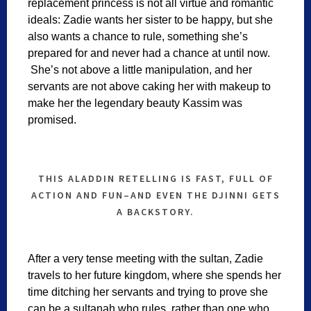
replacement princess is not all virtue and romantic
ideals: Zadie wants her sister to be happy, but she
also wants a chance to rule, something she’s
prepared for and never had a chance at until now.
She’s not above a little manipulation, and her
servants are not above caking her with makeup to
make her the legendary beauty Kassim was
promised.
THIS ALADDIN RETELLING IS FAST, FULL OF
ACTION AND FUN–AND EVEN THE DJINNI GETS
A BACKSTORY.
After a very tense meeting with the sultan, Zadie
travels to her future kingdom, where she spends her
time ditching her servants and trying to prove she
can be a sultanah who rules, rather than one who