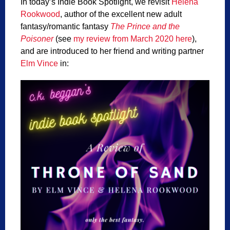
In today’s Indie Book Spotlight, we revisit
Helena
Rookwood
, author of the excellent new adult
fantasy/romantic fantasy
The Prince and the
Poisoner
(see
my review from March 2020 here
),
and are introduced to her friend and writing partner
Elm Vince
in: