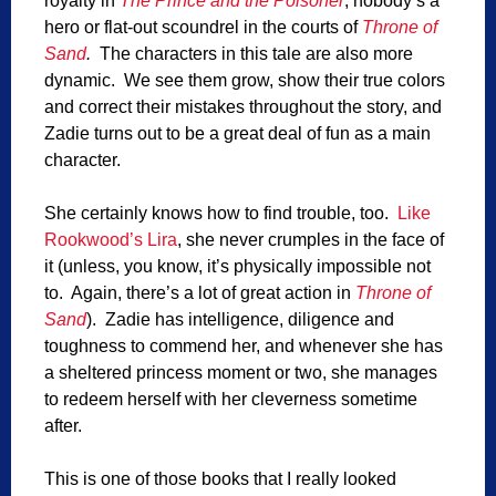
royalty in
The Prince and the Poisoner
, nobody’s a
hero or flat-out scoundrel in the courts of
Throne of
Sand
.
The characters in this tale are also more
dynamic. We see them grow, show their true colors
and correct their mistakes throughout the story, and
Zadie turns out to be a great deal of fun as a main
character.
She certainly knows how to find trouble, too.
Like
Rookwood’s Lira
, she never crumples in the face of
it (unless, you know, it’s physically impossible not
to. Again, there’s a lot of great action in
Throne of
Sand
). Zadie has intelligence, diligence and
toughness to commend her, and whenever she has
a sheltered princess moment or two, she manages
to redeem herself with her cleverness sometime
after.
This is one of those books that I really looked