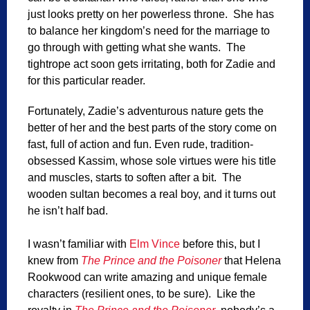
just looks pretty on her powerless throne. She has
to balance her kingdom’s need for the marriage to
go through with getting what she wants. The
tightrope act soon gets irritating, both for Zadie and
for this particular reader.
Fortunately, Zadie’s adventurous nature gets the
better of her and the best parts of the story come on
fast, full of action and fun. Even rude, tradition-
obsessed Kassim, whose sole virtues were his title
and muscles, starts to soften after a bit. The
wooden sultan becomes a real boy, and it turns out
he isn’t half bad.
I wasn’t familiar with
Elm Vince
before this, but I
knew from
The Prince and the Poisoner
that Helena
Rookwood can write amazing and unique female
characters (resilient ones, to be sure). Like the