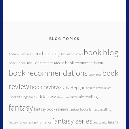
BLOG TOPICS
book blog
author blog
Andrew Einspruch
best indie books
Book of Matches Media
book recommendation
bookfunnel
book recommendations
book
book recs
review
book reviews
C.K. Beggan
comics
cover reveal
dark fantasy
fairy tale retelling
Crooked Kingdom
elm vince
fantasy
fantasy book reviews
fantasy books
fantasy retelling
fantasy series
helena
fantasy romance
fantasy review
free comics