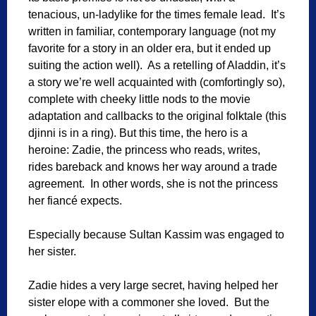
tenacious, un-ladylike for the times female lead. It’s
written in familiar, contemporary language (not my
favorite for a story in an older era, but it ended up
suiting the action well). As a retelling of Aladdin, it’s
a story we’re well acquainted with (comfortingly so),
complete with cheeky little nods to the movie
adaptation and callbacks to the original folktale (this
djinni is in a ring). But this time, the hero is a
heroine: Zadie, the princess who reads, writes,
rides bareback and knows her way around a trade
agreement. In other words, she is not the princess
her fiancé expects.
Especially because Sultan Kassim was engaged to
her sister.
Zadie hides a very large secret, having helped her
sister elope with a commoner she loved. But the