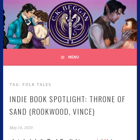
C.K. BEGGAN
MENU
TAG:
FOLK TALES
INDIE BOOK SPOTLIGHT: THRONE OF
SAND (ROOKWOOD, VINCE)
May 16, 2020