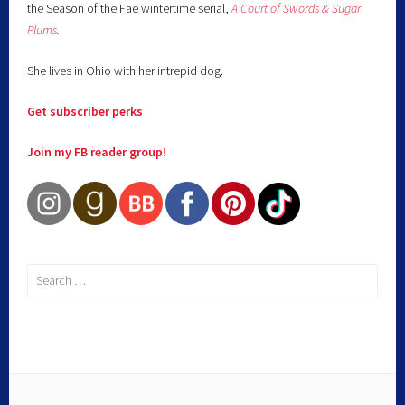
the Season of the Fae wintertime serial,
A Court of Swords & Sugar
Plums
.
She lives in Ohio with her intrepid dog.
Get subscriber perks
Join my FB reader group!