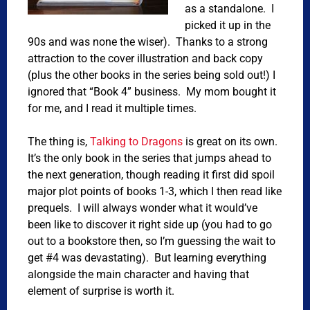
as a standalone. I
picked it up in the
90s and was none the wiser). Thanks to a strong
attraction to the cover illustration and back copy
(plus the other books in the series being sold out!) I
ignored that “Book 4” business. My mom bought it
for me, and I read it multiple times.
The thing is,
Talking to Dragons
is great on its own.
It’s the only book in the series that jumps ahead to
the next generation, though reading it first did spoil
major plot points of books 1-3, which I then read like
prequels. I will always wonder what it would’ve
been like to discover it right side up (you had to go
out to a bookstore then, so I’m guessing the wait to
get #4 was devastating). But learning everything
alongside the main character and having that
element of surprise is worth it.