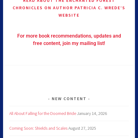
READ ABOUT THE ENCHANTED FOREST
CHRONICLES ON AUTHOR PATRICIA C. WREDE’S
WEBSITE
For more book recommendations, updates and
free content, join my mailing list!
NEW CONTENT
All About Falling for the Doomed Bride
January 14, 2026
Coming Soon: Shields and Scales
August 27, 2025