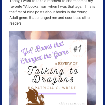
Today, I want to take a moment to share one of my
favorite YA books from when I was that age. This is
the first of nine posts about books in the Young
Adult genre that changed me and countless other
readers.