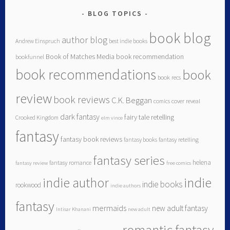
BLOG TOPICS
book blog
author blog
Andrew Einspruch
best indie books
Book of Matches Media
book recommendation
bookfunnel
book recommendations
book
book recs
review
book reviews
C.K. Beggan
comics
cover reveal
dark fantasy
fairy tale retelling
Crooked Kingdom
elm vince
fantasy
fantasy book reviews
fantasy books
fantasy retelling
fantasy series
helena
fantasy romance
fantasy review
free comics
indie author
indie
indie books
rookwood
indie authors
fantasy
mermaids
new adult fantasy
Intisar Khanani
new adult
romantic fantasy