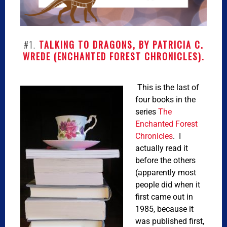
#1.
TALKING TO DRAGONS, BY PATRICIA C.
WREDE (ENCHANTED FOREST CHRONICLES).
This is the last of
four books in the
series
The
Enchanted Forest
Chronicles
. I
actually read it
before the others
(apparently most
people did when it
first came out in
1985, because it
was published first,