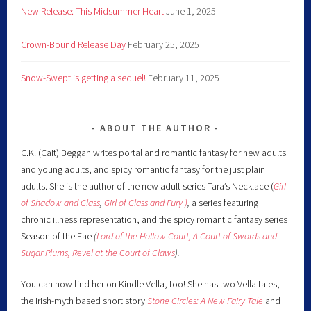
New Release: This Midsummer Heart
June 1, 2025
Crown-Bound Release Day
February 25, 2025
Snow-Swept is getting a sequel!
February 11, 2025
ABOUT THE AUTHOR
C.K. (Cait) Beggan writes portal and romantic fantasy for new adults
and young adults, and spicy romantic fantasy for the just plain
adults. She is the author of the new adult series Tara’s Necklace (
Girl
of Shadow and Glass
,
Girl of Glass and Fury )
,
a series featuring
chronic illness representation, and the spicy romantic fantasy series
Season of the Fae
(
Lord of the Hollow Court,
A Court of Swords and
Sugar Plums,
Revel at the Court of Claws
).
You can now find her on Kindle Vella, too! She has two Vella tales,
the Irish-myth based short story
Stone Circles: A New Fairy
Tale
and