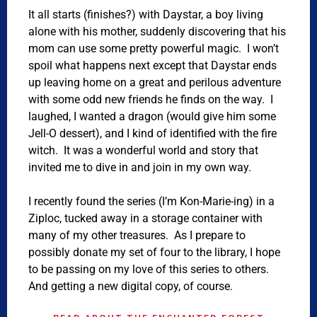
It all starts (finishes?) with Daystar, a boy living
alone with his mother, suddenly discovering that his
mom can use some pretty powerful magic. I won’t
spoil what happens next except that Daystar ends
up leaving home on a great and perilous adventure
with some odd new friends he finds on the way. I
laughed, I wanted a dragon (would give him some
Jell-O dessert), and I kind of identified with the fire
witch. It was a wonderful world and story that
invited me to dive in and join in my own way.
I recently found the series (I’m Kon-Marie-ing) in a
Ziploc, tucked away in a storage container with
many of my other treasures. As I prepare to
possibly donate my set of four to the library, I hope
to be passing on my love of this series to others.
And getting a new digital copy, of course.