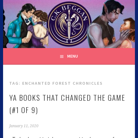
C.K. BEGGAN
MENU
TAG:
ENCHANTED FOREST CHRONICLES
YA BOOKS THAT CHANGED THE GAME
(#1 OF 9)
January 11, 2020