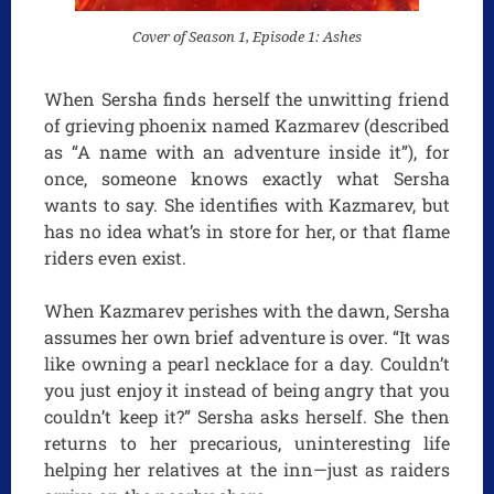
Cover of Season 1, Episode 1: Ashes
When Sersha finds herself the unwitting friend
of grieving phoenix named Kazmarev (described
as “A name with an adventure inside it”), for
once, someone knows exactly what Sersha
wants to say. She identifies with Kazmarev, but
has no idea what’s in store for her, or that flame
riders even exist.
When Kazmarev perishes with the dawn, Sersha
assumes her own brief adventure is over. “It was
like owning a pearl necklace for a day. Couldn’t
you just enjoy it instead of being angry that you
couldn’t keep it?” Sersha asks herself. She then
returns to her precarious, uninteresting life
helping her relatives at the inn—just as raiders