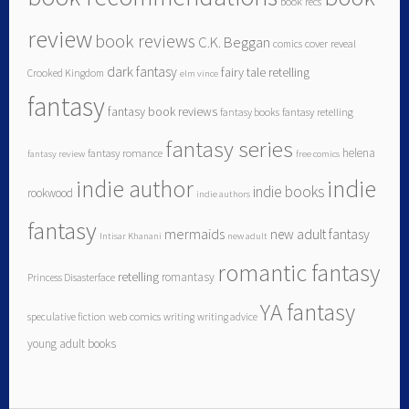
book recs
review
book reviews
C.K. Beggan
comics
cover reveal
dark fantasy
fairy tale retelling
Crooked Kingdom
elm vince
fantasy
fantasy book reviews
fantasy books
fantasy retelling
fantasy series
helena
fantasy romance
fantasy review
free comics
indie author
indie
indie books
rookwood
indie authors
fantasy
mermaids
new adult fantasy
Intisar Khanani
new adult
romantic fantasy
retelling
romantasy
Princess Disasterface
YA fantasy
speculative fiction
web comics
writing
writing advice
young adult books