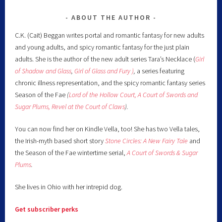
ABOUT THE AUTHOR
C.K. (Cait) Beggan writes portal and romantic fantasy for new adults
and young adults, and spicy romantic fantasy for the just plain
adults. She is the author of the new adult series Tara’s Necklace (
Girl
of Shadow and Glass
,
Girl of Glass and Fury )
,
a series featuring
chronic illness representation, and the spicy romantic fantasy series
Season of the Fae
(
Lord of the Hollow Court,
A Court of Swords and
Sugar Plums,
Revel at the Court of Claws
).
You can now find her on Kindle Vella, too! She has two Vella tales,
the Irish-myth based short story
Stone Circles: A New Fairy
Tale
and
the Season of the Fae wintertime serial,
A Court of Swords & Sugar
Plums
.
She lives in Ohio with her intrepid dog.
Get subscriber perks