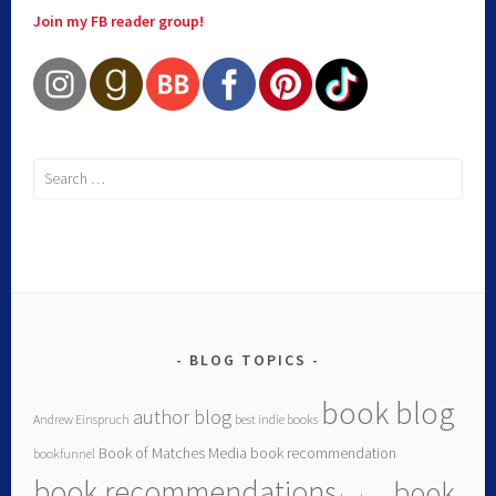
Join my FB reader group!
BLOG TOPICS
book blog
author blog
Andrew Einspruch
best indie books
Book of Matches Media
book recommendation
bookfunnel
book recommendations
book