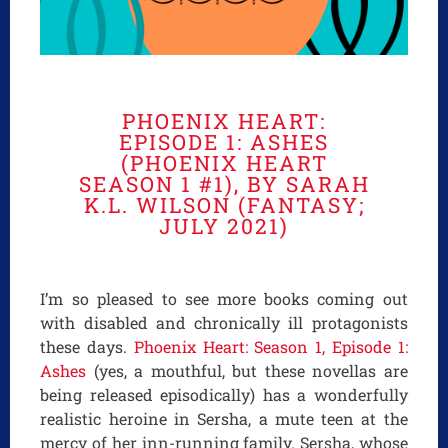
PHOENIX HEART:
EPISODE 1: ASHES
(PHOENIX HEART
SEASON 1 #1), BY SARAH
K.L. WILSON (FANTASY;
JULY 2021)
I’m so pleased to see more books coming out
with disabled and chronically ill protagonists
these days.
Phoenix Heart: Season 1, Episode 1:
Ashes
(yes, a mouthful, but these novellas are
being released episodically) has a wonderfully
realistic heroine in Sersha, a mute teen at the
mercy of her inn-running family. Sersha, whose