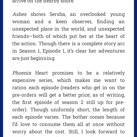
arrive on the nearby shore.
Ashes
shows Sersha, an overlooked young
woman and a keen observer, finding an
unexpected place in the world, and unexpected
friends—both of which put her at the heart of
the action. Though there is a complete story arc
in Season 1, Episode 1, it’s clear her adventures
are just beginning.
Phoenix
Heart promises to be a relatively
expensive series, which makes me want to
ration each episode (readers who get in on the
pre-orders will get a better price; as of writing,
the first episode of season 2 still up for pre-
order). Though uniformly short, the length of
each episode varies. The bother comes because
I’d love to consume them all at once without
worry about the cost. Still, I look forward to