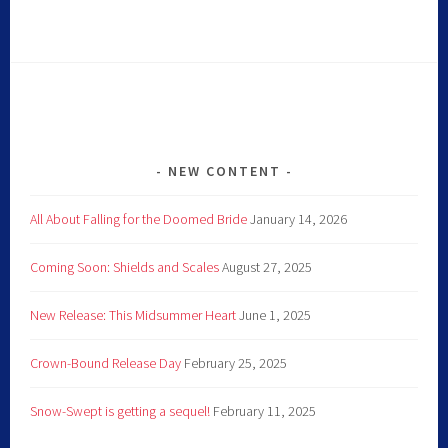
NEW CONTENT
All About Falling for the Doomed Bride
January 14, 2026
Coming Soon: Shields and Scales
August 27, 2025
New Release: This Midsummer Heart
June 1, 2025
Crown-Bound Release Day
February 25, 2025
Snow-Swept is getting a sequel!
February 11, 2025