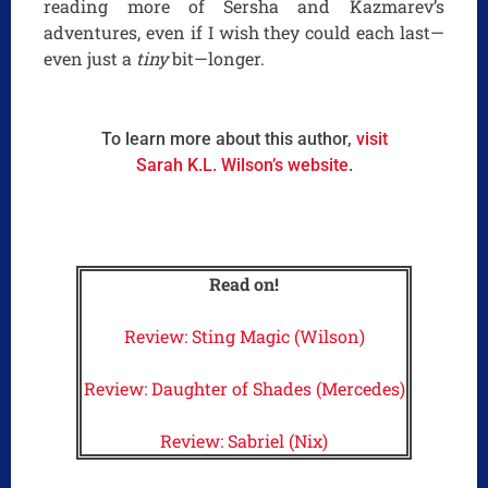
reading more of Sersha and Kazmarev’s
adventures, even if I wish they could each last—
even just a
tiny
bit—longer.
To learn more about this author,
visit
Sarah K.L. Wilson’s website
.
Read on!
Review: Sting Magic (Wilson)
Review: Daughter of Shades (Mercedes)
Review: Sabriel (Nix)