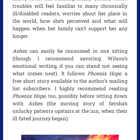
troubles will feel familiar to many chronically
ill/disabled readers, worries about her place in
the world, how she’s perceived and what will
happen when her family can’t support her any
longer.
Ashes
can easily be consumed in one sitting
(though I recommend savoring Wilson’s
emotional writing, if you can stand not seeing
what comes next). It follows
Phoenix Hope,
a
free short story available to the author’s mailing
list subscribers. I highly recommend reading
Phoenix Hope,
too, possibly before sitting down
with
Ashes
(the moving story of Sersha’s
unlucky patients upstairs at the inn, when their
ill-fated journey began).