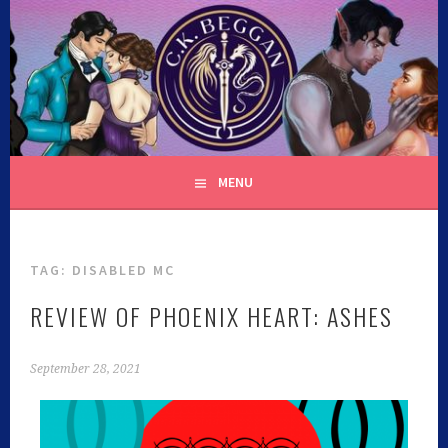
C.K. BEGGAN
MENU
TAG:
DISABLED MC
REVIEW OF PHOENIX HEART: ASHES
September 28, 2021