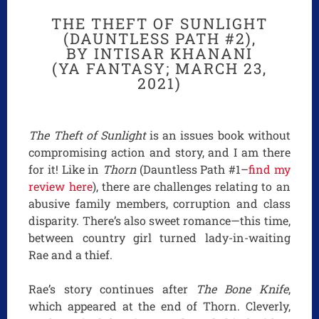
THE THEFT OF SUNLIGHT
(DAUNTLESS PATH #2),
BY INTISAR KHANANI
(YA FANTASY; MARCH 23,
2021)
The Theft of Sunlight
is an issues book without
compromising action and story, and I am there
for it! Like in
Thorn
(Dauntless Path #1–
find my
review here
), there are challenges relating to an
abusive family members, corruption and class
disparity. There’s also sweet romance—this time,
between country girl turned lady-in-waiting
Rae and a thief.
Rae’s story continues after
The Bone Knife
,
which appeared at the end of Thorn. Cleverly,