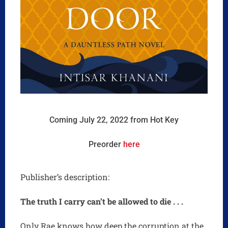
Coming July 22, 2022 from Hot Key
Preorder
here
Publisher’s description:
The truth I carry can’t be allowed to die . . .
Only Rae knows how deep the corruption at the