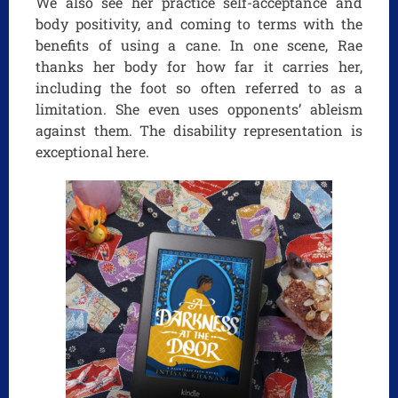
We also see her practice self-acceptance and
body positivity, and coming to terms with the
benefits of using a cane. In one scene, Rae
thanks her body for how far it carries her,
including the foot so often referred to as a
limitation. She even uses opponents’ ableism
against them. The disability representation is
exceptional here.