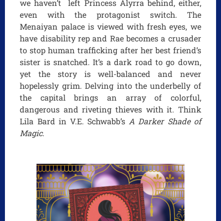
we haven’t left Princess Alyrra behind, either,
even with the protagonist switch. The
Menaiyan palace is viewed with fresh eyes, we
have disability rep and Rae becomes a crusader
to stop human trafficking after her best friend’s
sister is snatched. It’s a dark road to go down,
yet the story is well-balanced and never
hopelessly grim. Delving into the underbelly of
the capital brings an array of colorful,
dangerous and riveting thieves with it. Think
Lila Bard in V.E. Schwabb’s
A Darker Shade of
Magic
.