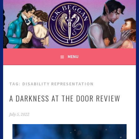
C.K. BEGGAN
MENU
TAG:
DISABILITY REPRESENTATION
A DARKNESS AT THE DOOR REVIEW
July 5, 2022