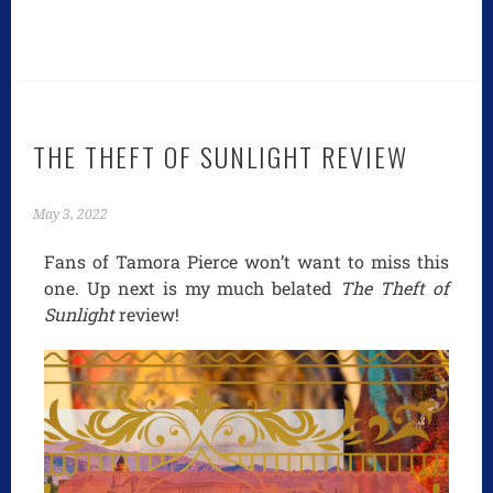
THE THEFT OF SUNLIGHT REVIEW
May 3, 2022
Fans of Tamora Pierce won’t want to miss this
one. Up next is my much belated
The Theft of
Sunlight
review!