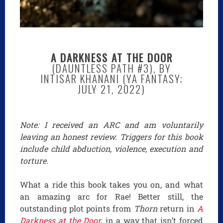
A DARKNESS AT THE DOOR
(DAUNTLESS PATH #3), BY
INTISAR KHANANI (YA FANTASY;
JULY 21, 2022)
Note: I received an ARC and am voluntarily
leaving an honest review. Triggers for this book
include child abduction, violence, execution and
torture.
What a ride this book takes you on, and what
an amazing arc for Rae! Better still, the
outstanding plot points from
Thorn
return in
A
Darkness at the Door
, in a way that isn’t forced