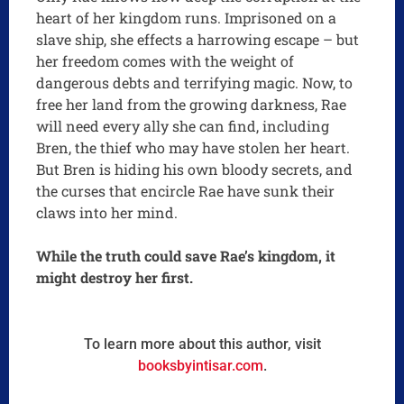
heart of her kingdom runs. Imprisoned on a
slave ship, she effects a harrowing escape – but
her freedom comes with the weight of
dangerous debts and terrifying magic. Now, to
free her land from the growing darkness, Rae
will need every ally she can find, including
Bren, the thief who may have stolen her heart.
But Bren is hiding his own bloody secrets, and
the curses that encircle Rae have sunk their
claws into her mind.
While the truth could save Rae’s kingdom, it
might destroy her first.
To learn more about this author, visit
booksbyintisar.com
.