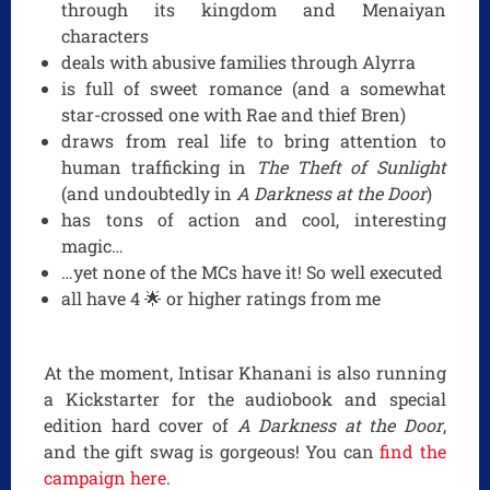
through its kingdom and Menaiyan
characters
deals with abusive families through Alyrra
is full of sweet romance (and a somewhat
star-crossed one with Rae and thief Bren)
draws from real life to bring attention to
human trafficking in
The Theft of Sunlight
(and undoubtedly in
A Darkness at the Door
)
has tons of action and cool, interesting
magic…
…yet none of the MCs have it! So well executed
all have 4 🌟 or higher ratings from me
At the moment, Intisar Khanani is also running
a Kickstarter for the audiobook and special
edition hard cover of
A Darkness at the Door
,
and the gift swag is gorgeous! You can
find the
campaign here
.