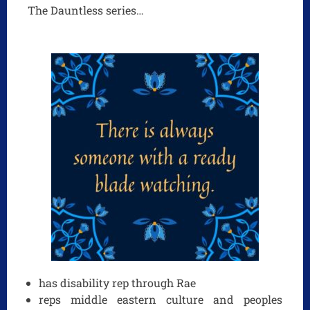
The Dauntless series…
has disability rep through Rae
reps middle eastern culture and peoples