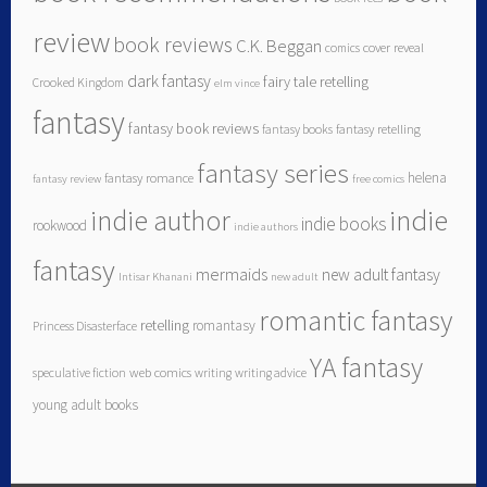
review
book reviews
C.K. Beggan
comics
cover reveal
dark fantasy
fairy tale retelling
Crooked Kingdom
elm vince
fantasy
fantasy book reviews
fantasy books
fantasy retelling
fantasy series
helena
fantasy romance
fantasy review
free comics
indie author
indie
indie books
rookwood
indie authors
fantasy
mermaids
new adult fantasy
Intisar Khanani
new adult
romantic fantasy
retelling
romantasy
Princess Disasterface
YA fantasy
speculative fiction
web comics
writing
writing advice
young adult books