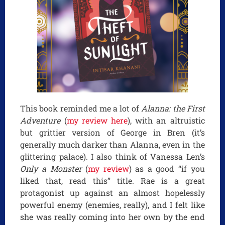
This book reminded me a lot of
Alanna: the First
Adventure
(
my review here
), with an altruistic
but grittier version of George in Bren (it’s
generally much darker than Alanna, even in the
glittering palace). I also think of Vanessa Len’s
Only a Monster
(
my review
) as a good “if you
liked that, read this” title. Rae is a great
protagonist up against an almost hopelessly
powerful enemy (enemies, really), and I felt like
she was really coming into her own by the end