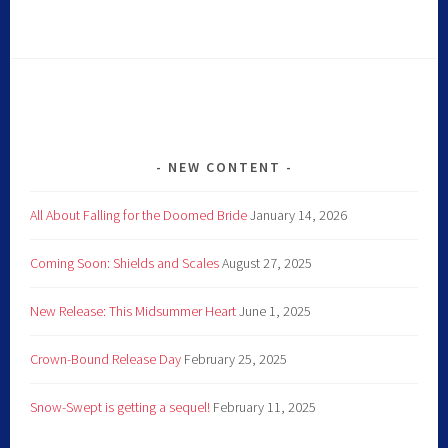
NEW CONTENT
All About Falling for the Doomed Bride
January 14, 2026
Coming Soon: Shields and Scales
August 27, 2025
New Release: This Midsummer Heart
June 1, 2025
Crown-Bound Release Day
February 25, 2025
Snow-Swept is getting a sequel!
February 11, 2025