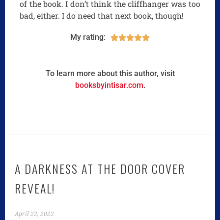
of the book. I don’t think the cliffhanger was too
bad, either. I do need that next book, though!
My rating:





To learn more about this author, visit
booksbyintisar.com
.
A DARKNESS AT THE DOOR COVER
REVEAL!
April 22, 2022