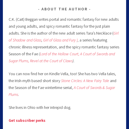
ABOUT THE AUTHOR
C.K. (Cait) Beggan writes portal and romantic fantasy for new adults
and young adults, and spicy romantic fantasy for the just plain
adults. She is the author of the new adult series Tara’s Necklace (
Girl
of Shadow and Glass
,
Girl of Glass and Fury )
,
a series featuring
chronic illness representation, and the spicy romantic fantasy series
Season of the Fae
(
Lord of the Hollow Court,
A Court of Swords and
Sugar Plums,
Revel at the Court of Claws
).
You can now find her on Kindle Vella, too! She has two Vella tales,
the Irish-myth based short story
Stone Circles: A New Fairy
Tale
and
the Season of the Fae wintertime serial,
A Court of Swords & Sugar
Plums
.
She lives in Ohio with her intrepid dog.
Get subscriber perks