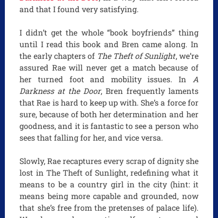
and that I found very satisfying.
I didn’t get the whole “book boyfriends” thing
until I read this book and Bren came along. In
the early chapters of
The Theft of Sunlight
, we’re
assured Rae will never get a match because of
her turned foot and mobility issues. In
A
Darkness at the Door
, Bren frequently laments
that Rae is hard to keep up with. She’s a force for
sure, because of both her determination and her
goodness, and it is fantastic to see a person who
sees that falling for her, and vice versa.
Slowly, Rae recaptures every scrap of dignity she
lost in The Theft of Sunlight, redefining what it
means to be a country girl in the city (hint: it
means being more capable and grounded, now
that she’s free from the pretenses of palace life).