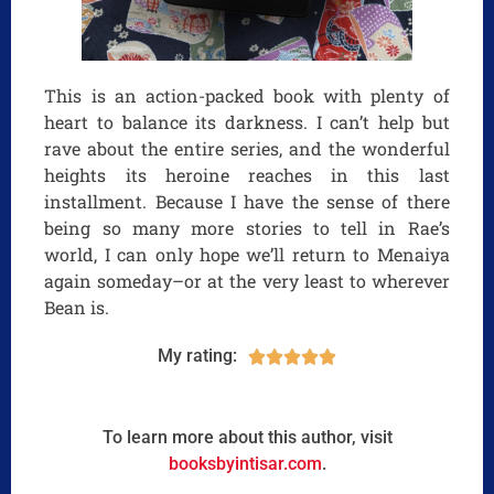
This is an action-packed book with plenty of
heart to balance its darkness. I can’t help but
rave about the entire series, and the wonderful
heights its heroine reaches in this last
installment. Because I have the sense of there
being so many more stories to tell in Rae’s
world, I can only hope we’ll return to Menaiya
again someday–or at the very least to wherever
Bean is.
My rating:





To learn more about this author, visit
booksbyintisar.com
.