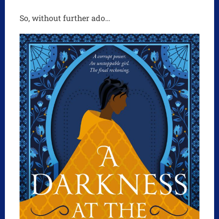
So, without further ado…