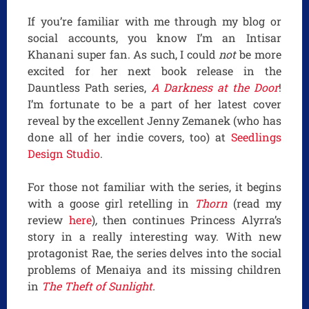
If you’re familiar with me through my blog or
social accounts, you know I’m an Intisar
Khanani super fan. As such, I could
not
be more
excited for her next book release in the
Dauntless Path series,
A Darkness at the Door
!
I’m fortunate to be a part of her latest cover
reveal by the excellent Jenny Zemanek (who has
done all of her indie covers, too) at
Seedlings
Design Studio
.
For those not familiar with the series, it begins
with a goose girl retelling in
Thorn
(read my
review
here
)
,
then continues Princess Alyrra’s
story in a really interesting way. With new
protagonist Rae, the series delves into the social
problems of Menaiya and its missing children
in
The Theft of Sunlight
.