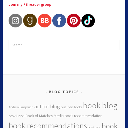
Join my FB reader group!
BLOG TOPICS
book blog
author blog
Andrew Einspruch
best indie books
Book of Matches Media
book recommendation
bookfunnel
book recommendations
book
book recs