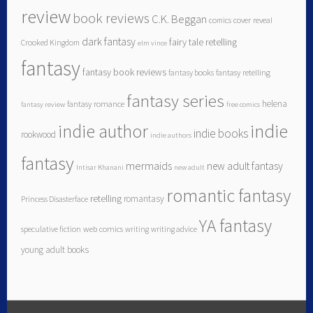
review
book reviews
C.K. Beggan
comics
cover reveal
dark fantasy
fairy tale retelling
Crooked Kingdom
elm vince
fantasy
fantasy book reviews
fantasy books
fantasy retelling
fantasy series
helena
fantasy romance
fantasy review
free comics
indie author
indie
indie books
rookwood
indie authors
fantasy
mermaids
new adult fantasy
Intisar Khanani
new adult
romantic fantasy
retelling
romantasy
Princess Disasterface
YA fantasy
speculative fiction
web comics
writing
writing advice
young adult books