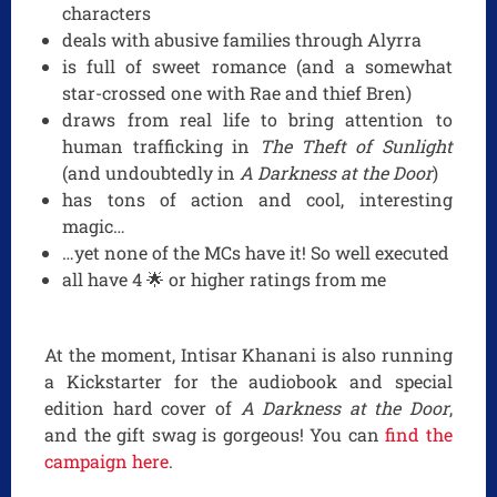
characters
deals with abusive families through Alyrra
is full of sweet romance (and a somewhat
star-crossed one with Rae and thief Bren)
draws from real life to bring attention to
human trafficking in
The Theft of Sunlight
(and undoubtedly in
A Darkness at the Door
)
has tons of action and cool, interesting
magic…
…yet none of the MCs have it! So well executed
all have 4 🌟 or higher ratings from me
At the moment, Intisar Khanani is also running
a Kickstarter for the audiobook and special
edition hard cover of
A Darkness at the Door
,
and the gift swag is gorgeous! You can
find the
campaign here
.