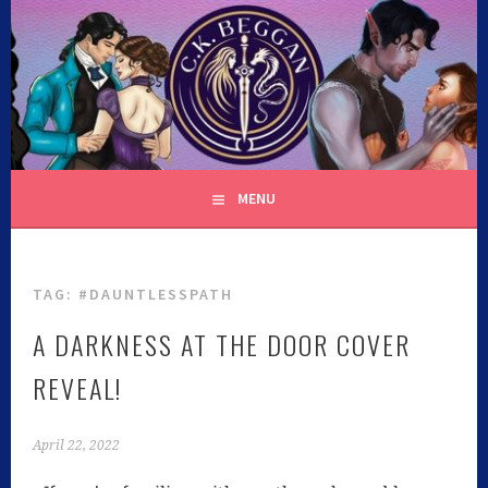
C.K. BEGGAN
MENU
TAG:
#DAUNTLESSPATH
A DARKNESS AT THE DOOR COVER
REVEAL!
April 22, 2022