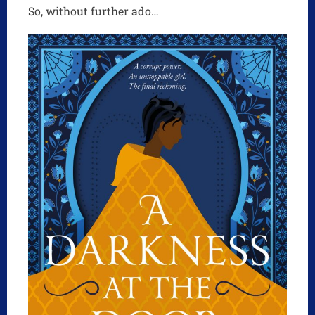
So, without further ado…