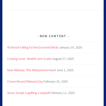
NEW CONTENT
All About Falling for the Doomed Bride
January 14, 2026
Coming Soon: Shields and Scales
August 27, 2025
New Release: This Midsummer Heart
June 1, 2025
Crown-Bound Release Day
February 25, 2025
Snow-Swept is getting a sequel!
February 11, 2025