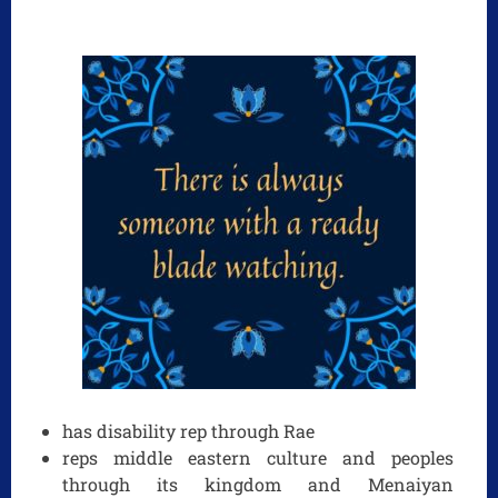
has disability rep through Rae
reps middle eastern culture and peoples
through its kingdom and Menaiyan