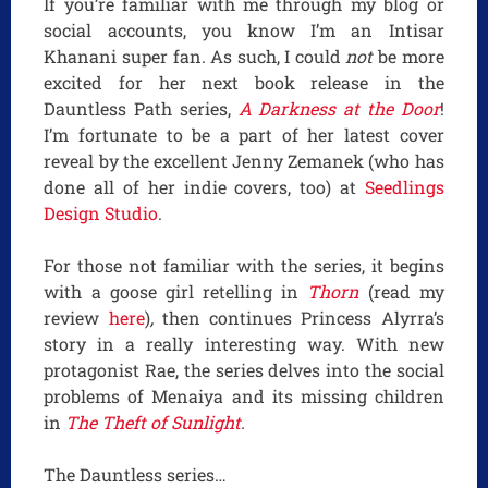
If you’re familiar with me through my blog or
social accounts, you know I’m an Intisar
Khanani super fan. As such, I could
not
be more
excited for her next book release in the
Dauntless Path series,
A Darkness at the Door
!
I’m fortunate to be a part of her latest cover
reveal by the excellent Jenny Zemanek (who has
done all of her indie covers, too) at
Seedlings
Design Studio
.
For those not familiar with the series, it begins
with a goose girl retelling in
Thorn
(read my
review
here
)
,
then continues Princess Alyrra’s
story in a really interesting way. With new
protagonist Rae, the series delves into the social
problems of Menaiya and its missing children
in
The Theft of Sunlight
.
The Dauntless series…