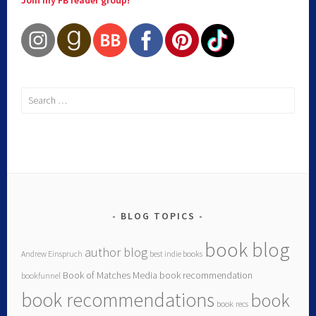
Join my FB reader group!
BLOG TOPICS
book blog
author blog
Andrew Einspruch
best indie books
Book of Matches Media
book recommendation
bookfunnel
book recommendations
book
book recs