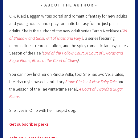
ABOUT THE AUTHOR
C.K. (Cait) Beggan writes portal and romantic fantasy for new adults
and young adults, and spicy romantic fantasy for the just plain
adults. She is the author of the new adult series Tara’s Necklace (
Girl
of Shadow and Glass
,
Girl of Glass and Fury )
,
a series featuring
chronic illness representation, and the spicy romantic fantasy series
Season of the Fae
(
Lord of the Hollow Court,
A Court of Swords and
Sugar Plums,
Revel at the Court of Claws
).
You can now find her on Kindle Vella, too! She has two Vella tales,
the Irish-myth based short story
Stone Circles: A New Fairy
Tale
and
the Season of the Fae wintertime serial,
A Court of Swords & Sugar
Plums
.
She lives in Ohio with her intrepid dog.
Get subscriber perks