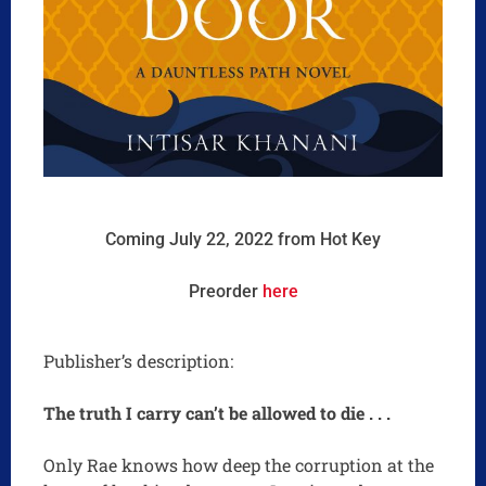
Coming July 22, 2022 from Hot Key
Preorder
here
Publisher’s description:
The truth I carry can’t be allowed to die . . .
Only Rae knows how deep the corruption at the