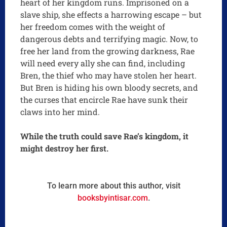
heart of her kingdom runs. Imprisoned on a
slave ship, she effects a harrowing escape – but
her freedom comes with the weight of
dangerous debts and terrifying magic. Now, to
free her land from the growing darkness, Rae
will need every ally she can find, including
Bren, the thief who may have stolen her heart.
But Bren is hiding his own bloody secrets, and
the curses that encircle Rae have sunk their
claws into her mind.
While the truth could save Rae’s kingdom, it
might destroy her first.
To learn more about this author, visit
booksbyintisar.com
.