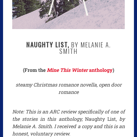
NAUGHTY LIST,
BY MELANIE A.
SMITH
(From the
Mine This Winter
anthology
)
steamy Christmas romance novella, open door
romance
Note: This is an ARC review specifically of one of
the stories in this anthology,
Naughty List
, by
Melanie A. Smith. I received a copy and this is an
honest, voluntary review.