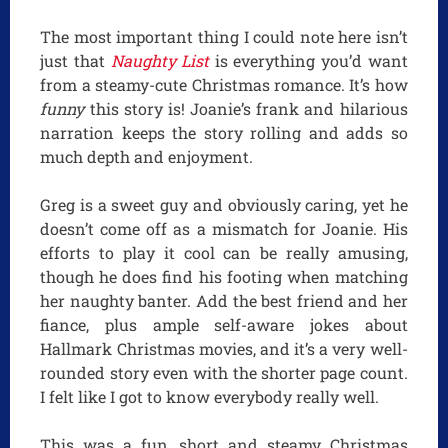
The most important thing I could note here isn’t
just that
Naughty List
is everything you’d want
from a steamy-cute Christmas romance. It’s how
funny
this story is! Joanie’s frank and hilarious
narration keeps the story rolling and adds so
much depth and enjoyment.
Greg is a sweet guy and obviously caring, yet he
doesn’t come off as a mismatch for Joanie. His
efforts to play it cool can be really amusing,
though he does find his footing when matching
her naughty banter. Add the best friend and her
fiance, plus ample self-aware jokes about
Hallmark Christmas movies, and it’s a very well-
rounded story even with the shorter page count.
I felt like I got to know everybody really well.
This was a fun, short and steamy Christmas