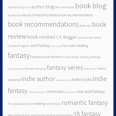
book blog
author blog
Andrew Einspruch
best indie books
Book of Matches Media
book recommendation
bookfunnel
book recommendations
book
book recs
review
book reviews
C.K. Beggan
comics
cover reveal
dark fantasy
fairy tale retelling
Crooked Kingdom
elm vince
fantasy
fantasy book reviews
fantasy books
fantasy retelling
fantasy series
helena
fantasy romance
fantasy review
free comics
indie author
indie
indie books
rookwood
indie authors
fantasy
mermaids
new adult fantasy
Intisar Khanani
new adult
romantic fantasy
retelling
romantasy
Princess Disasterface
YA fantasy
speculative fiction
web comics
writing
writing advice