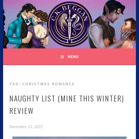
C.K. BEGGAN
MENU
TAG:
CHRISTMAS ROMANCE
NAUGHTY LIST (MINE THIS WINTER)
REVIEW
December 13, 2022