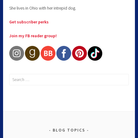
She lives in Ohio with her intrepid dog.
Get subscriber perks
Join my FB reader group!
BLOG TOPICS