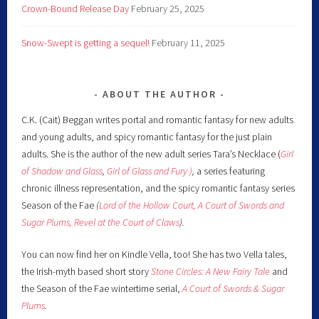
Crown-Bound Release Day
February 25, 2025
Snow-Swept is getting a sequel!
February 11, 2025
ABOUT THE AUTHOR
C.K. (Cait) Beggan writes portal and romantic fantasy for new adults
and young adults, and spicy romantic fantasy for the just plain
adults. She is the author of the new adult series Tara’s Necklace (
Girl
of Shadow and Glass
,
Girl of Glass and Fury )
,
a series featuring
chronic illness representation, and the spicy romantic fantasy series
Season of the Fae
(
Lord of the Hollow Court,
A Court of Swords and
Sugar Plums,
Revel at the Court of Claws
).
You can now find her on Kindle Vella, too! She has two Vella tales,
the Irish-myth based short story
Stone Circles: A New Fairy
Tale
and
the Season of the Fae wintertime serial,
A Court of Swords & Sugar
Plums
.