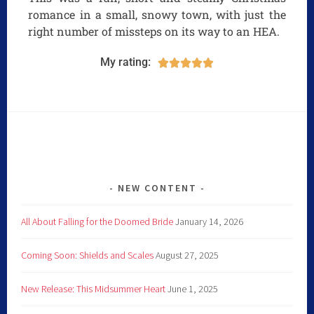
romance in a small, snowy town, with just the
right number of missteps on its way to an HEA.
My rating:





NEW CONTENT
All About Falling for the Doomed Bride
January 14, 2026
Coming Soon: Shields and Scales
August 27, 2025
New Release: This Midsummer Heart
June 1, 2025