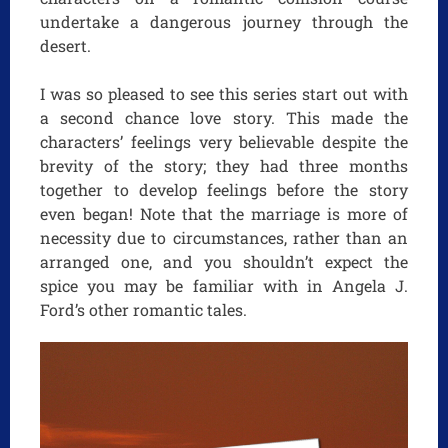
undertake a dangerous journey through the
desert.
I was so pleased to see this series start out with
a second chance love story. This made the
characters’ feelings very believable despite the
brevity of the story; they had three months
together to develop feelings before the story
even began! Note that the marriage is more of
necessity due to circumstances, rather than an
arranged one, and you shouldn’t expect the
spice you may be familiar with in Angela J.
Ford’s other romantic tales.