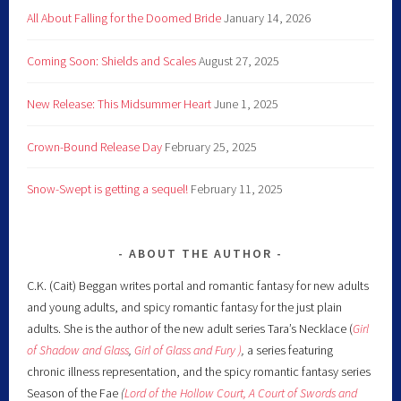
All About Falling for the Doomed Bride
January 14, 2026
Coming Soon: Shields and Scales
August 27, 2025
New Release: This Midsummer Heart
June 1, 2025
Crown-Bound Release Day
February 25, 2025
Snow-Swept is getting a sequel!
February 11, 2025
ABOUT THE AUTHOR
C.K. (Cait) Beggan writes portal and romantic fantasy for new adults
and young adults, and spicy romantic fantasy for the just plain
adults. She is the author of the new adult series Tara’s Necklace (
Girl
of Shadow and Glass
,
Girl of Glass and Fury )
,
a series featuring
chronic illness representation, and the spicy romantic fantasy series
Season of the Fae
(
Lord of the Hollow Court,
A Court of Swords and