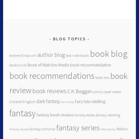
BLOG TOPICS
book blog
author blog
Andrew Einspruch
best indie books
Book of Matches Media
book recommendation
bookfunnel
book recommendations
book
book recs
review
book reviews
C.K. Beggan
comics
cover reveal
dark fantasy
fairy tale retelling
Crooked Kingdom
elm vince
fantasy
fantasy book reviews
fantasy books
fantasy retelling
fantasy series
helena
fantasy romance
fantasy review
free comics