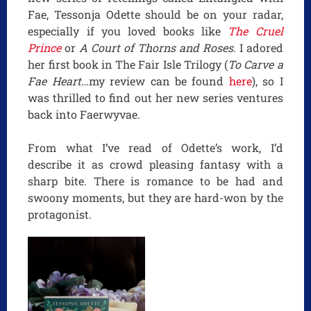
Fae, Tessonja Odette should be on your radar,
especially if you loved books like
The Cruel
Prince
or
A Court of Thorns and Roses
. I adored
her first book in The Fair Isle Trilogy (
To Carve a
Fae Heart
…my review can be found
here
), so I
was thrilled to find out her new series ventures
back into Faerwyvae.
From what I’ve read of Odette’s work, I’d
describe it as crowd pleasing fantasy with a
sharp bite. There is romance to be had and
swoony moments, but they are hard-won by the
protagonist.