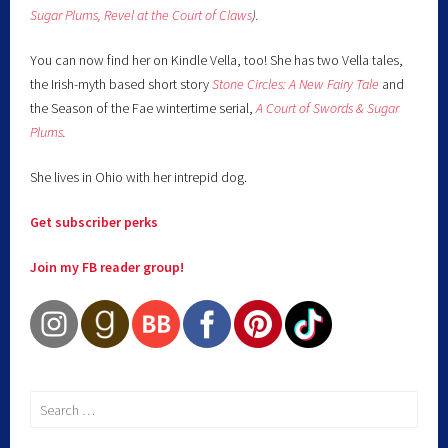
Sugar Plums,
Revel at the Court of Claws
).
You can now find her on Kindle Vella, too! She has two Vella tales,
the Irish-myth based short story
Stone Circles: A New Fairy
Tale
and
the Season of the Fae wintertime serial,
A Court of Swords & Sugar
Plums
.
She lives in Ohio with her intrepid dog.
Get subscriber perks
Join my FB reader group!