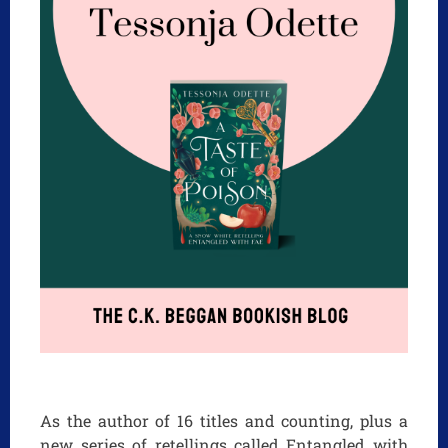
As the author of 16 titles and counting, plus a
new series of retellings called Entangled with