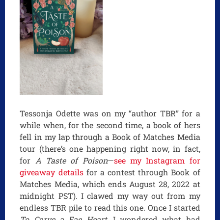
Tessonja Odette was on my “author TBR” for a
while when, for the second time, a book of hers
fell in my lap through a Book of Matches Media
tour (there’s one happening right now, in fact,
for
A Taste of Poison
—
see my Instagram for
giveaway details
for a contest through Book of
Matches Media, which ends August 28, 2022 at
midnight PST). I clawed my way out from my
endless TBR pile to read this one. Once I started
To Carve a Fae Heart
, I wondered what had