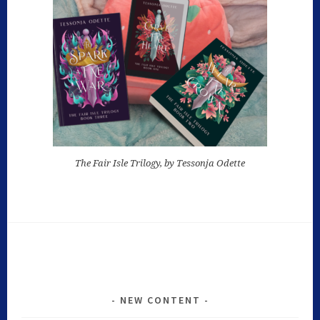
The Fair Isle Trilogy, by Tessonja Odette
NEW CONTENT