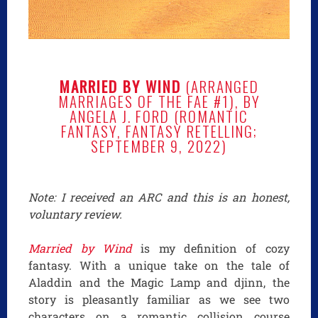
MARRIED BY WIND
(ARRANGED
MARRIAGES OF THE FAE #1), BY
ANGELA J. FORD (ROMANTIC
FANTASY, FANTASY RETELLING;
SEPTEMBER 9, 2022)
Note: I received an ARC and this is an honest,
voluntary review.
Married by Wind
is my definition of cozy
fantasy. With a unique take on the tale of
Aladdin and the Magic Lamp and djinn, the
story is pleasantly familiar as we see two
characters on a romantic collision course