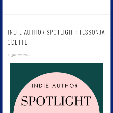
INDIE AUTHOR SPOTLIGHT: TESSONJA
ODETTE
August 28, 2022