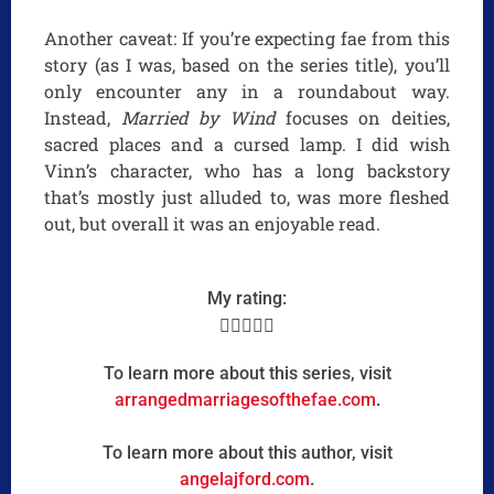
Another caveat: If you’re expecting fae from this
story (as I was, based on the series title), you’ll
only encounter any in a roundabout way.
Instead,
Married by Wind
focuses on deities,
sacred places and a cursed lamp. I did wish
Vinn’s character, who has a long backstory
that’s mostly just alluded to, was more fleshed
out, but overall it was an enjoyable read.
My rating:





To learn more about this series, visit
arrangedmarriagesofthefae.com
.
To learn more about this author, visit
angelajford.com
.