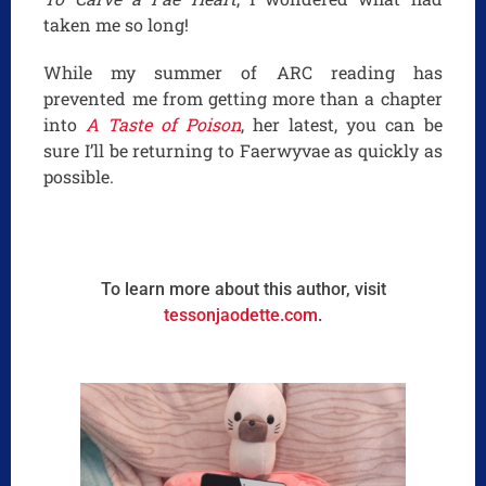
taken me so long!
While my summer of ARC reading has
prevented me from getting more than a chapter
into
A Taste of Poison
, her latest, you can be
sure I’ll be returning to Faerwyvae as quickly as
possible.
To learn more about this author, visit
tessonjaodette.com
.