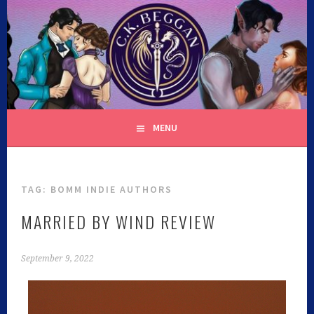
C.K. BEGGAN
MENU
TAG:
BOMM INDIE AUTHORS
MARRIED BY WIND REVIEW
September 9, 2022