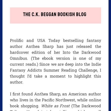
Prolific and USA Today bestselling fantasy
author Anthea Sharp has just released the
hardcover edition of her Into the Darkwood
Omnibus. (The ebook version is one of my
current reads.) Since we are deep into the Indie
Fantasy Addicts Summer Reading Challenge, I
thought I’d take a moment to highlight this
author.
I first found Anthea Sharp, an American author
who lives in the Pacific Northwest, while online
book shopping.
White as Frost
(The Darkwood