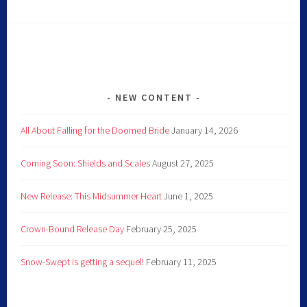
NEW CONTENT
All About Falling for the Doomed Bride
January 14, 2026
Coming Soon: Shields and Scales
August 27, 2025
New Release: This Midsummer Heart
June 1, 2025
Crown-Bound Release Day
February 25, 2025
Snow-Swept is getting a sequel!
February 11, 2025