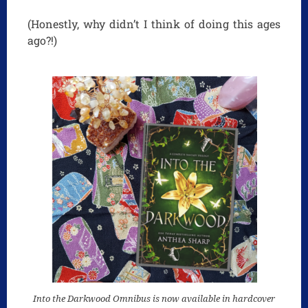
(Honestly, why didn’t I think of doing this ages
ago?!)
Into the Darkwood Omnibus is now available in hardcover