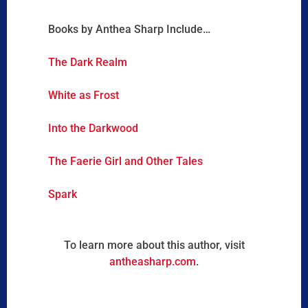
Books by Anthea Sharp Include…
The Dark Realm
White as Frost
Into the Darkwood
The Faerie Girl and Other Tales
Spark
To learn more about this author, visit
antheasharp.com
.