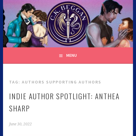
C.K. BEGGAN
MENU
TAG:
AUTHORS SUPPORTING AUTHORS
INDIE AUTHOR SPOTLIGHT: ANTHEA
SHARP
June 30, 2022