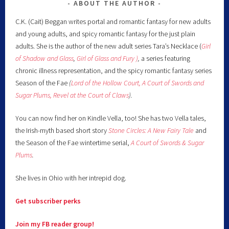
ABOUT THE AUTHOR
C.K. (Cait) Beggan writes portal and romantic fantasy for new adults
and young adults, and spicy romantic fantasy for the just plain
adults. She is the author of the new adult series Tara’s Necklace (
Girl
of Shadow and Glass
,
Girl of Glass and Fury )
,
a series featuring
chronic illness representation, and the spicy romantic fantasy series
Season of the Fae
(
Lord of the Hollow Court,
A Court of Swords and
Sugar Plums,
Revel at the Court of Claws
).
You can now find her on Kindle Vella, too! She has two Vella tales,
the Irish-myth based short story
Stone Circles: A New Fairy
Tale
and
the Season of the Fae wintertime serial,
A Court of Swords & Sugar
Plums
.
She lives in Ohio with her intrepid dog.
Get subscriber perks
Join my FB reader group!