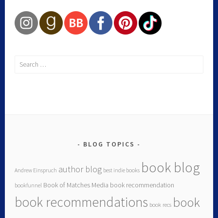
BLOG TOPICS
book blog
author blog
Andrew Einspruch
best indie books
Book of Matches Media
book recommendation
bookfunnel
book recommendations
book
book recs