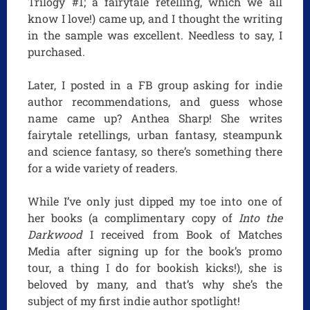
Trilogy #1; a fairytale retelling, which we all
know I love!) came up, and I thought the writing
in the sample was excellent. Needless to say, I
purchased.
Later, I posted in a FB group asking for indie
author recommendations, and guess whose
name came up? Anthea Sharp! She writes
fairytale retellings, urban fantasy, steampunk
and science fantasy, so there’s something there
for a wide variety of readers.
While I’ve only just dipped my toe into one of
her books (a complimentary copy of
Into the
Darkwood
I received from Book of Matches
Media after signing up for the book’s promo
tour, a thing I do for bookish kicks!), she is
beloved by many, and that’s why she’s the
subject of my first indie author spotlight!