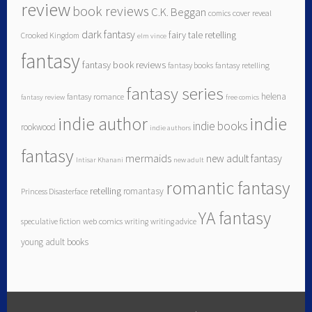
review
book reviews
C.K. Beggan
comics
cover reveal
dark fantasy
fairy tale retelling
Crooked Kingdom
elm vince
fantasy
fantasy book reviews
fantasy books
fantasy retelling
fantasy series
helena
fantasy romance
fantasy review
free comics
indie author
indie
indie books
rookwood
indie authors
fantasy
mermaids
new adult fantasy
Intisar Khanani
new adult
romantic fantasy
retelling
romantasy
Princess Disasterface
YA fantasy
speculative fiction
web comics
writing
writing advice
young adult books