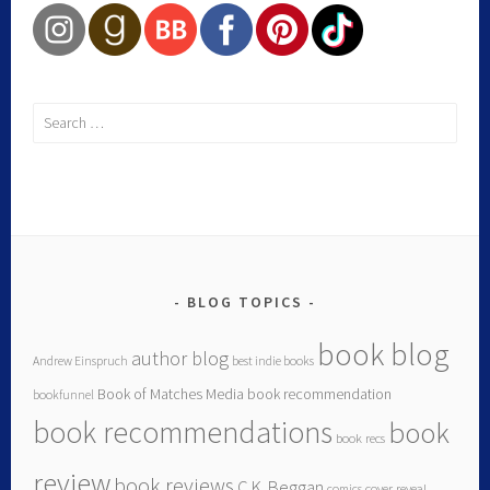
BLOG TOPICS
book blog
author blog
Andrew Einspruch
best indie books
Book of Matches Media
book recommendation
bookfunnel
book recommendations
book
book recs
review
book reviews
C.K. Beggan
comics
cover reveal