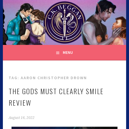
C.K. BEGGAN
MENU
TAG:
AARON CHRISTOPHER DROWN
THE GODS MUST CLEARLY SMILE
REVIEW
August 16, 2022