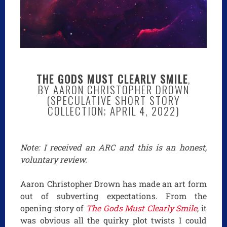
THE GODS MUST CLEARLY SMILE
,
BY AARON CHRISTOPHER DROWN
(SPECULATIVE SHORT STORY
COLLECTION; APRIL 4, 2022)
Note: I received an ARC and this is an honest,
voluntary review.
Aaron Christopher Drown has made an art form
out of subverting expectations. From the
opening story of
The Gods Must Clearly Smile
, it
was obvious all the quirky plot twists I could