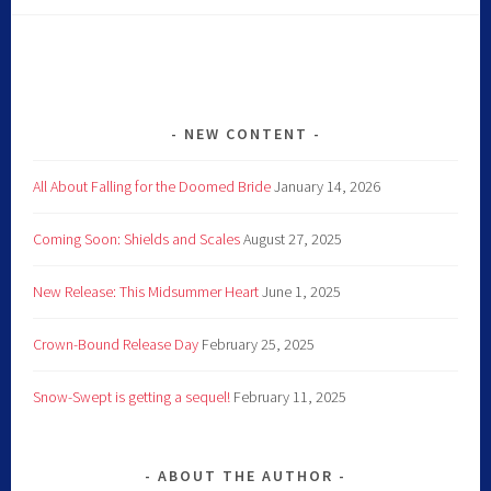
NEW CONTENT
All About Falling for the Doomed Bride
January 14, 2026
Coming Soon: Shields and Scales
August 27, 2025
New Release: This Midsummer Heart
June 1, 2025
Crown-Bound Release Day
February 25, 2025
Snow-Swept is getting a sequel!
February 11, 2025
ABOUT THE AUTHOR