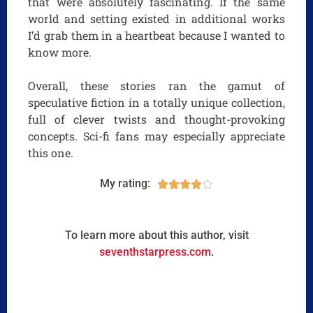
that were absolutely fascinating. If the same
world and setting existed in additional works
I’d grab them in a heartbeat because I wanted to
know more.
Overall, these stories ran the gamut of
speculative fiction in a totally unique collection,
full of clever twists and thought-provoking
concepts. Sci-fi fans may especially appreciate
this one.
My rating:





To learn more about this author, visit
seventhstarpress.com
.