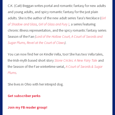
C.K. (Cait) Beggan writes portal and romantic fantasy for new adults
and young adults, and spicy romantic fantasy for the just plain
adults. She is the author of the new adult series Tara’s Necklace (
Girl
of Shadow and Glass
,
Girl of Glass and Fury )
,
a series featuring
chronic illness representation, and the spicy romantic fantasy series
Season of the Fae
(
Lord of the Hollow Court,
A Court of Swords and
Sugar Plums,
Revel at the Court of Claws
).
You can now find her on Kindle Vella, too! She has two Vella tales,
the Irish-myth based short story
Stone Circles: A New Fairy
Tale
and
the Season of the Fae wintertime serial,
A Court of Swords & Sugar
Plums
.
She lives in Ohio with her intrepid dog.
Get subscriber perks
Join my FB reader group!