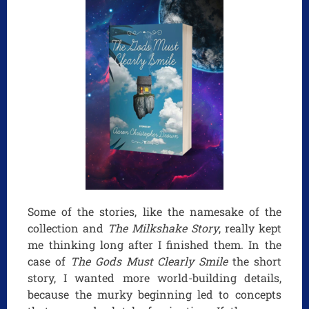
Some of the stories, like the namesake of the
collection and
The Milkshake Story
, really kept
me thinking long after I finished them. In the
case of
The Gods Must Clearly Smile
the short
story, I wanted more world-building details,
because the murky beginning led to concepts