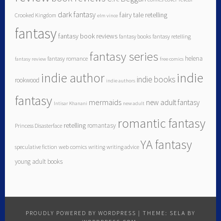
dark fantasy
fairy tale retelling
Crooked Kingdom
elm vince
fantasy
fantasy book reviews
fantasy books
fantasy retelling
fantasy series
helena
fantasy romance
fantasy review
free comics
indie author
indie
indie books
rookwood
indie authors
fantasy
mermaids
new adult fantasy
Intisar Khanani
new adult
romantic fantasy
retelling
romantasy
Princess Disasterface
YA fantasy
speculative fiction
web comics
writing
writing advice
young adult books
PROUDLY POWERED BY WORDPRESS
|
THEME: SELA BY