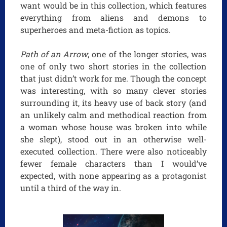
want would be in this collection, which features
everything from aliens and demons to
superheroes and meta-fiction as topics.
Path of an Arrow
, one of the longer stories, was
one of only two short stories in the collection
that just didn’t work for me. Though the concept
was interesting, with so many clever stories
surrounding it, its heavy use of back story (and
an unlikely calm and methodical reaction from
a woman whose house was broken into while
she slept), stood out in an otherwise well-
executed collection. There were also noticeably
fewer female characters than I would’ve
expected, with none appearing as a protagonist
until a third of the way in.