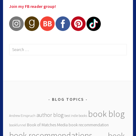
Join my FB reader group!
BLOG TOPICS
book blog
author blog
Andrew Einspruch
best indie books
Book of Matches Media
book recommendation
bookfunnel
book recommendations
book