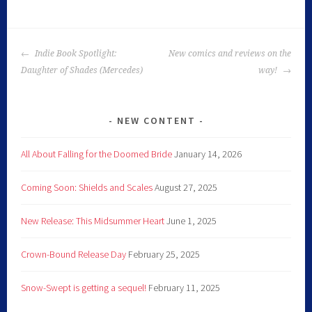
Indie Book Spotlight:
New comics and reviews on the
Daughter of Shades (Mercedes)
way!
NEW CONTENT
All About Falling for the Doomed Bride
January 14, 2026
Coming Soon: Shields and Scales
August 27, 2025
New Release: This Midsummer Heart
June 1, 2025
Crown-Bound Release Day
February 25, 2025
Snow-Swept is getting a sequel!
February 11, 2025