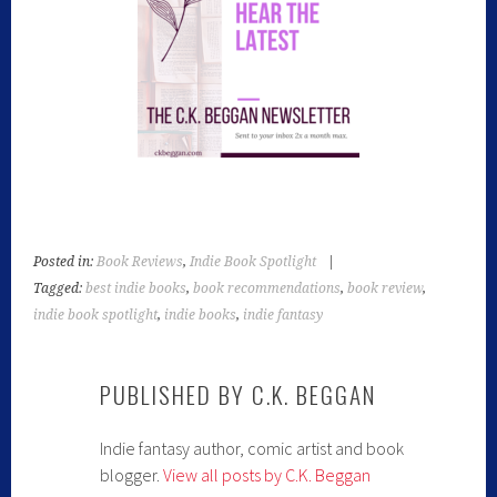
Posted in:
Book Reviews
,
Indie Book Spotlight
|
Tagged:
best indie books
,
book recommendations
,
book review
,
indie book spotlight
,
indie books
,
indie fantasy
PUBLISHED BY
C.K. BEGGAN
Indie fantasy author, comic artist and book
blogger.
View all posts by C.K. Beggan