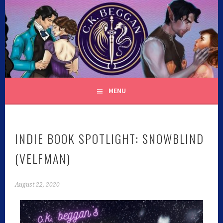
C.K. BEGGAN
MENU
INDIE BOOK SPOTLIGHT: SNOWBLIND
(VELFMAN)
August 22, 2020