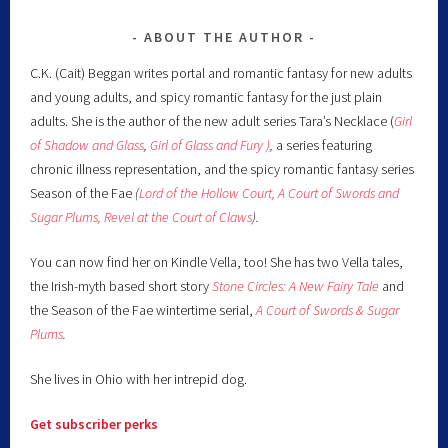
ABOUT THE AUTHOR
C.K. (Cait) Beggan writes portal and romantic fantasy for new adults
and young adults, and spicy romantic fantasy for the just plain
adults. She is the author of the new adult series Tara’s Necklace (
Girl
of Shadow and Glass
,
Girl of Glass and Fury )
,
a series featuring
chronic illness representation, and the spicy romantic fantasy series
Season of the Fae
(
Lord of the Hollow Court,
A Court of Swords and
Sugar Plums,
Revel at the Court of Claws
).
You can now find her on Kindle Vella, too! She has two Vella tales,
the Irish-myth based short story
Stone Circles: A New Fairy
Tale
and
the Season of the Fae wintertime serial,
A Court of Swords & Sugar
Plums
.
She lives in Ohio with her intrepid dog.
Get subscriber perks