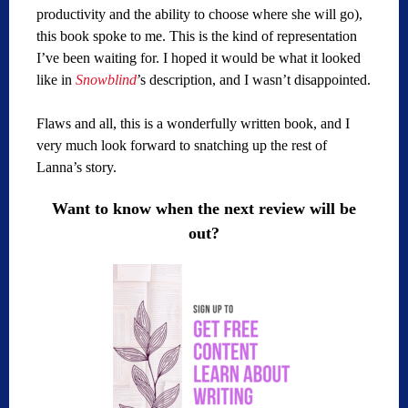
productivity and the ability to choose where she will go),
this book spoke to me. This is the kind of representation
I’ve been waiting for. I hoped it would be what it looked
like in
Snowblind
’s description, and I wasn’t disappointed.
Flaws and all, this is a wonderfully written book, and I
very much look forward to snatching up the rest of
Lanna’s story.
Want to know when the next review will be
out?