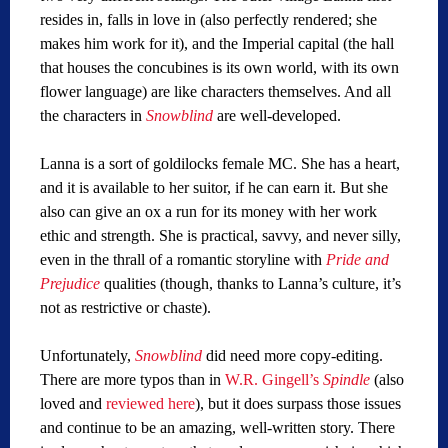
resides in, falls in love in (also perfectly rendered; she
makes him work for it), and the Imperial capital (the hall
that houses the concubines is its own world, with its own
flower language) are like characters themselves. And all
the characters in
Snowblind
are well-developed.
Lanna is a sort of goldilocks female MC. She has a heart,
and it is available to her suitor, if he can earn it. But she
also can give an ox a run for its money with her work
ethic and strength. She is practical, savvy, and never silly,
even in the thrall of a romantic storyline with
Pride and
Prejudice
qualities (though, thanks to Lanna’s culture, it’s
not as restrictive or chaste).
Unfortunately,
Snowblind
did need more copy-editing.
There are more typos than in
W.R. Gingell’s
Spindle
(also
loved and
reviewed here
), but it does surpass those issues
and continue to be an amazing, well-written story. There