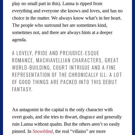
play no small part in this). Lanna is ripped from
everything and everyone she knows and loves, and has no
choice in the matter. We always know what’s in her heart.
The people who surround her are sometimes kind,
sometimes not, and there are always hints at a deeper
agenda.
A LOVELY, PRIDE AND PREJUDICE-ESQUE
ROMANCE, MACHIAVELLIAN CHARACTERS, GREAT
WORLD-BUILDING, COURT INTRIGUE AND A FINE
REPRESENTATION OF THE CHRONICALLY ILL: A LOT
OF GOOD THINGS ARE PACKED INTO THIS DEBUT
FANTASY.
An antagonist in the capital is the only character with
overt goals, and she tries to thwart, disgrace and generally
ruin Lanna without qualm. But the others aren’t so easily
pinned. In
Snowblind
,
the real “villains” are more