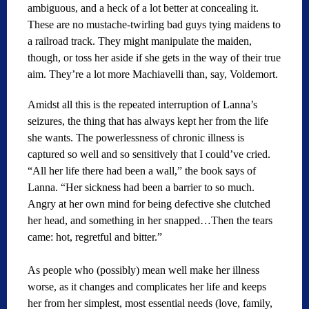
ambiguous, and a heck of a lot better at concealing it.
These are no mustache-twirling bad guys tying maidens to
a railroad track. They might manipulate the maiden,
though, or toss her aside if she gets in the way of their true
aim. They’re a lot more Machiavelli than, say, Voldemort.
Amidst all this is the repeated interruption of Lanna’s
seizures, the thing that has always kept her from the life
she wants. The powerlessness of chronic illness is
captured so well and so sensitively that I could’ve cried.
“All her life there had been a wall,” the book says of
Lanna. “Her sickness had been a barrier to so much.
Angry at her own mind for being defective she clutched
her head, and something in her snapped…Then the tears
came: hot, regretful and bitter.”
As people who (possibly) mean well make her illness
worse, as it changes and complicates her life and keeps
her from her simplest, most essential needs (love, family,