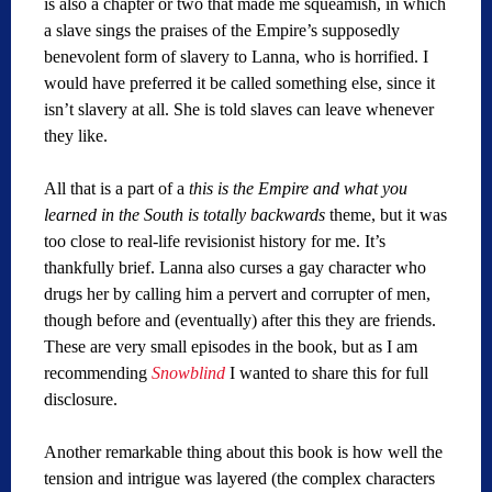
is also a chapter or two that made me squeamish, in which
a slave sings the praises of the Empire’s supposedly
benevolent form of slavery to Lanna, who is horrified. I
would have preferred it be called something else, since it
isn’t slavery at all. She is told slaves can leave whenever
they like.
All that is a part of a
this is the Empire and what you
learned in the South is totally backwards
theme, but it was
too close to real-life revisionist history for me. It’s
thankfully brief. Lanna also curses a gay character who
drugs her by calling him a pervert and corrupter of men,
though before and (eventually) after this they are friends.
These are very small episodes in the book, but as I am
recommending
Snowblind
I wanted to share this for full
disclosure.
Another remarkable thing about this book is how well the
tension and intrigue was layered (the complex characters