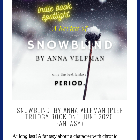
SNOWBLIND, BY ANNA VELFMAN (PLER
TRILOGY BOOK ONE; JUNE 2020,
FANTASY)
At long last! A fantasy about a character with chronic