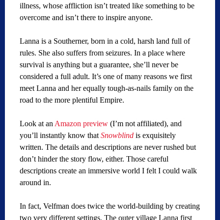
illness, whose affliction isn’t treated like something to be
overcome and isn’t there to inspire anyone.
Lanna is a Southerner, born in a cold, harsh land full of
rules. She also suffers from seizures. In a place where
survival is anything but a guarantee, she’ll never be
considered a full adult. It’s one of many reasons we first
meet Lanna and her equally tough-as-nails family on the
road to the more plentiful Empire.
Look at an
Amazon preview
(I’m not affiliated), and
you’ll instantly know that
Snowblind
is exquisitely
written. The details and descriptions are never rushed but
don’t hinder the story flow, either. Those careful
descriptions create an immersive world I felt I could walk
around in.
In fact, Velfman does twice the world-building by creating
two very different settings. The outer village Lanna first