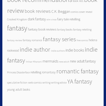
book recs
review
book reviews
C.K. Beggan
comics
cover reveal
dark fantasy
fairy tale retelling
Crooked Kingdom
elm vince
fantasy
fantasy book reviews
fantasy books
fantasy retelling
fantasy series
helena
fantasy romance
fantasy review
free comics
indie author
indie
indie books
rookwood
indie authors
fantasy
mermaids
new adult fantasy
Intisar Khanani
new adult
romantic fantasy
retelling
romantasy
Princess Disasterface
YA fantasy
speculative fiction
web comics
writing
writing advice
young adult books