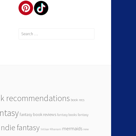
k recommendations
book recs
antasy
fantasy book reviews
fantasy books
fantasy
indie fantasy
mermaids
Intisar Khanani
new