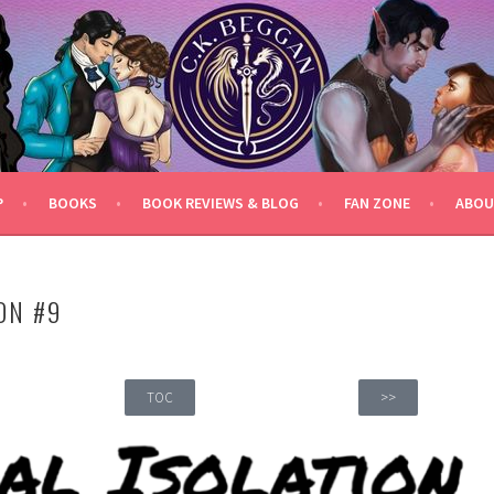
P
BOOKS
BOOK REVIEWS & BLOG
FAN ZONE
ABOU
ON #9
TOC
>>