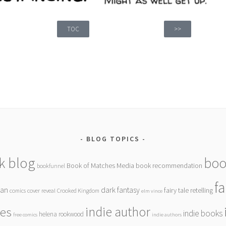
TOC
>>
BLOG TOPICS
k blog
boo
Book of Matches Media
book recommendation
bookfunnel
f
gan
dark fantasy
fairy tale retelling
comics
cover reveal
Crooked Kingdom
elm vince
indie author
ies
indie books
helena rookwood
free comics
indie authors