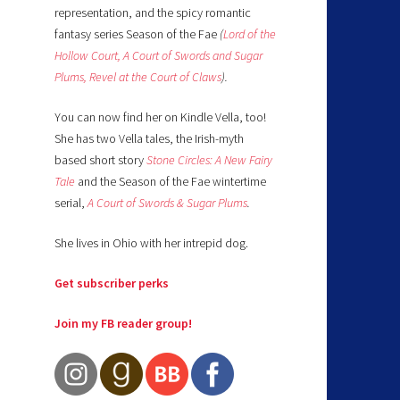
representation, and the spicy romantic
fantasy series Season of the Fae
(
Lord of the
Hollow Court,
A Court of Swords and Sugar
Plums,
Revel at the Court of Claws
).
You can now find her on Kindle Vella, too!
She has two Vella tales, the Irish-myth
based short story
Stone Circles: A New Fairy
Tale
and the Season of the Fae wintertime
serial,
A Court of Swords & Sugar Plums
.
She lives in Ohio with her intrepid dog.
Get subscriber perks
Join my FB reader group!