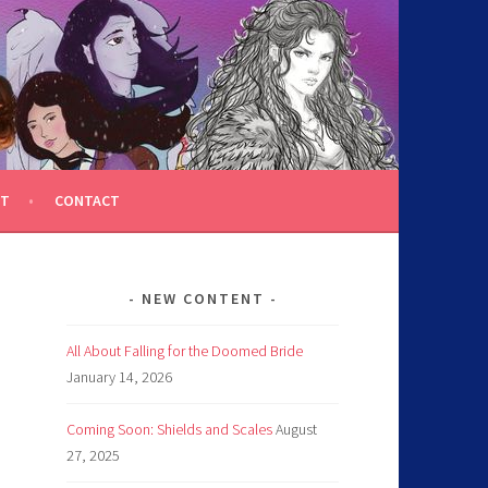
T
CONTACT
NEW CONTENT
All About Falling for the Doomed Bride
January 14, 2026
Coming Soon: Shields and Scales
August
27, 2025