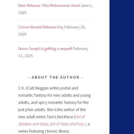
New Release: This Midsummer Heart
June 1,
2025
Crown-Bound Release Day
February 25,
2025
Snow-Swept is getting a sequel!
February
11, 2025
ABOUT THE AUTHOR
C.K. (Cait) Beggan writes portal and
romantic fantasy for new adults and young
adults, and spicy romantic fantasy for the
just plain adults. She is the author of the
new adult series Tara’s Necklace (
Girl of
Shadow and Glass
,
Girl of Glass and Fury )
,
a
series featuring chronic illness