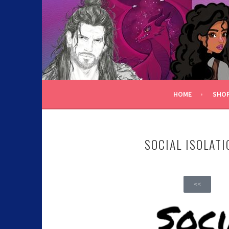
C.K. BEGGAN
HOME
SHO
SOCIAL ISOLATI
<<