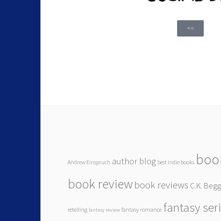
<<
boo
author blog
Andrew Einspruch
best indie books
book review
book reviews
C.K. Beg
fantasy ser
retelling
fantasy romance
fantasy review