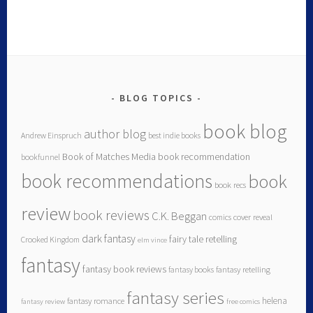
BLOG TOPICS
book blog
author blog
Andrew Einspruch
best indie books
Book of Matches Media
book recommendation
bookfunnel
book recommendations
book
book recs
review
book reviews
C.K. Beggan
comics
cover reveal
dark fantasy
fairy tale retelling
Crooked Kingdom
elm vince
fantasy
fantasy book reviews
fantasy books
fantasy retelling
fantasy series
helena
fantasy romance
fantasy review
free comics