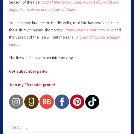
Season of the Fae
(
Lord of the Hollow Court,
A Court of Swords and
Sugar Plums,
Revel at the Court of Claws
).
You can now find her on Kindle Vella, too! She has two Vella tales,
the Irish-myth based short story
Stone Circles: A New Fairy
Tale
and
the Season of the Fae wintertime serial,
A Court of Swords & Sugar
Plums
.
She lives in Ohio with her intrepid dog.
Get subscriber perks
Join my FB reader group!