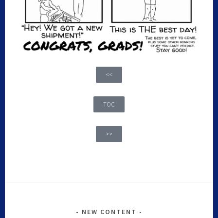
<<
TOC
>>
NEW CONTENT