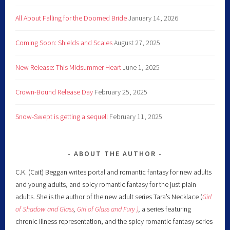
All About Falling for the Doomed Bride
January 14, 2026
Coming Soon: Shields and Scales
August 27, 2025
New Release: This Midsummer Heart
June 1, 2025
Crown-Bound Release Day
February 25, 2025
Snow-Swept is getting a sequel!
February 11, 2025
ABOUT THE AUTHOR
C.K. (Cait) Beggan writes portal and romantic fantasy for new adults
and young adults, and spicy romantic fantasy for the just plain
adults. She is the author of the new adult series Tara’s Necklace (
Girl
of Shadow and Glass
,
Girl of Glass and Fury )
,
a series featuring
chronic illness representation, and the spicy romantic fantasy series