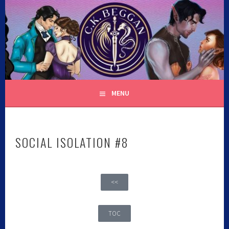
C.K. BEGGAN
MENU
SOCIAL ISOLATION #8
<<
TOC