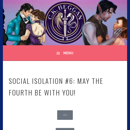
C.K. BEGGAN
MENU
SOCIAL ISOLATION #6: MAY THE
FOURTH BE WITH YOU!
<<