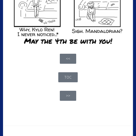
<<
TOC
>>