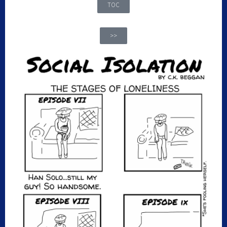
TOC
>>