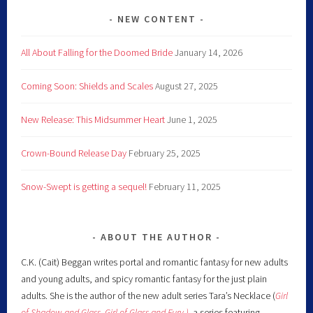
NEW CONTENT
All About Falling for the Doomed Bride
January 14, 2026
Coming Soon: Shields and Scales
August 27, 2025
New Release: This Midsummer Heart
June 1, 2025
Crown-Bound Release Day
February 25, 2025
Snow-Swept is getting a sequel!
February 11, 2025
ABOUT THE AUTHOR
C.K. (Cait) Beggan writes portal and romantic fantasy for new adults
and young adults, and spicy romantic fantasy for the just plain
adults. She is the author of the new adult series Tara’s Necklace (
Girl
of Shadow and Glass
,
Girl of Glass and Fury )
,
a series featuring