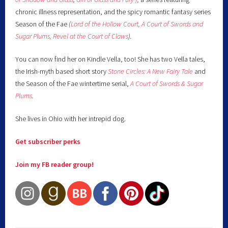
chronic illness representation, and the spicy romantic fantasy series
Season of the Fae
(
Lord of the Hollow Court,
A Court of Swords and
Sugar Plums,
Revel at the Court of Claws
).
You can now find her on Kindle Vella, too! She has two Vella tales,
the Irish-myth based short story
Stone Circles: A New Fairy
Tale
and
the Season of the Fae wintertime serial,
A Court of Swords & Sugar
Plums
.
She lives in Ohio with her intrepid dog.
Get subscriber perks
Join my FB reader group!