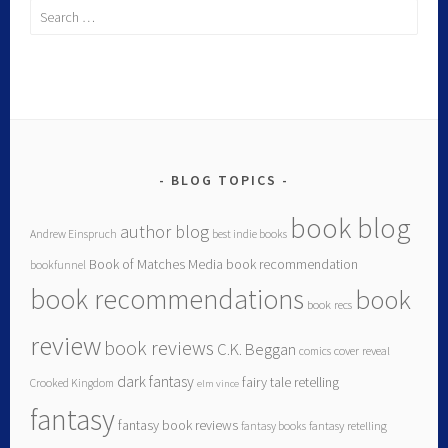
BLOG TOPICS
book blog
author blog
Andrew Einspruch
best indie books
Book of Matches Media
book recommendation
bookfunnel
book recommendations
book
book recs
review
book reviews
C.K. Beggan
comics
cover reveal
dark fantasy
fairy tale retelling
Crooked Kingdom
elm vince
fantasy
fantasy book reviews
fantasy books
fantasy retelling