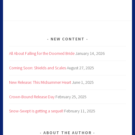
NEW CONTENT
All About Falling for the Doomed Bride
January 14, 2026
Coming Soon: Shields and Scales
August 27, 2025
New Release: This Midsummer Heart
June 1, 2025
Crown-Bound Release Day
February 25, 2025
Snow-Swept is getting a sequel!
February 11, 2025
ABOUT THE AUTHOR