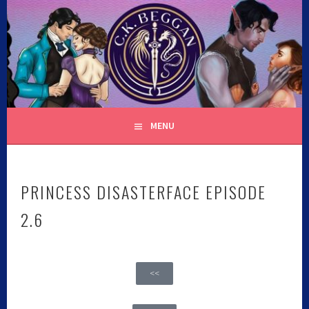
C.K. BEGGAN
MENU
PRINCESS DISASTERFACE EPISODE
2.6
<<