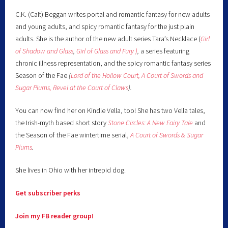
C.K. (Cait) Beggan writes portal and romantic fantasy for new adults
and young adults, and spicy romantic fantasy for the just plain
adults. She is the author of the new adult series Tara’s Necklace (
Girl
of Shadow and Glass
,
Girl of Glass and Fury )
,
a series featuring
chronic illness representation, and the spicy romantic fantasy series
Season of the Fae
(
Lord of the Hollow Court,
A Court of Swords and
Sugar Plums,
Revel at the Court of Claws
).
You can now find her on Kindle Vella, too! She has two Vella tales,
the Irish-myth based short story
Stone Circles: A New Fairy
Tale
and
the Season of the Fae wintertime serial,
A Court of Swords & Sugar
Plums
.
She lives in Ohio with her intrepid dog.
Get subscriber perks
Join my FB reader group!