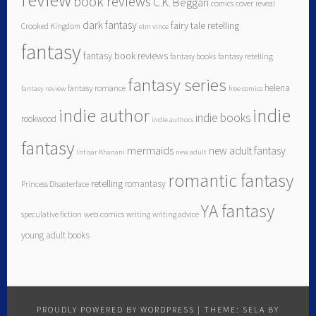
book reviews
C.K. Beggan
comics
cover reveal
dark fantasy
fairy tale retelling
Crooked Kingdom
elm vince
fantasy
fantasy book reviews
fantasy books
fantasy retelling
fantasy series
helena
fantasy romance
fantasy review
free comics
indie author
indie
indie books
rookwood
indie authors
fantasy
mermaids
new adult fantasy
Intisar Khanani
new adult
romantic fantasy
retelling
romantasy
Princess Disasterface
YA fantasy
speculative fiction
web comics
writing
writing advice
young adult books
PROUDLY POWERED BY WORDPRESS
|
THEME: SELA BY