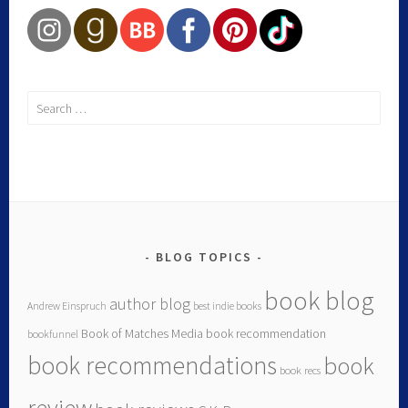
BLOG TOPICS
book blog
author blog
Andrew Einspruch
best indie books
Book of Matches Media
book recommendation
bookfunnel
book recommendations
book
book recs
review