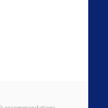
k recommendations