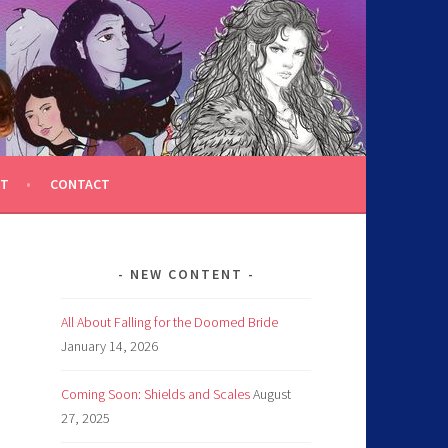
T
CONTACT
NEW CONTENT
All About Falling for the Doomed Bride
January 14, 2026
Coming Soon: Shields and Scales
August
27, 2025