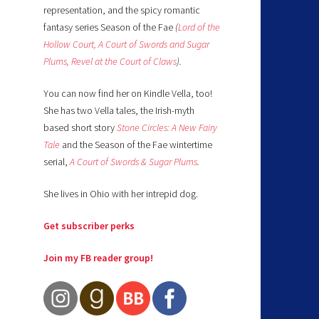
representation, and the spicy romantic
fantasy series Season of the Fae
(
Lord of the
Hollow Court,
A Court of Swords and Sugar
Plums,
Revel at the Court of Claws
).
You can now find her on Kindle Vella, too!
She has two Vella tales, the Irish-myth
based short story
Stone Circles: A New Fairy
Tale
and the Season of the Fae wintertime
serial,
A Court of Swords & Sugar Plums
.
She lives in Ohio with her intrepid dog.
Get subscriber perks
Join my FB reader group!