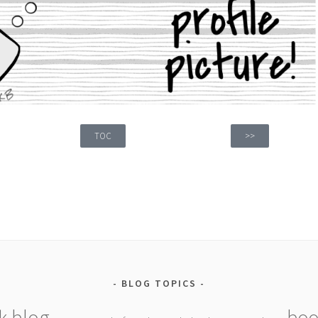
TOC
>>
BLOG TOPICS
k blog
boo