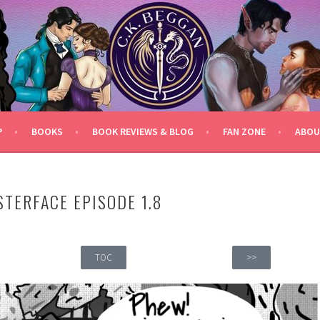
P
BOOKS
BOOK REVIEWS & BLOG
FAN ZONE
ABOU
STERFACE EPISODE 1.8
TOC
>>