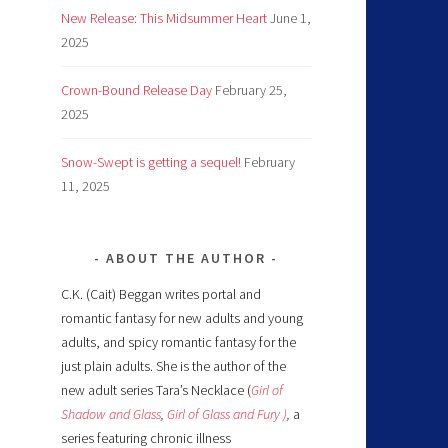
New Release: This Midsummer Heart
June 1,
2025
Crown-Bound Release Day
February 25,
2025
Snow-Swept is getting a sequel!
February
11, 2025
ABOUT THE AUTHOR
C.K. (Cait) Beggan writes portal and
romantic fantasy for new adults and young
adults, and spicy romantic fantasy for the
just plain adults. She is the author of the
new adult series Tara’s Necklace (
Girl of
Shadow and Glass
,
Girl of Glass and Fury )
,
a
series featuring chronic illness