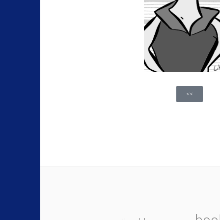
<<
boo