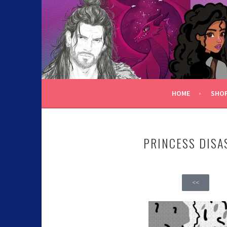
C.K. BEGGAN
HOME
SHO
PRINCESS DISA
<<