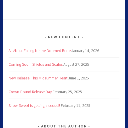
NEW CONTENT
All About Falling for the Doomed Bride
January 14, 2026
Coming Soon: Shields and Scales
August 27, 2025
New Release: This Midsummer Heart
June 1, 2025
Crown-Bound Release Day
February 25, 2025
Snow-Swept is getting a sequel!
February 11, 2025
ABOUT THE AUTHOR