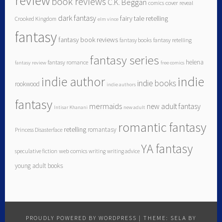
review
book reviews
C.K. Beggan
comics
cover reveal
dark fantasy
fairy tale retelling
Crooked Kingdom
elm vince
fantasy
fantasy book reviews
fantasy books
fantasy retelling
fantasy series
helena
fantasy romance
fantasy review
free comics
indie author
indie
indie books
rookwood
indie authors
fantasy
mermaids
new adult fantasy
Intisar Khanani
new adult
romantic fantasy
retelling
romantasy
Princess Disasterface
YA fantasy
speculative fiction
web comics
writing
writing advice
young adult books
PROUDLY POWERED BY WORDPRESS
|
THEME: SELA BY