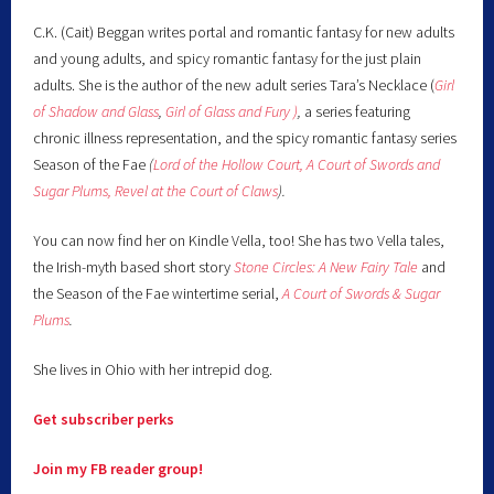
C.K. (Cait) Beggan writes portal and romantic fantasy for new adults
and young adults, and spicy romantic fantasy for the just plain
adults. She is the author of the new adult series Tara’s Necklace (
Girl
of Shadow and Glass
,
Girl of Glass and Fury )
,
a series featuring
chronic illness representation, and the spicy romantic fantasy series
Season of the Fae
(
Lord of the Hollow Court,
A Court of Swords and
Sugar Plums,
Revel at the Court of Claws
).
You can now find her on Kindle Vella, too! She has two Vella tales,
the Irish-myth based short story
Stone Circles: A New Fairy
Tale
and
the Season of the Fae wintertime serial,
A Court of Swords & Sugar
Plums
.
She lives in Ohio with her intrepid dog.
Get subscriber perks
Join my FB reader group!