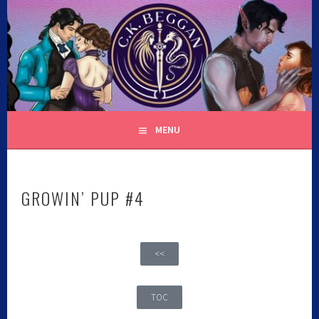
C.K. BEGGAN
MENU
GROWIN’ PUP #4
<<
TOC