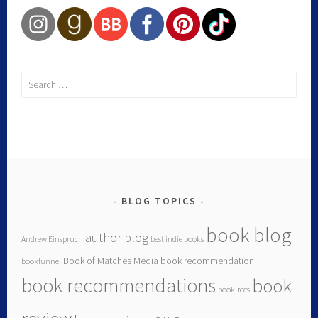
BLOG TOPICS
book blog
author blog
Andrew Einspruch
best indie books
Book of Matches Media
book recommendation
bookfunnel
book recommendations
book
book recs