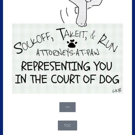
<<
TOC