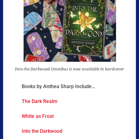
Into the Darkwood Omnibus is now available in hardcover
Books by Anthea Sharp Include…
The Dark Realm
White as Frost
Into the Darkwood