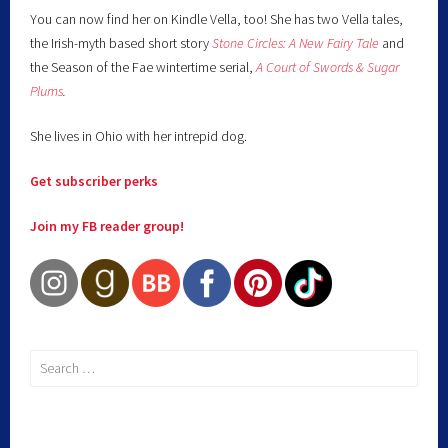
You can now find her on Kindle Vella, too! She has two Vella tales,
the Irish-myth based short story
Stone Circles: A New Fairy
Tale
and
the Season of the Fae wintertime serial,
A Court of Swords & Sugar
Plums
.
She lives in Ohio with her intrepid dog.
Get subscriber perks
Join my FB reader group!