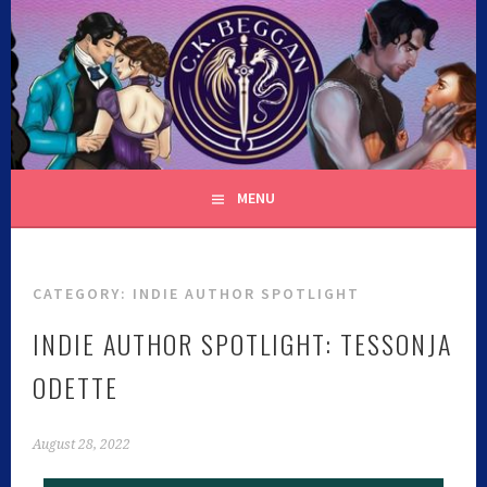
C.K. BEGGAN
MENU
CATEGORY:
INDIE AUTHOR SPOTLIGHT
INDIE AUTHOR SPOTLIGHT: TESSONJA
ODETTE
August 28, 2022