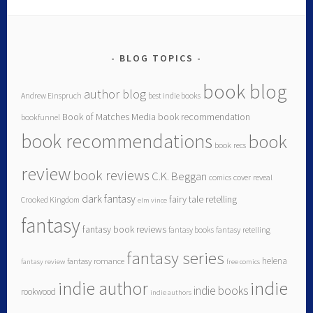
BLOG TOPICS
book blog
author blog
Andrew Einspruch
best indie books
Book of Matches Media
book recommendation
bookfunnel
book recommendations
book
book recs
review
book reviews
C.K. Beggan
comics
cover reveal
dark fantasy
fairy tale retelling
Crooked Kingdom
elm vince
fantasy
fantasy book reviews
fantasy books
fantasy retelling
fantasy series
helena
fantasy romance
fantasy review
free comics
indie author
indie
indie books
rookwood
indie authors