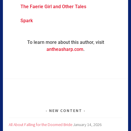
The Faerie Girl and Other Tales
Spark
To learn more about this author, visit
antheasharp.com
.
NEW CONTENT
All About Falling for the Doomed Bride
January 14, 2026