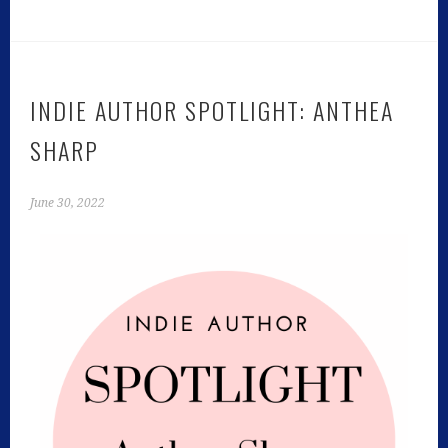
INDIE AUTHOR SPOTLIGHT: ANTHEA
SHARP
June 30, 2022