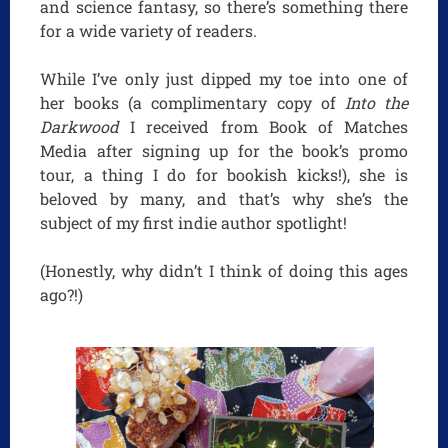
and science fantasy, so there’s something there
for a wide variety of readers.
While I’ve only just dipped my toe into one of
her books (a complimentary copy of
Into the
Darkwood
I received from Book of Matches
Media after signing up for the book’s promo
tour, a thing I do for bookish kicks!), she is
beloved by many, and that’s why she’s the
subject of my first indie author spotlight!
(Honestly, why didn’t I think of doing this ages
ago?!)