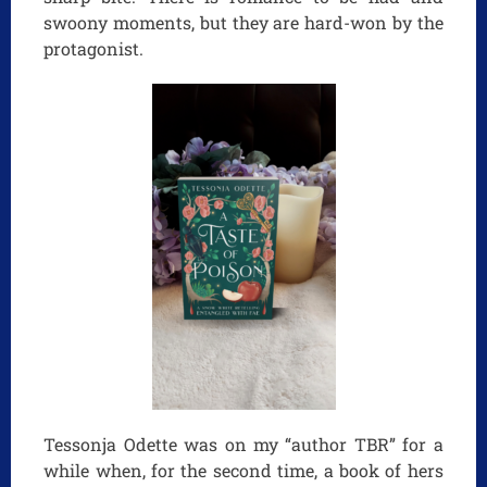
swoony moments, but they are hard-won by the
protagonist.
Tessonja Odette was on my “author TBR” for a
while when, for the second time, a book of hers