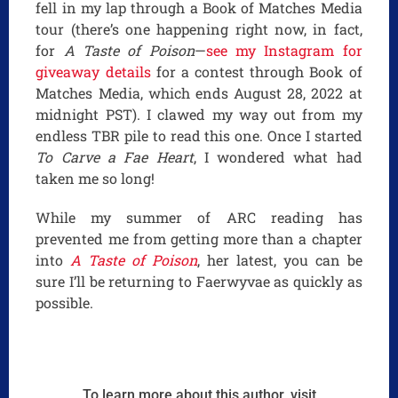
fell in my lap through a Book of Matches Media
tour (there’s one happening right now, in fact,
for
A Taste of Poison
—
see my Instagram for
giveaway details
for a contest through Book of
Matches Media, which ends August 28, 2022 at
midnight PST). I clawed my way out from my
endless TBR pile to read this one. Once I started
To Carve a Fae Heart
, I wondered what had
taken me so long!
While my summer of ARC reading has
prevented me from getting more than a chapter
into
A Taste of Poison
, her latest, you can be
sure I’ll be returning to Faerwyvae as quickly as
possible.
To learn more about this author, visit