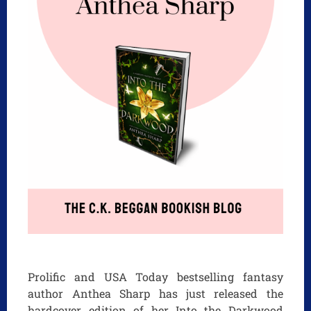
Prolific and USA Today bestselling fantasy
author Anthea Sharp has just released the
hardcover edition of her Into the Darkwood