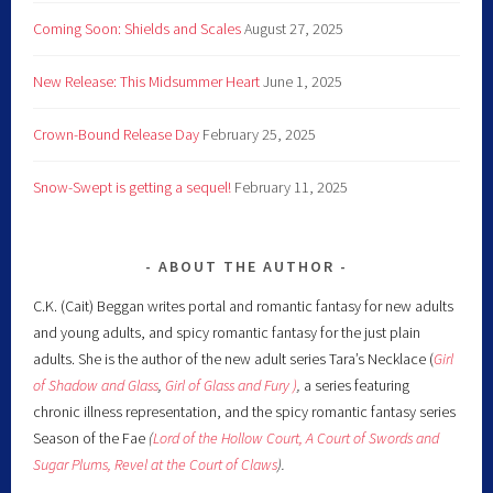
Coming Soon: Shields and Scales
August 27, 2025
New Release: This Midsummer Heart
June 1, 2025
Crown-Bound Release Day
February 25, 2025
Snow-Swept is getting a sequel!
February 11, 2025
ABOUT THE AUTHOR
C.K. (Cait) Beggan writes portal and romantic fantasy for new adults
and young adults, and spicy romantic fantasy for the just plain
adults. She is the author of the new adult series Tara’s Necklace (
Girl
of Shadow and Glass
,
Girl of Glass and Fury )
,
a series featuring
chronic illness representation, and the spicy romantic fantasy series
Season of the Fae
(
Lord of the Hollow Court,
A Court of Swords and
Sugar Plums,
Revel at the Court of Claws
).