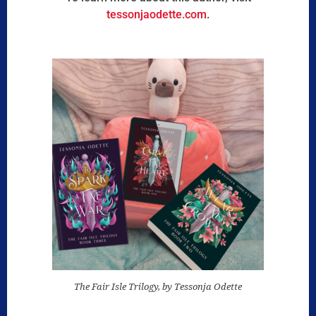
tessonjaodette.com
.
The Fair Isle Trilogy, by Tessonja Odette