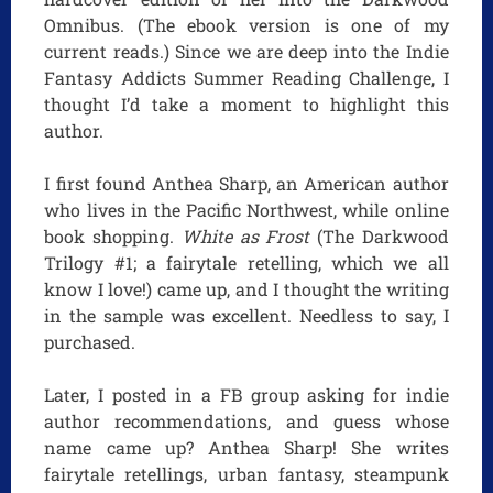
Omnibus. (The ebook version is one of my
current reads.) Since we are deep into the Indie
Fantasy Addicts Summer Reading Challenge, I
thought I’d take a moment to highlight this
author.
I first found Anthea Sharp, an American author
who lives in the Pacific Northwest, while online
book shopping.
White as Frost
(The Darkwood
Trilogy #1; a fairytale retelling, which we all
know I love!) came up, and I thought the writing
in the sample was excellent. Needless to say, I
purchased.
Later, I posted in a FB group asking for indie
author recommendations, and guess whose
name came up? Anthea Sharp! She writes
fairytale retellings, urban fantasy, steampunk