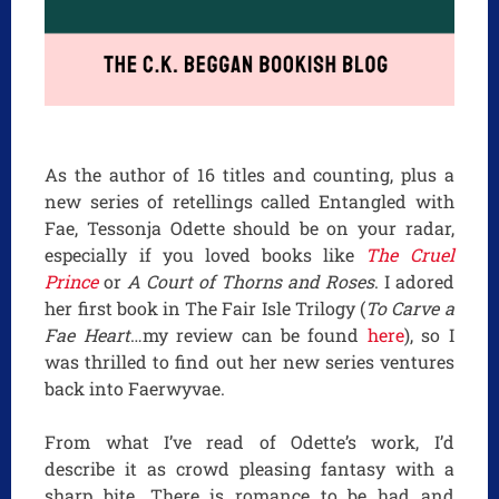
As the author of 16 titles and counting, plus a
new series of retellings called Entangled with
Fae, Tessonja Odette should be on your radar,
especially if you loved books like
The Cruel
Prince
or
A Court of Thorns and Roses
. I adored
her first book in The Fair Isle Trilogy (
To Carve a
Fae Heart
…my review can be found
here
), so I
was thrilled to find out her new series ventures
back into Faerwyvae.
From what I’ve read of Odette’s work, I’d
describe it as crowd pleasing fantasy with a
sharp bite. There is romance to be had and