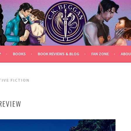
P
BOOKS
BOOK REVIEWS & BLOG
FAN ZONE
ABOU
TIVE FICTION
REVIEW