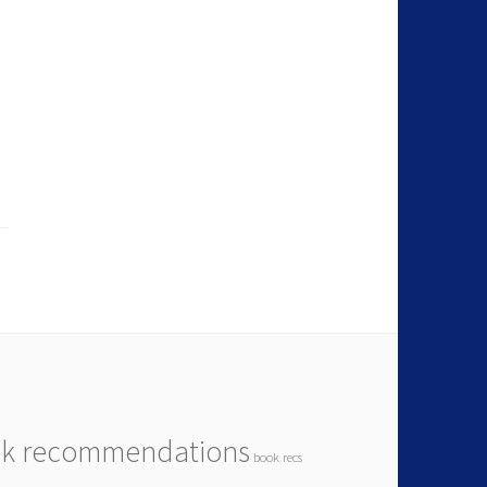
k recommendations
book recs