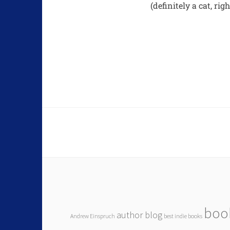
(definitely a cat, rig
boo
author blog
Andrew Einspruch
best indie books