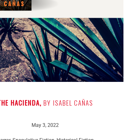
THE HACIENDA,
BY ISABEL CAÑAS
May 3, 2022