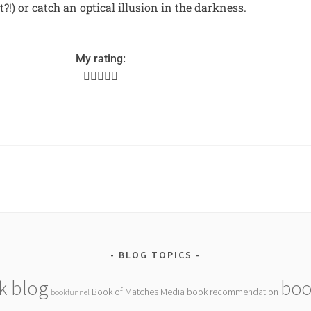
ht?!) or catch an optical illusion in the darkness.
My rating:





BLOG TOPICS
k blog
boo
Book of Matches Media
book recommendation
bookfunnel