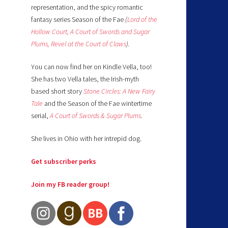
representation, and the spicy romantic
fantasy series Season of the Fae
(
Lord of the
Hollow Court,
A Court of Swords and Sugar
Plums,
Revel at the Court of Claws
).
You can now find her on Kindle Vella, too!
She has two Vella tales, the Irish-myth
based short story
Stone Circles: A New Fairy
Tale
and the Season of the Fae wintertime
serial,
A Court of Swords & Sugar Plums
.
She lives in Ohio with her intrepid dog.
Get subscriber perks
Join my FB reader group!