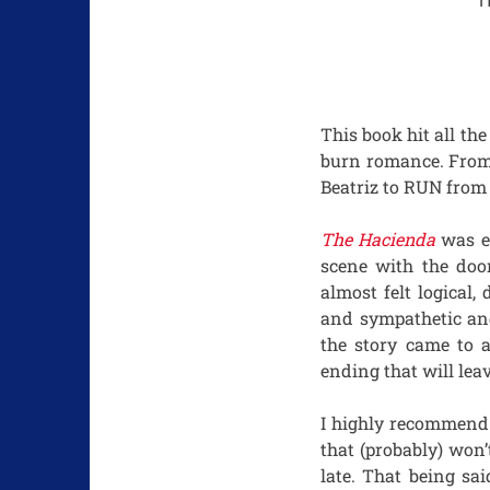
H
This book hit all the
burn romance. From 
Beatriz to RUN from 
The Hacienda
was en
scene with the doo
almost felt logical
and sympathetic and
the story came to 
ending that will lea
I highly recommend 
that (probably) won’
late. That being sa