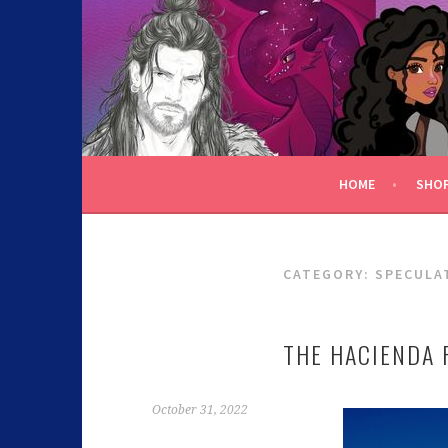
C.K. BEGGAN
HOME
SHO
CATEGORY:
SPECULA
THE HACIENDA 
October 31, 2022