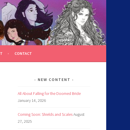
T
CONTACT
NEW CONTENT
All About Falling for the Doomed Bride
January 14, 2026
Coming Soon: Shields and Scales
August
27, 2025