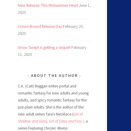
New Release: This Midsummer Heart
June 1,
2025
Crown-Bound Release Day
February 25,
2025
Snow-Swept is getting a sequel!
February
11, 2025
ABOUT THE AUTHOR
C.K. (Cait) Beggan writes portal and
romantic fantasy for new adults and young
adults, and spicy romantic fantasy for the
just plain adults. She is the author of the
new adult series Tara’s Necklace (
Girl of
Shadow and Glass
,
Girl of Glass and Fury )
,
a
series featuring chronic illness