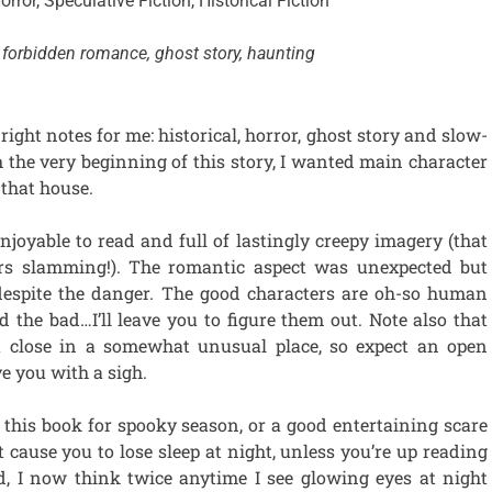
orror, Speculative Fiction, Historical Fiction
forbidden romance, ghost story, haunting
 right notes for me: historical, horror, ghost story and slow-
the very beginning of this story, I wanted main character
that house.
joyable to read and full of lastingly creepy imagery (that
rs slamming!). The romantic aspect was unexpected but
, despite the danger. The good characters are oh-so human
 the bad…I’ll leave you to figure them out. Note also that
a close in a somewhat unusual place, so expect an open
ve you with a sigh.
this book for spooky season, or a good entertaining scare
t cause you to lose sleep at night, unless you’re up reading
id, I now think twice anytime I see glowing eyes at night