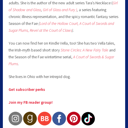
adults. She is the author of the new adult series Tara’s Necklace (
Girl
of Shadow and Glass
,
Girl of Glass and Fury )
,
a series featuring
chronic illness representation, and the spicy romantic fantasy series
Season of the Fae
(
Lord of the Hollow Court,
A Court of Swords and
Sugar Plums,
Revel at the Court of Claws
).
You can now find her on Kindle Vella, too! She has two Vella tales,
the Irish-myth based short story
Stone Circles: A New Fairy
Tale
and
the Season of the Fae wintertime serial,
A Court of Swords & Sugar
Plums
.
She lives in Ohio with her intrepid dog.
Get subscriber perks
Join my FB reader group!