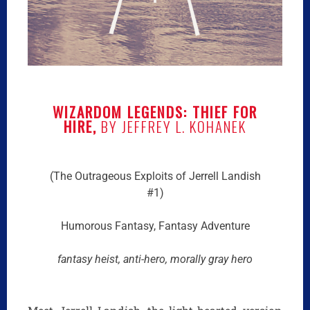
WIZARDOM LEGENDS: THIEF FOR
HIRE,
BY JEFFREY L. KOHANEK
(The Outrageous Exploits of Jerrell Landish
#1)
Humorous Fantasy, Fantasy Adventure
fantasy heist, anti-hero, morally gray hero