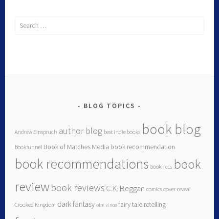
BLOG TOPICS
book blog
author blog
Andrew Einspruch
best indie books
Book of Matches Media
book recommendation
bookfunnel
book recommendations
book
book recs
review
book reviews
C.K. Beggan
comics
cover reveal
dark fantasy
fairy tale retelling
Crooked Kingdom
elm vince