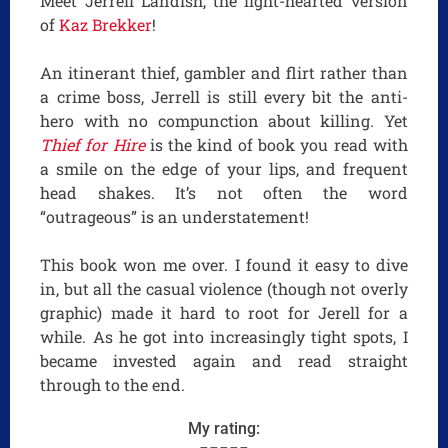
Meet Jerrell Landish, the light-hearted version
of
Kaz Brekker
!
An itinerant thief, gambler and flirt rather than
a crime boss, Jerrell is still every bit the anti-
hero with no compunction about killing. Yet
Thief for Hire
is the kind of book you read with
a smile on the edge of your lips, and frequent
head shakes. It’s not often the word
“outrageous” is an understatement!
This book won me over. I found it easy to dive
in, but all the casual violence (though not overly
graphic) made it hard to root for Jerell for a
while. As he got into increasingly tight spots, I
became invested again and read straight
through to the end.
My rating: