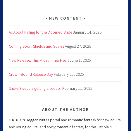
NEW CONTENT
All About Falling for the Doomed Bride
January 14, 2026
Coming Soon: Shields and Scales
August 27, 2025
New Release: This Midsummer Heart
June 1, 2025
Crown-Bound Release Day
February 25, 2025
Snow-Swept is getting a sequel!
February 11, 2025
ABOUT THE AUTHOR
C.K. (Cait) Beggan writes portal and romantic fantasy for new adults
and young adults, and spicy romantic fantasy for the just plain