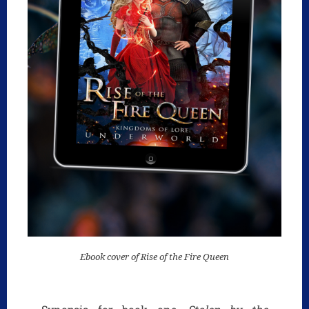
Ebook cover of Rise of the Fire Queen