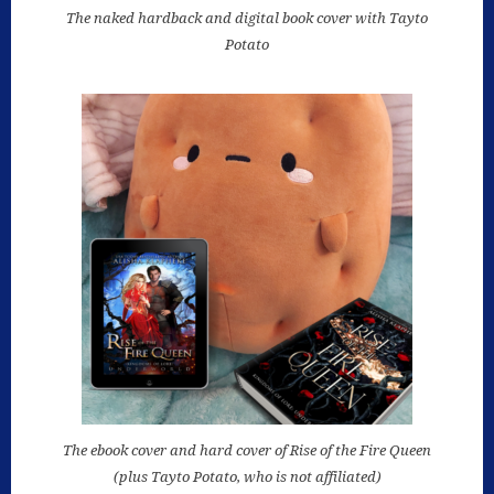
The naked hardback and digital book cover with Tayto
Potato
The ebook cover and hard cover of Rise of the Fire Queen
(plus Tayto Potato, who is not affiliated)