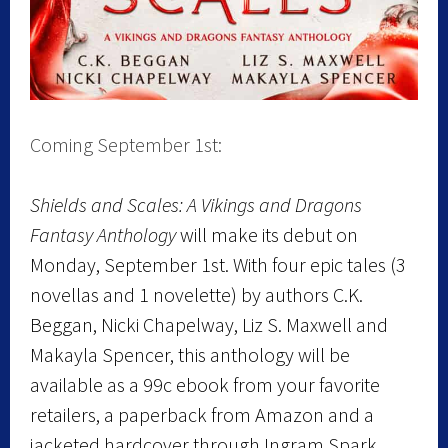
Coming September 1st:
Shields and Scales: A Vikings and Dragons
Fantasy Anthology
will make its debut on
Monday, September 1st. With four epic tales (3
novellas and 1 novelette) by authors C.K.
Beggan, Nicki Chapelway, Liz S. Maxwell and
Makayla Spencer, this anthology will be
available as a 99c ebook from your favorite
retailers, a paperback from Amazon and a
jacketed hardcover through Ingram Spark.