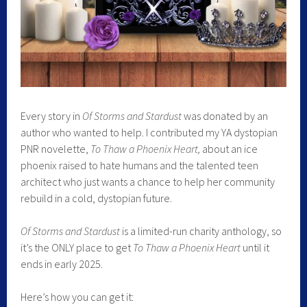
Every story in
Of Storms and Stardust
was donated by an
author who wanted to help. I contributed my YA dystopian
PNR novelette,
To Thaw a Phoenix Heart,
about an ice
phoenix raised to hate humans and the talented teen
architect who just wants a chance to help her community
rebuild in a cold, dystopian future.
Of Storms and Stardust
is a limited-run charity anthology, so
it’s the ONLY place to get
To Thaw a Phoenix Heart
until it
ends in early 2025.
Here’s how you can get it: