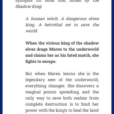
Synopsis for book one,
Stolen by the
Shadow King
:
A human witch. A dangerous elven
king. A betrothal set to save the
world.
When the vicious king of the shadow
elves drags Maren to the underworld
and claims her as his fated match, she
fights to escape.
But when Maren learns she is the
legendary seer of the underworld,
everything changes. She discovers a
magical poison spreading, and the
only way to save both realms from
complete destruction is to bind her
power with the king’s to heal the land