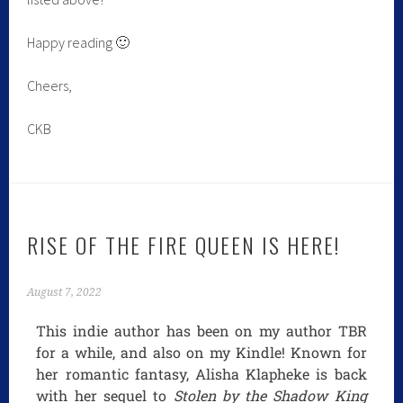
Happy reading 🙂
Cheers,
CKB
RISE OF THE FIRE QUEEN IS HERE!
August 7, 2022
This indie author has been on my author TBR
for a while, and also on my Kindle! Known for
her romantic fantasy, Alisha Klapheke is back
with her sequel to
Stolen by the Shadow King