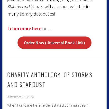
Shields and Scales
will also be available in
many library databases!
Learn more here
or…
Order Now (Universal Book Link)
CHARITY ANTHOLOGY: OF STORMS
AND STARDUST
November 10, 2024
When Hurricane Helene devastated communities in