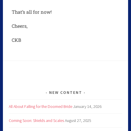
That’s all for now!
Cheers,
CKB
NEW CONTENT
All About Falling for the Doomed Bride
January 14, 2026
Coming Soon: Shields and Scales
August 27, 2025