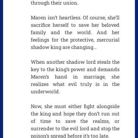
through their union.
Maren isn’t heartless. Of course, she’ll
sacrifice herself to save her beloved
family and the world. And her
feelings for the protective, mercurial
shadow king are changing…
When another shadow lord steals the
key to the king’s power and demands
Maren’s hand in marriage, she
realizes what evil truly is in the
underworld.
Now, she must either fight alongside
the king and hope they don’t run out
of time to save the realms, or
surrender to the evil lord and stop the
poison’s spread before it’s too late.