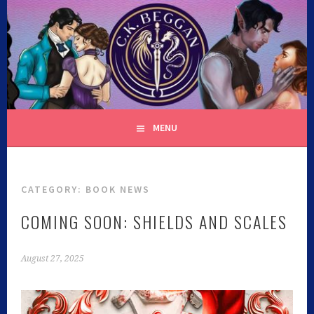
C.K. BEGGAN
MENU
CATEGORY:
BOOK NEWS
COMING SOON: SHIELDS AND SCALES
August 27, 2025