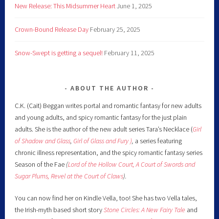
New Release: This Midsummer Heart
June 1, 2025
Crown-Bound Release Day
February 25, 2025
Snow-Swept is getting a sequel!
February 11, 2025
ABOUT THE AUTHOR
C.K. (Cait) Beggan writes portal and romantic fantasy for new adults
and young adults, and spicy romantic fantasy for the just plain
adults. She is the author of the new adult series Tara’s Necklace (
Girl
of Shadow and Glass
,
Girl of Glass and Fury )
,
a series featuring
chronic illness representation, and the spicy romantic fantasy series
Season of the Fae
(
Lord of the Hollow Court,
A Court of Swords and
Sugar Plums,
Revel at the Court of Claws
).
You can now find her on Kindle Vella, too! She has two Vella tales,
the Irish-myth based short story
Stone Circles: A New Fairy
Tale
and