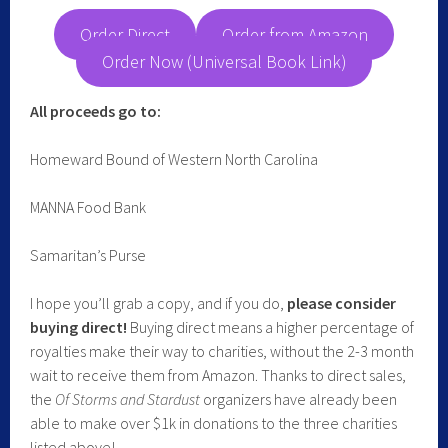
Order Direct
Order from Amazon
Order Now (Universal Book Link)
All proceeds go to:
Homeward Bound of Western North Carolina
MANNA Food Bank
Samaritan’s Purse
I hope you’ll grab a copy, and if you do,
please consider
buying direct!
Buying direct means a higher percentage of
royalties make their way to charities, without the 2-3 month
wait to receive them from Amazon. Thanks to direct sales,
the
Of Storms and Stardust
organizers have already been
able to make over $1k in donations to the three charities
listed above!