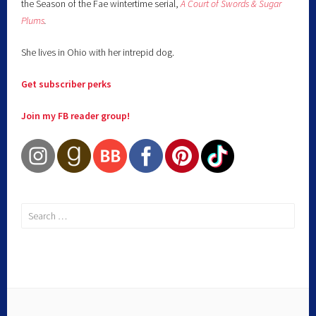
the Season of the Fae wintertime serial,
A Court of Swords & Sugar
Plums
.
She lives in Ohio with her intrepid dog.
Get subscriber perks
Join my FB reader group!