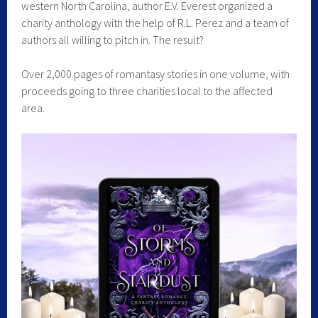
western North Carolina, author E.V. Everest organized a
charity anthology with the help of R.L. Perez and a team of
authors all willing to pitch in. The result?
Over 2,000 pages of romantasy stories in one volume, with
proceeds going to three charities local to the affected
area.