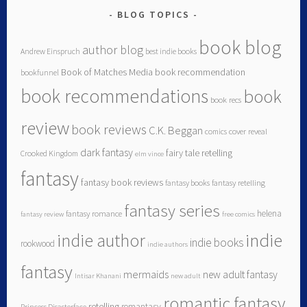
BLOG TOPICS
book blog
author blog
Andrew Einspruch
best indie books
Book of Matches Media
book recommendation
bookfunnel
book recommendations
book
book recs
review
book reviews
C.K. Beggan
comics
cover reveal
dark fantasy
fairy tale retelling
Crooked Kingdom
elm vince
fantasy
fantasy book reviews
fantasy books
fantasy retelling
fantasy series
helena
fantasy romance
fantasy review
free comics
indie author
indie
indie books
rookwood
indie authors
fantasy
mermaids
new adult fantasy
Intisar Khanani
new adult
romantic fantasy
retelling
romantasy
Princess Disasterface