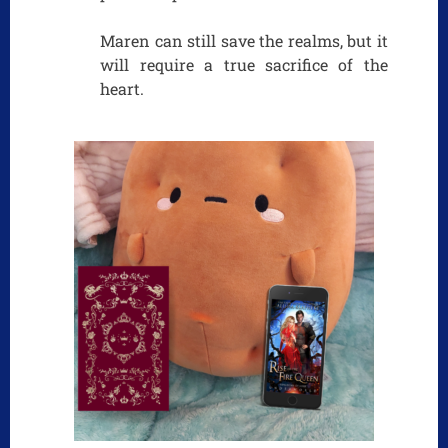
Maren can still save the realms, but it
will require a true sacrifice of the
heart.