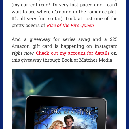
(my current read! It’s very fast-paced and I can’t
wait to see where it’s going in the romance plot.
It’s all very fun so far). Look at just one of the
pretty covers of
Rise of the Fire Queen
!
And a giveaway for series swag and a $25
Amazon gift card is happening on Instagram
right now
.
Check out my account for details
on
this giveaway through Book of Matches Media!